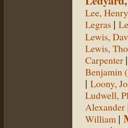
Ledyard,
Lee, Henr
|
Legras
Le
Lewis, Dav
Lewis, Th
Carpenter
Benjamin (
|
Loony, J
Ludwell, Ph
Alexander
|
William