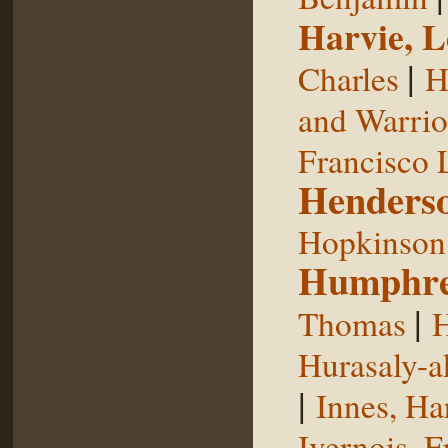
Harvie, L
|
Charles
H
and Warrior
Francisco 
Henderso
Hopkinson,
Humphre
|
Thomas
H
Hurasaly-a
|
Innes, Ha
Ivernois, F