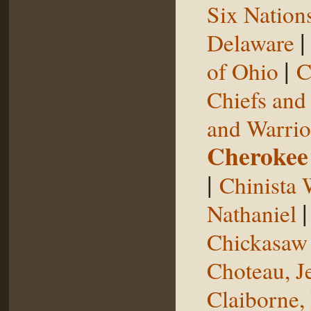
Six Nation
Delaware
|
of Ohio
C
Chiefs and
and Warrio
Cherokee
|
Chinista 
Nathaniel
Chickasaw 
Choteau, J
Claiborne,