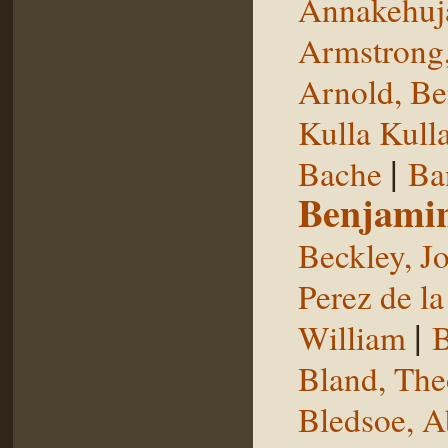
Annakehuj
Armstrong,
Arnold, Be
Kulla Kull
|
Bache
Ba
Benjami
Beckley, J
Perez de la
|
William
B
Bland, The
Bledsoe, 