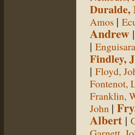
Duralde,
|
Amos
Ecu
Andrew
|
Enguisar
Findley, 
|
Floyd, Jo
Fontenot, 
Franklin, 
Fry
|
John
Albert
|
G
Garnett, J