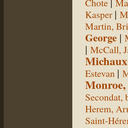
|
Chote
Man
|
Kasper
Ma
Martin, Br
George
|
|
McCall, 
Michaux
|
Estevan
M
Monroe,
Secondat, 
Herem, Ar
Saint-Hér