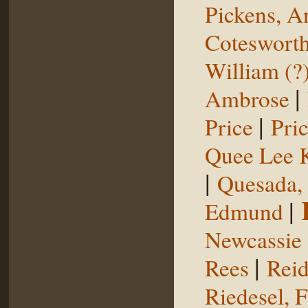
Pickens, 
Coteswort
William (?
|
Ambrose
|
Price
Pri
Quee Lee 
|
Quesada,
|
Edmund
Newcassie
|
Rees
Reid
Riedesel, F