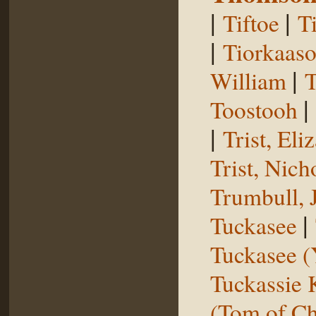
|
|
Tiftoe
T
|
Tiorkaas
|
William
T
|
Toostooh
|
Trist, El
Trist, Nich
Trumbull, 
|
Tuckasee
Tuckasee (
Tuckassie
(Tom of Ch