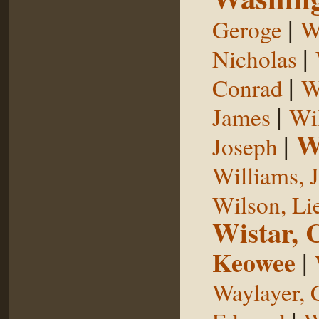
|
Geroge
W
|
Nicholas
|
Conrad
W
|
James
Wi
W
|
Joseph
Williams, 
Wilson, Li
Wistar, 
Keowee
|
Waylayer, 