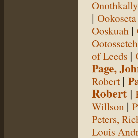
Onothkall
|
Ookoseta
|
Ooskuah
Ootosseteh
|
of Leeds
Page, Joh
|
P
Robert
Robert
|
|
Willson
P
Peters, Ric
Louis Andr