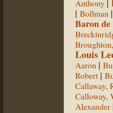
|
Anthony
|
Bollman
Baron de
Breckinrid
Broughton,
Louis Le
|
Aaron
Bu
|
Robert
Bu
Callaway, 
Calloway, 
Alexander