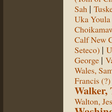
|
Sah
Tuske
Uka Youl
Choikama
Calf New 
|
Seteco)
U
|
George
V
Wales, Sa
Francis (?)
Walker,
Walton, Je
Washing