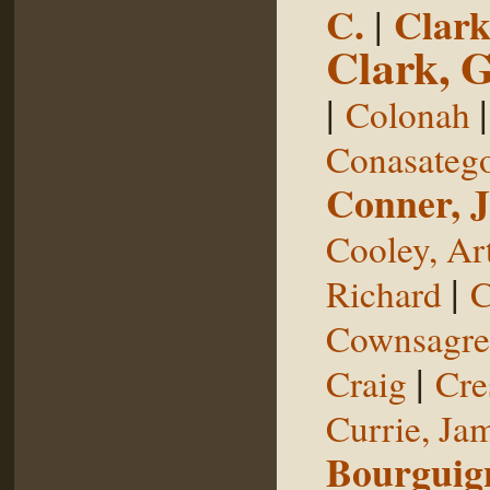
C.
|
Clark
Clark, 
|
Colonah
Conasateg
Conner, 
Cooley, Ar
|
Richard
C
Cownsagre
|
Craig
Cre
Currie, Ja
Bourguig