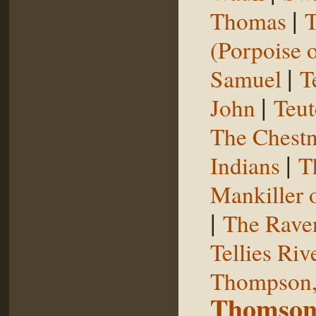
|
Thomas
T
(Porpoise o
|
Samuel
T
|
John
Teut
The Chestn
|
Indians
T
Mankiller 
|
The Rave
Tellies Riv
Thompson,
Thomson,