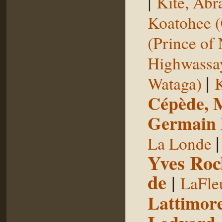
|
Kite, Ab
Koatohee (
(Prince of
Highwassa
|
Wataga)
K
Cépède, M
Germain E
La Londe
Yves Roc
de
|
LaFle
Lattimore