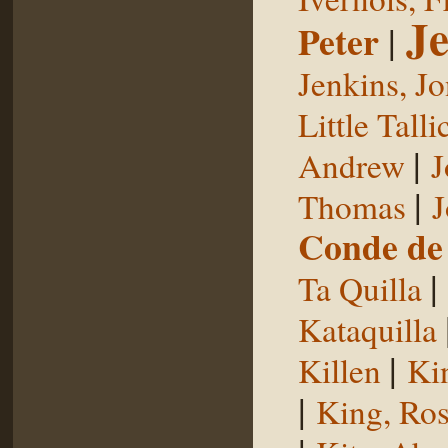
Je
Peter
|
Jenkins, J
Little Talli
|
Andrew
J
|
Thomas
J
Conde de 
|
Ta Quilla
Kataquilla
|
Killen
Ki
|
King, Ros