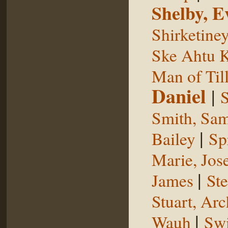
Shelby, E
Shirketine
Ske Ahtu 
Man of Til
Daniel
|
S
Smith, Sam
|
Bailey
Sp
Marie, Jos
|
James
St
Stuart, Arc
|
Wauh
Sw