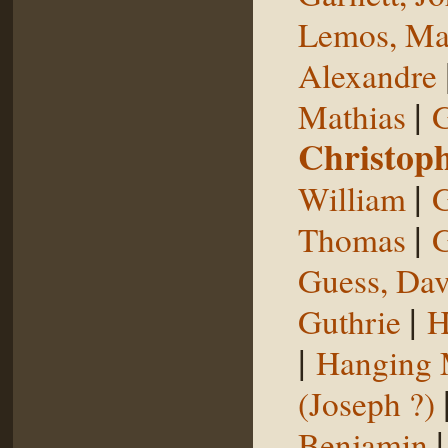
Lemos, Ma
Alexandre
|
Mathias
G
Christop
|
William
G
|
Thomas
G
Guess, Dav
|
Guthrie
H
|
Hanging
(Joseph ?)
Benjamin