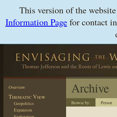
This version of the websit
Information Page
for contact i
Archive
Overview
Thematic View
Browse by:
Person
Geopolitics
Expansion
Exploration