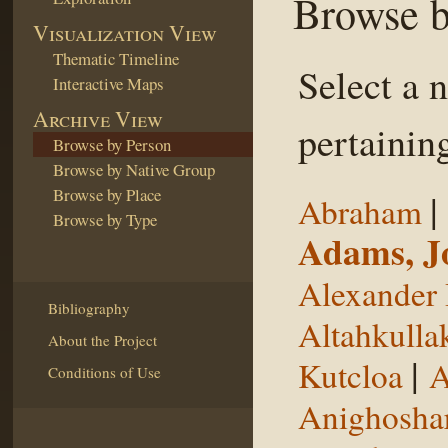
Browse b
Visualization View
Thematic Timeline
Select a 
Interactive Maps
Archive View
pertaining
Browse by Person
Browse by Native Group
Browse by Place
|
Abraham
Browse by Type
Adams, J
Alexander 
Bibliography
Altahkulla
About the Project
|
Kutcloa
A
Conditions of Use
Anighosha