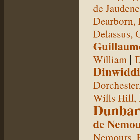
de Jaudene
Dearborn,
Delassus, 
Guillaum
|
William
D
Dinwiddi
Dorchester
Wills Hill,
Dunbar
de Nemou
Nemours, 