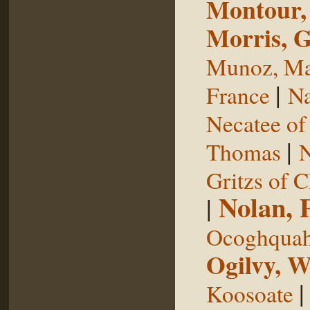
Montour,
Morris, 
Munoz, Ma
|
France
Na
Necatee of
|
Thomas
N
Gritzs of 
Nolan, 
|
Ocoghqua
Ogilvy, W
Koosoate