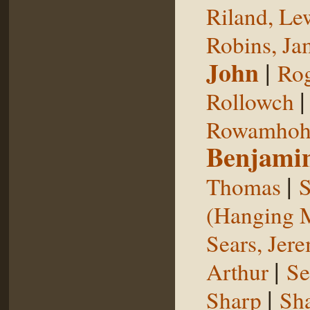
Riland, Le
Robins, Ja
John
|
Rog
Rollowch
Rowamhoh
Benjami
|
Thomas
S
(Hanging 
Sears, Jer
|
Arthur
Se
|
Sharp
Sh