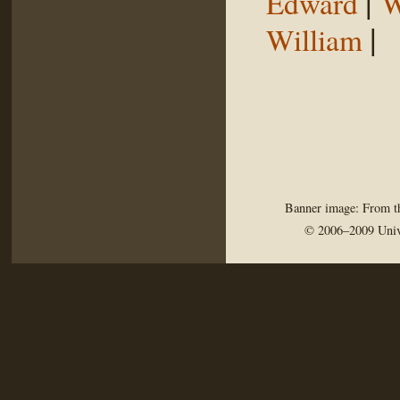
|
Edward
W
|
William
Banner image: From th
© 2006–2009 Univ