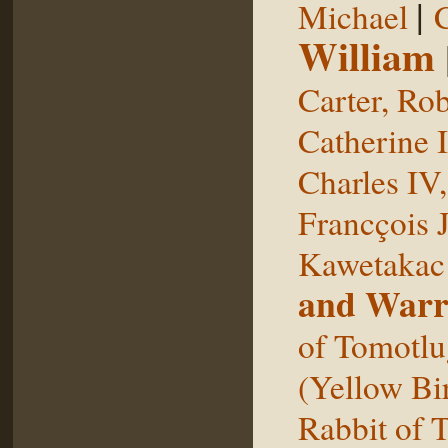
|
Michael
William
Carter, Rob
Catherine I
Charles IV
Francçois 
Kawetakac
and Warr
of Tomotlu
(Yellow Bi
Rabbit of 