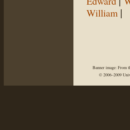
|
Edward
W
|
William
Banner image: From th
© 2006–2009 Univ