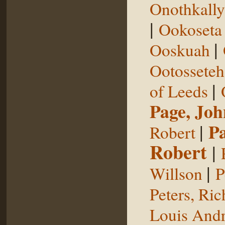
Onothkall
|
Ookoseta
|
Ooskuah
Ootosseteh
|
of Leeds
Page, Joh
|
P
Robert
Robert
|
|
Willson
P
Peters, Ric
Louis Andr