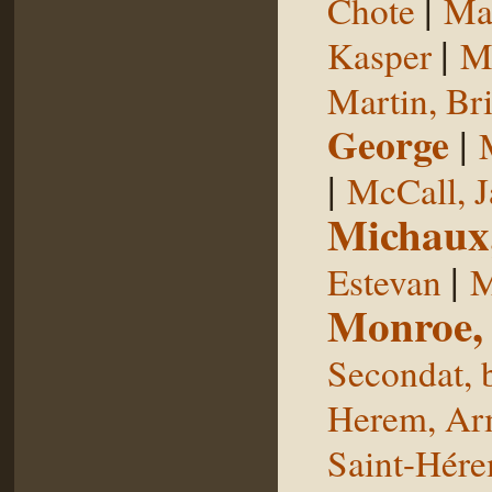
|
Chote
Man
|
Kasper
Ma
Martin, Br
George
|
|
McCall, 
Michaux
|
Estevan
M
Monroe,
Secondat, 
Herem, Ar
Saint-Hér