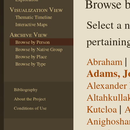
Browse b
Visualization View
Thematic Timeline
Select a 
Interactive Maps
Archive View
pertaining
Browse by Person
Browse by Native Group
Browse by Place
|
Abraham
Browse by Type
Adams, J
Alexander 
Bibliography
Altahkulla
About the Project
|
Kutcloa
A
Conditions of Use
Anighosha