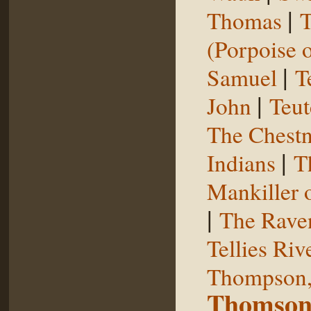
|
Thomas
T
(Porpoise o
|
Samuel
T
|
John
Teut
The Chestn
|
Indians
T
Mankiller 
|
The Rave
Tellies Riv
Thompson,
Thomson,