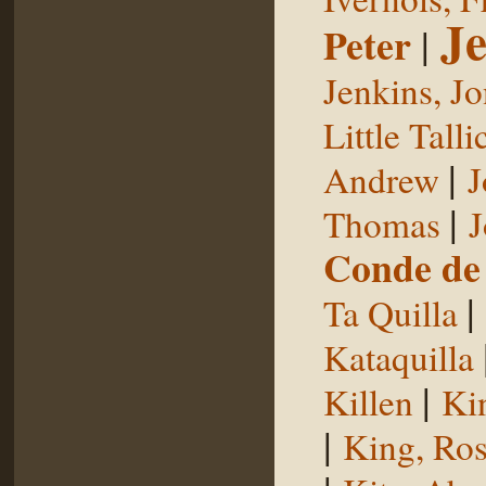
Je
Peter
|
Jenkins, J
Little Talli
|
Andrew
J
|
Thomas
J
Conde de 
|
Ta Quilla
Kataquilla
|
Killen
Ki
|
King, Ros