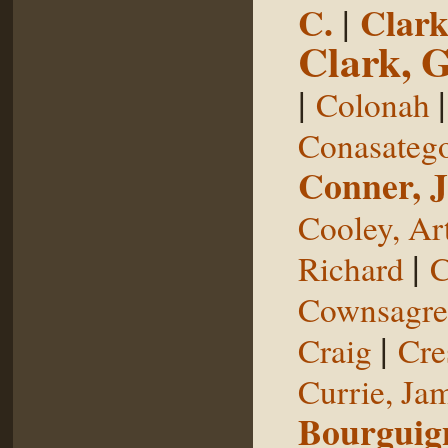
C.
|
Clark
Clark, 
|
Colonah
Conasateg
Conner, 
Cooley, Ar
|
Richard
C
Cownsagre
|
Craig
Cre
Currie, Ja
Bourguig