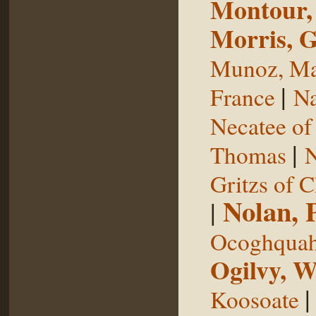
Montour,
Morris, 
Munoz, Ma
|
France
Na
Necatee of
|
Thomas
N
Gritzs of 
Nolan, 
|
Ocoghqua
Ogilvy, W
Koosoate