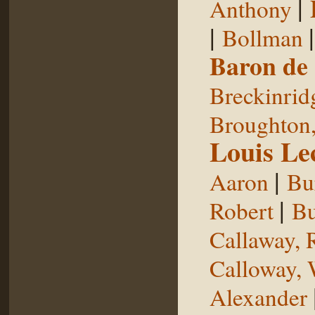
|
Anthony
|
Bollman
Baron de
Breckinrid
Broughton,
Louis Le
|
Aaron
Bu
|
Robert
Bu
Callaway, 
Calloway, 
Alexander