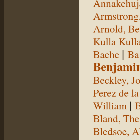
Annakehuj
Armstrong,
Arnold, Be
Kulla Kull
|
Bache
Ba
Benjami
Beckley, J
Perez de la
|
William
B
Bland, The
Bledsoe, 