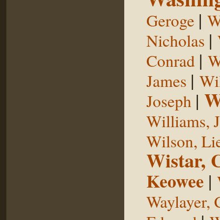
|
Geroge
W
|
Nicholas
|
Conrad
W
|
James
Wi
W
|
Joseph
Williams, 
Wilson, Li
Wistar, 
Keowee
|
Waylayer, 