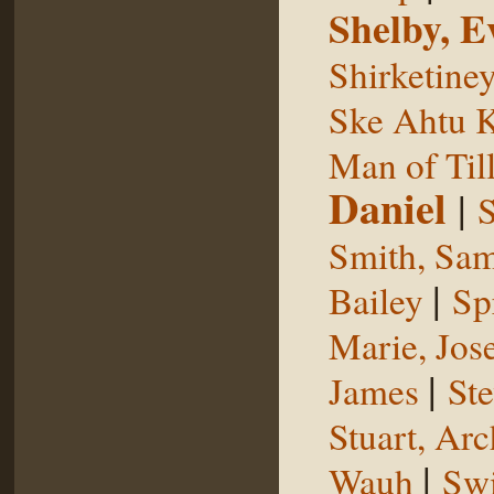
Shelby, E
Shirketine
Ske Ahtu 
Man of Til
Daniel
|
S
Smith, Sam
|
Bailey
Sp
Marie, Jos
|
James
St
Stuart, Arc
|
Wauh
Sw