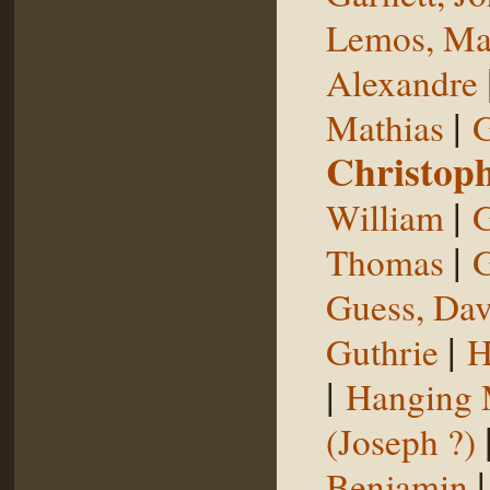
Lemos, Ma
Alexandre
|
Mathias
G
Christop
|
William
G
|
Thomas
G
Guess, Dav
|
Guthrie
H
|
Hanging
(Joseph ?)
Benjamin