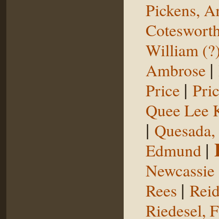
Pickens, 
Coteswort
William (?
|
Ambrose
|
Price
Pri
Quee Lee 
|
Quesada,
|
Edmund
Newcassie
|
Rees
Reid
Riedesel, F