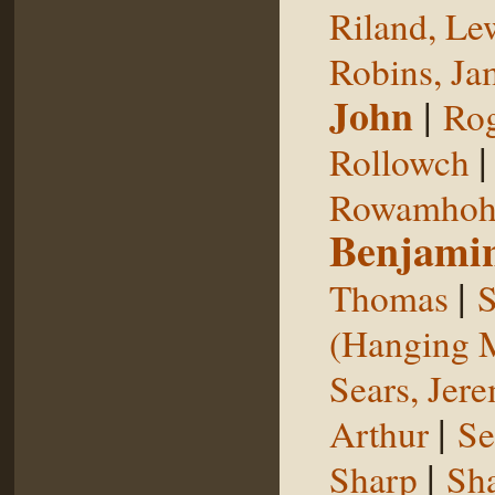
Riland, Le
Robins, Ja
John
|
Rog
Rollowch
Rowamhoh
Benjami
|
Thomas
S
(Hanging 
Sears, Jer
|
Arthur
Se
|
Sharp
Sh