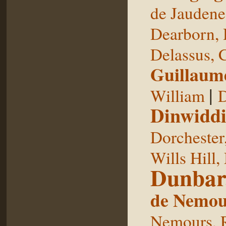
de Jaudene
Dearborn,
Delassus, 
Guillaum
|
William
D
Dinwiddi
Dorchester
Wills Hill,
Dunbar
de Nemou
Nemours, 