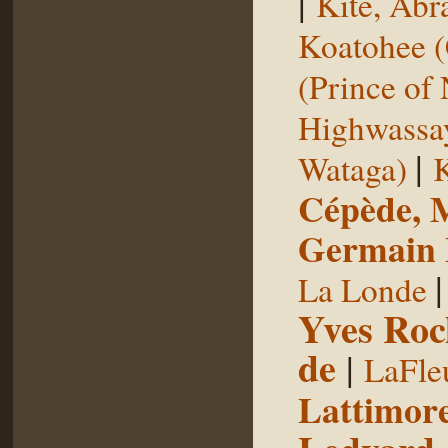
|
Kite, Ab
Koatohee (
(Prince of
Highwassa
|
Wataga)
K
Cépède, M
Germain E
La Londe
Yves Roc
de
|
LaFle
Lattimore