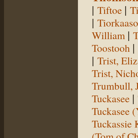
|
|
Tiftoe
T
|
Tiorkaas
|
William
T
|
Toostooh
|
Trist, El
Trist, Nich
Trumbull, 
|
Tuckasee
Tuckasee (
Tuckassie
(Tom of Ch