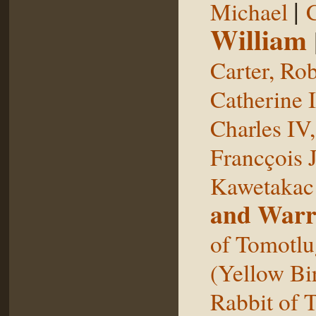
|
Michael
William
Carter, Rob
Catherine I
Charles IV
Francçois 
Kawetakac
and Warr
of Tomotlu
(Yellow Bi
Rabbit of 