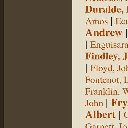
Duralde,
|
Amos
Ecu
Andrew
|
Enguisar
Findley, 
|
Floyd, Jo
Fontenot, 
Franklin, 
Fry
|
John
Albert
|
G
Garnett, J