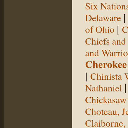
Six Nation
Delaware
|
of Ohio
C
Chiefs and
and Warrio
Cherokee
|
Chinista 
Nathaniel
Chickasaw 
Choteau, J
Claiborne,