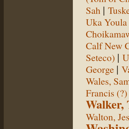
|
Sah
Tuske
Uka Youl
Choikama
Calf New 
|
Seteco)
U
|
George
V
Wales, Sa
Francis (?)
Walker,
Walton, Je
Washing