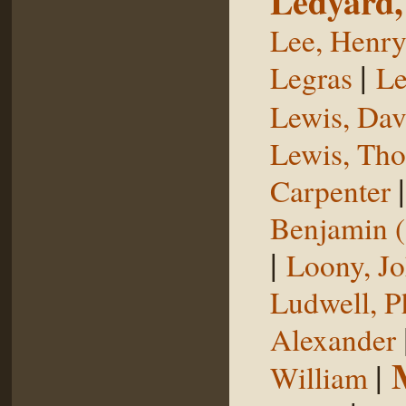
Ledyard,
Lee, Henr
|
Legras
Le
Lewis, Dav
Lewis, Th
Carpenter
Benjamin (
|
Loony, J
Ludwell, Ph
Alexander
|
William