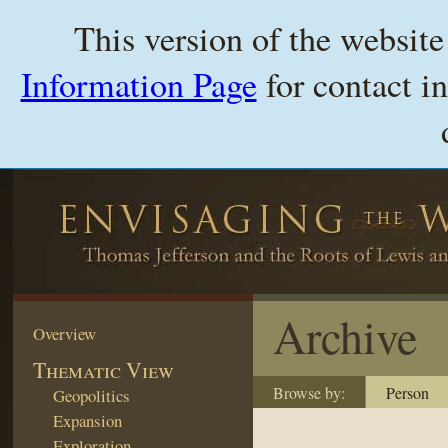
This version of the websit
Information Page
for contact i
Archive
Overview
Thematic View
Browse by:
Person
Geopolitics
Expansion
Exploration