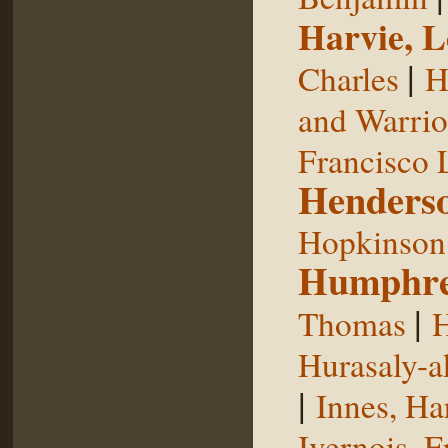
Harvie, L
|
Charles
H
and Warrior
Francisco 
Henderso
Hopkinson,
Humphre
|
Thomas
H
Hurasaly-a
|
Innes, Ha
Ivernois, F