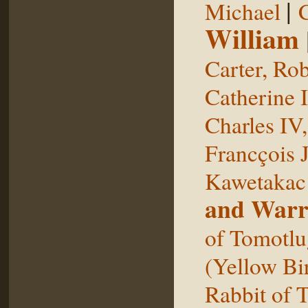
|
Michael
William
Carter, Rob
Catherine I
Charles IV
Francçois 
Kawetakac
and Warr
of Tomotlu
(Yellow Bi
Rabbit of 