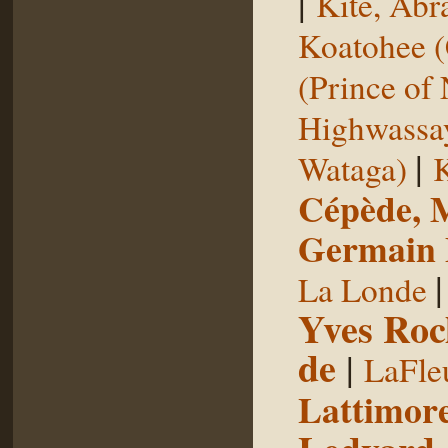
|
Kite, Ab
Koatohee (
(Prince of
Highwassa
|
Wataga)
K
Cépède, M
Germain E
La Londe
Yves Roc
de
|
LaFle
Lattimore