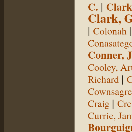
C.
|
Clark
Clark, 
|
Colonah
Conasateg
Conner, 
Cooley, Ar
|
Richard
C
Cownsagre
|
Craig
Cre
Currie, Ja
Bourguig