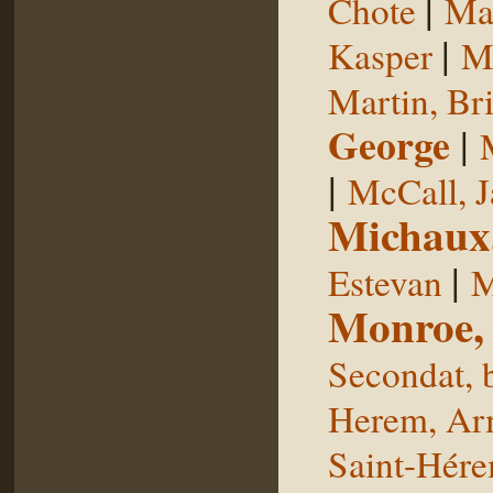
|
Chote
Man
|
Kasper
Ma
Martin, Br
George
|
|
McCall, 
Michaux
|
Estevan
M
Monroe,
Secondat, 
Herem, Ar
Saint-Hér