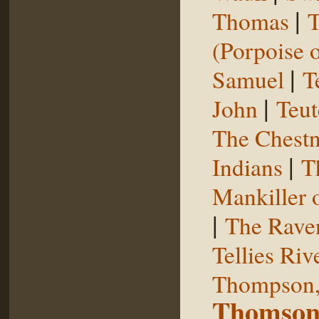
|
Thomas
T
(Porpoise o
|
Samuel
T
|
John
Teut
The Chestn
|
Indians
T
Mankiller 
|
The Rave
Tellies Riv
Thompson,
Thomson,