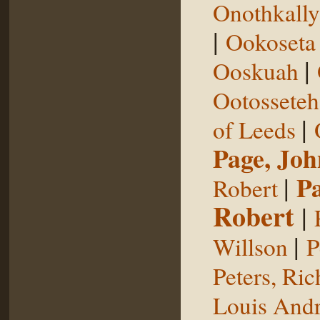
Onothkall
|
Ookoseta
|
Ooskuah
Ootosseteh
|
of Leeds
Page, Joh
|
P
Robert
Robert
|
|
Willson
P
Peters, Ric
Louis Andr