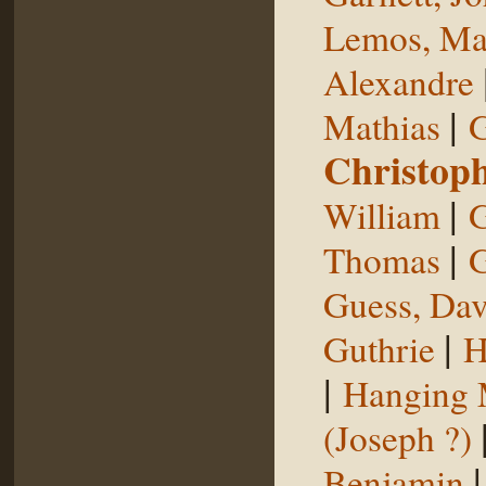
Lemos, Ma
Alexandre
|
Mathias
G
Christop
|
William
G
|
Thomas
G
Guess, Dav
|
Guthrie
H
|
Hanging
(Joseph ?)
Benjamin