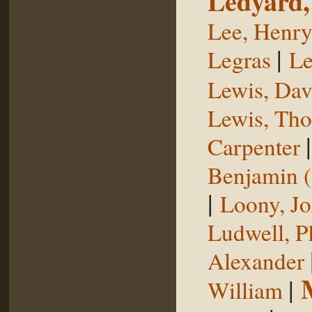
Ledyard,
Lee, Henr
|
Legras
Le
Lewis, Dav
Lewis, Th
Carpenter
Benjamin (
|
Loony, J
Ludwell, Ph
Alexander
|
William