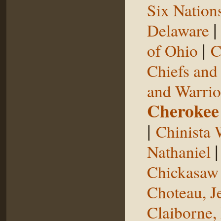
Six Nation
Delaware
|
of Ohio
C
Chiefs and
and Warrio
Cherokee
|
Chinista 
Nathaniel
Chickasaw 
Choteau, J
Claiborne,