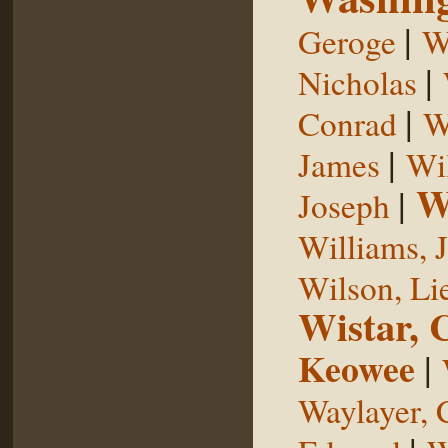
|
Geroge
W
|
Nicholas
|
Conrad
W
|
James
Wi
W
|
Joseph
Williams, 
Wilson, Li
Wistar, 
Keowee
|
Waylayer, 