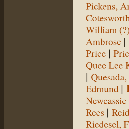
Pickens, 
Coteswort
William (?
|
Ambrose
|
Price
Pri
Quee Lee 
|
Quesada,
|
Edmund
Newcassie
|
Rees
Reid
Riedesel, F