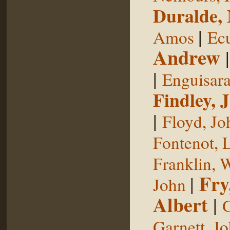
Duralde,
|
Amos
Ecu
Andrew
|
Enguisar
Findley, 
|
Floyd, Jo
Fontenot, 
Franklin, 
Fry
|
John
Albert
|
G
Garnett, J