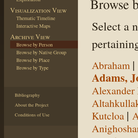
Browse b
Visualization View
Thematic Timeline
Select a 
Interactive Maps
Archive View
pertaining
Browse by Person
Browse by Native Group
Browse by Place
|
Abraham
Browse by Type
Adams, J
Alexander 
Bibliography
Altahkulla
About the Project
|
Kutcloa
A
Conditions of Use
Anighosha