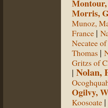
Montour,
Morris, 
Munoz, Ma
|
France
Na
Necatee of
|
Thomas
N
Gritzs of 
Nolan, 
|
Ocoghqua
Ogilvy, W
Koosoate