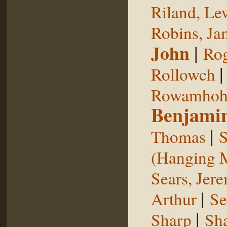
Riland, Le
Robins, Ja
John
|
Rog
Rollowch
Rowamhoh
Benjami
|
Thomas
S
(Hanging 
Sears, Jer
|
Arthur
Se
|
Sharp
Sh