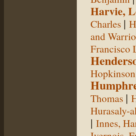
Harvie, L
|
Charles
H
and Warrior
Francisco 
Henderso
Hopkinson,
Humphre
|
Thomas
H
Hurasaly-a
|
Innes, Ha
Ivernois, F