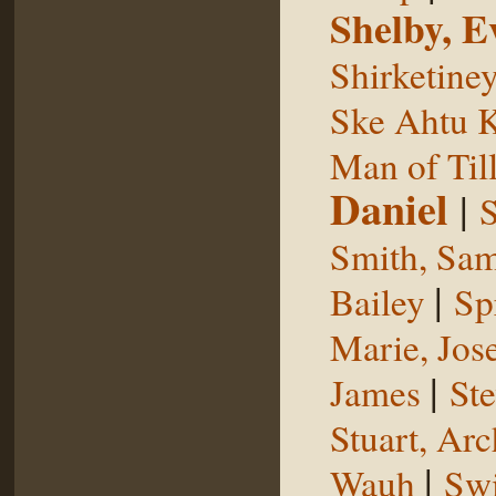
Shelby, E
Shirketine
Ske Ahtu 
Man of Til
Daniel
|
S
Smith, Sam
|
Bailey
Sp
Marie, Jos
|
James
St
Stuart, Arc
|
Wauh
Sw