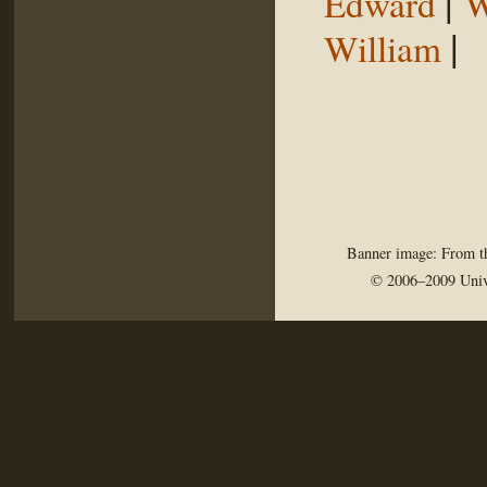
|
Edward
W
|
William
Banner image: From th
© 2006–2009 Univ