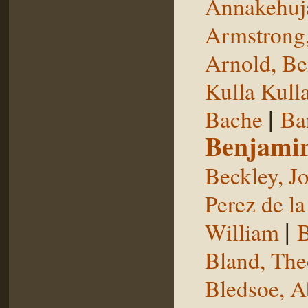
Annakehuj
Armstrong,
Arnold, Be
Kulla Kull
|
Bache
Ba
Benjami
Beckley, J
Perez de la
|
William
B
Bland, The
Bledsoe, 