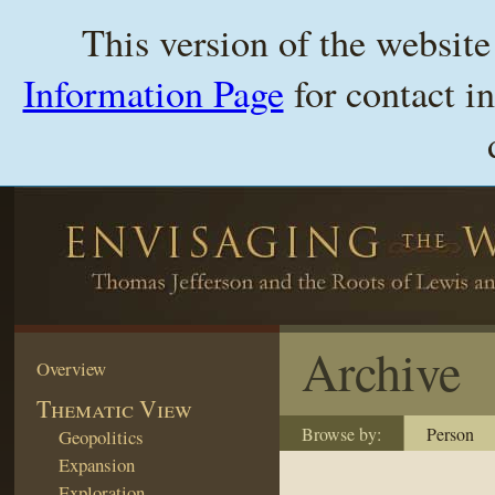
This version of the websit
Information Page
for contact i
Archive
Overview
Thematic View
Browse by:
Person
Geopolitics
Expansion
Exploration