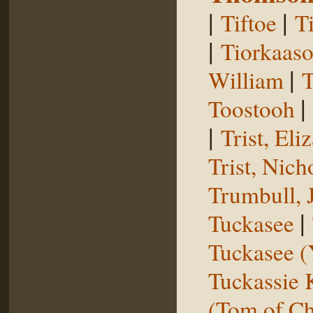
|
|
Tiftoe
T
|
Tiorkaas
|
William
T
|
Toostooh
|
Trist, El
Trist, Nich
Trumbull, 
|
Tuckasee
Tuckasee (
Tuckassie
(Tom of Ch