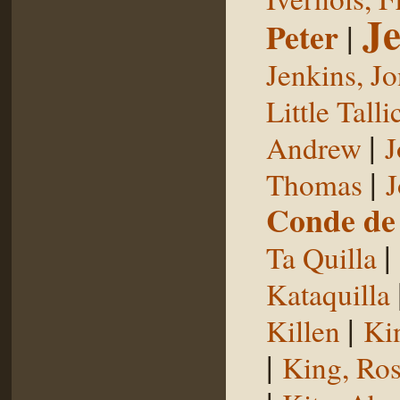
Je
Peter
|
Jenkins, J
Little Talli
|
Andrew
J
|
Thomas
J
Conde de 
|
Ta Quilla
Kataquilla
|
Killen
Ki
|
King, Ros