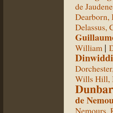
de Jaudene
Dearborn,
Delassus, 
Guillaum
|
William
D
Dinwiddi
Dorchester
Wills Hill,
Dunbar
de Nemou
Nemours, 