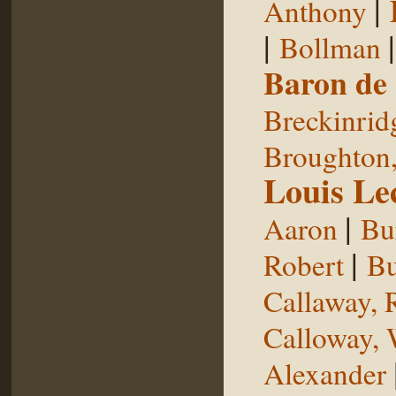
|
Anthony
|
Bollman
Baron de
Breckinrid
Broughton,
Louis Le
|
Aaron
Bu
|
Robert
Bu
Callaway, 
Calloway, 
Alexander