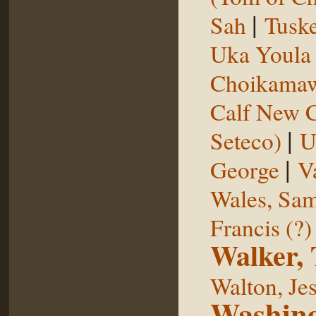
|
Sah
Tuske
Uka Youl
Choikama
Calf New 
|
Seteco)
U
|
George
V
Wales, Sa
Francis (?)
Walker,
Walton, Je
Washing