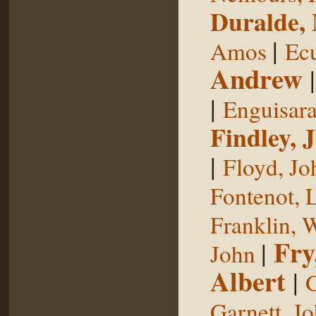
Duralde,
|
Amos
Ecu
Andrew
|
Enguisar
Findley, 
|
Floyd, Jo
Fontenot, 
Franklin, 
Fry
|
John
Albert
|
G
Garnett, J