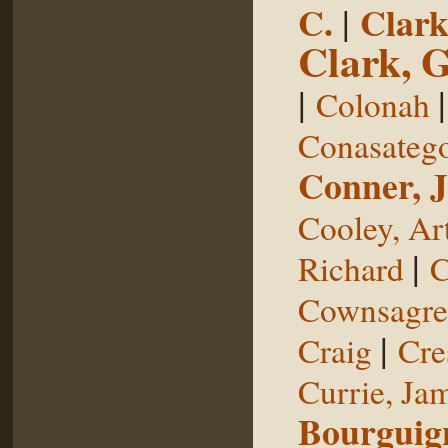
C.
|
Clark
Clark, 
|
Colonah
Conasateg
Conner, 
Cooley, Ar
|
Richard
C
Cownsagre
|
Craig
Cre
Currie, Ja
Bourguig