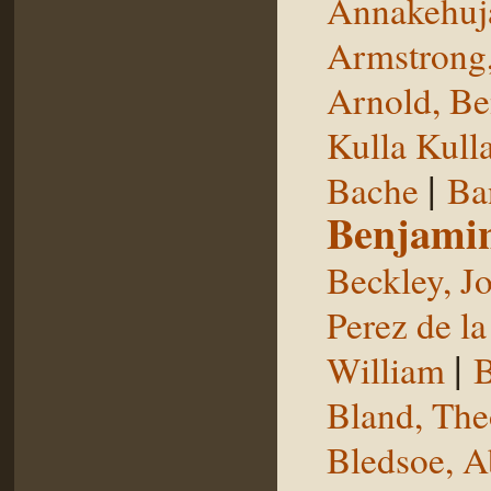
Annakehuj
Armstrong,
Arnold, Be
Kulla Kull
|
Bache
Ba
Benjami
Beckley, J
Perez de la
|
William
B
Bland, The
Bledsoe, 