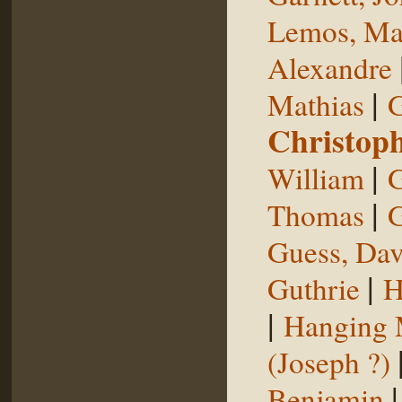
Lemos, Ma
Alexandre
|
Mathias
G
Christop
|
William
G
|
Thomas
G
Guess, Dav
|
Guthrie
H
|
Hanging
(Joseph ?)
Benjamin