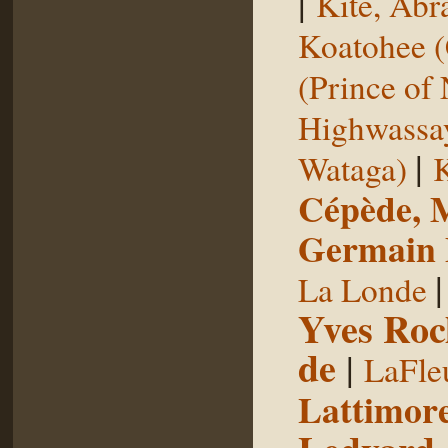
|
Kite, Ab
Koatohee (
(Prince of
Highwassa
|
Wataga)
K
Cépède, M
Germain E
La Londe
Yves Roc
de
|
LaFle
Lattimore