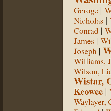
|
Geroge
W
|
Nicholas
|
Conrad
W
|
James
Wi
W
|
Joseph
Williams, 
Wilson, Li
Wistar, 
Keowee
|
Waylayer, 