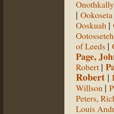
Onothkall
|
Ookoseta
|
Ooskuah
Ootosseteh
|
of Leeds
Page, Joh
|
P
Robert
Robert
|
|
Willson
P
Peters, Ric
Louis Andr