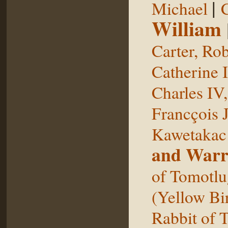
|
Michael
William
Carter, Rob
Catherine I
Charles IV
Francçois 
Kawetakac
and Warr
of Tomotlu
(Yellow Bi
Rabbit of 