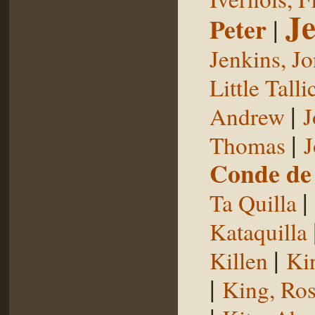
Je
Peter
|
Jenkins, J
Little Talli
|
Andrew
J
|
Thomas
J
Conde de 
|
Ta Quilla
Kataquilla
|
Killen
Ki
|
King, Ros