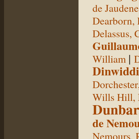
de Jaudene
Dearborn,
Delassus, 
Guillaum
|
William
D
Dinwiddi
Dorchester
Wills Hill,
Dunbar
de Nemou
Nemours, 