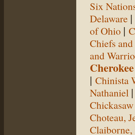
Six Nation
Delaware
|
of Ohio
C
Chiefs and
and Warrio
Cherokee
|
Chinista 
Nathaniel
Chickasaw 
Choteau, J
Claiborne,