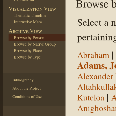
Browse b
Visualization View
Thematic Timeline
Select a 
Interactive Maps
Archive View
pertaining
Browse by Person
Browse by Native Group
Browse by Place
|
Abraham
Browse by Type
Adams, J
Alexander 
Bibliography
Altahkulla
About the Project
|
Kutcloa
A
Conditions of Use
Anighosha