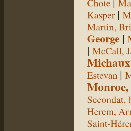
|
Chote
Man
|
Kasper
Ma
Martin, Br
George
|
|
McCall, 
Michaux
|
Estevan
M
Monroe,
Secondat, 
Herem, Ar
Saint-Hér