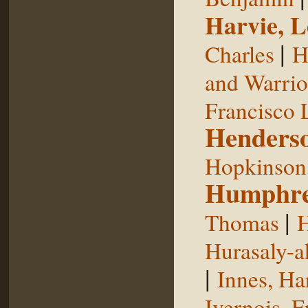
Harvie, L
|
Charles
H
and Warrior
Francisco 
Henderso
Hopkinson,
Humphre
|
Thomas
H
Hurasaly-a
|
Innes, Ha
Ivernois, F