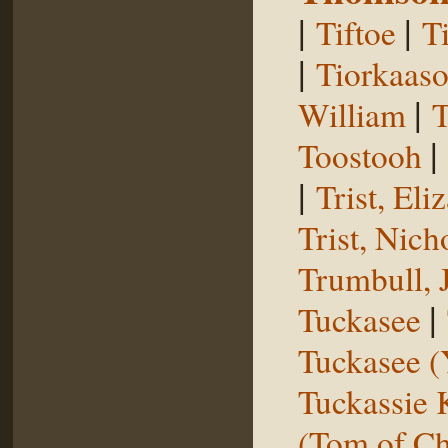
|
|
Tiftoe
T
|
Tiorkaas
|
William
T
|
Toostooh
|
Trist, El
Trist, Nich
Trumbull, 
|
Tuckasee
Tuckasee (
Tuckassie
(Tom of Ch