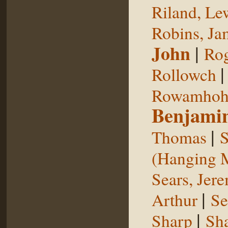
Riland, Le
Robins, Ja
John
|
Rog
Rollowch
Rowamhoh
Benjami
|
Thomas
S
(Hanging 
Sears, Jer
|
Arthur
Se
|
Sharp
Sh