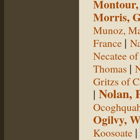
Montour,
Morris, 
Munoz, Ma
|
France
Na
Necatee of
|
Thomas
N
Gritzs of 
Nolan, 
|
Ocoghqua
Ogilvy, W
Koosoate