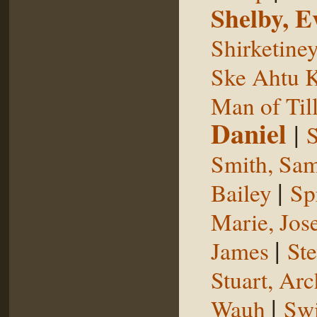
Shelby, E
Shirketine
Ske Ahtu 
Man of Til
Daniel
|
S
Smith, Sam
|
Bailey
Sp
Marie, Jos
|
James
St
Stuart, Arc
|
Wauh
Sw