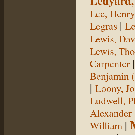
Ledyard,
Lee, Henr
|
Legras
Le
Lewis, Dav
Lewis, Th
Carpenter
Benjamin (
|
Loony, J
Ludwell, Ph
Alexander
|
William