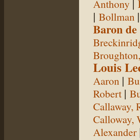
|
Anthony
|
Bollman
Baron de
Breckinrid
Broughton,
Louis Le
|
Aaron
Bu
|
Robert
Bu
Callaway, 
Calloway, 
Alexander