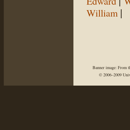
|
Edward
W
|
William
Banner image: From th
© 2006–2009 Univ