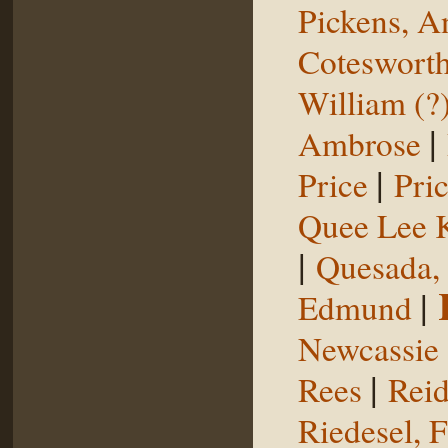
Pickens, 
Coteswort
William (?
|
Ambrose
|
Price
Pri
Quee Lee 
|
Quesada,
|
Edmund
Newcassie
|
Rees
Reid
Riedesel, F