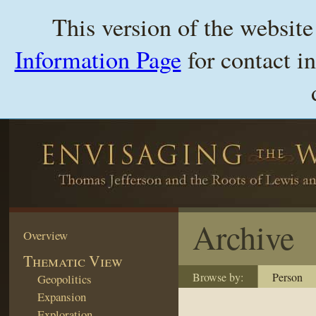
This version of the websit
Information Page
for contact i
Archive
Overview
Thematic View
Browse by:
Person
Geopolitics
Expansion
Exploration