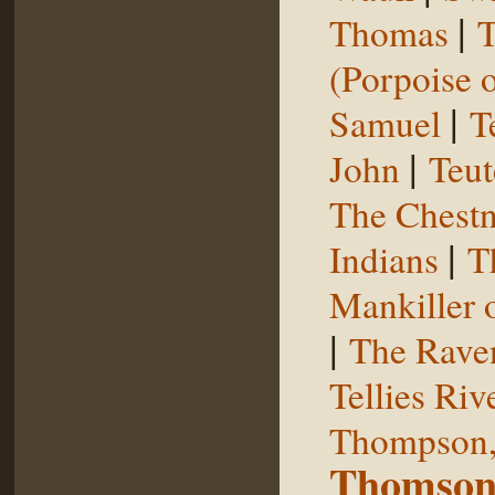
|
Thomas
T
(Porpoise o
|
Samuel
T
|
John
Teut
The Chestn
|
Indians
T
Mankiller 
|
The Rave
Tellies Riv
Thompson,
Thomson,