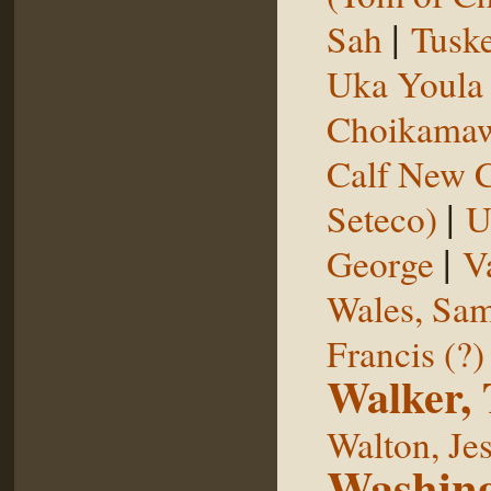
|
Sah
Tuske
Uka Youl
Choikama
Calf New 
|
Seteco)
U
|
George
V
Wales, Sa
Francis (?)
Walker,
Walton, Je
Washing