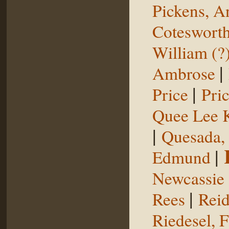
Pickens, 
Coteswort
William (?
|
Ambrose
|
Price
Pri
Quee Lee 
|
Quesada,
|
Edmund
Newcassie
|
Rees
Reid
Riedesel, F