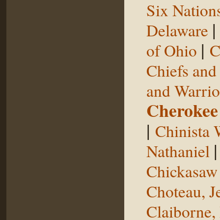
Six Nation
Delaware
|
of Ohio
C
Chiefs and
and Warrio
Cherokee
|
Chinista 
Nathaniel
Chickasaw 
Choteau, J
Claiborne,