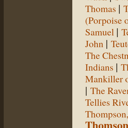
|
Thomas
T
(Porpoise o
|
Samuel
T
|
John
Teut
The Chestn
|
Indians
T
Mankiller 
|
The Rave
Tellies Riv
Thompson,
Thomson,