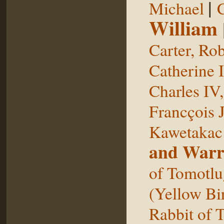
|
Michael
William
Carter, Rob
Catherine I
Charles IV
Francçois 
Kawetakac
and Warr
of Tomotlu
(Yellow Bi
Rabbit of 