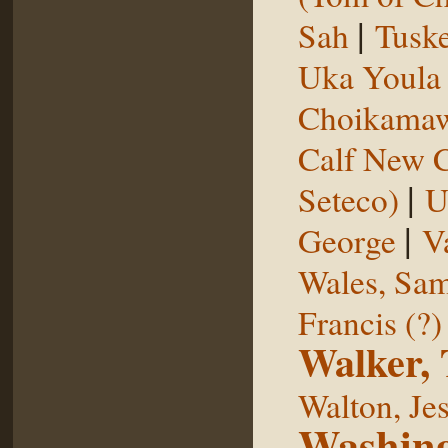
|
Sah
Tuske
Uka Youl
Choikama
Calf New 
|
Seteco)
U
|
George
V
Wales, Sa
Francis (?)
Walker,
Walton, Je
Washing