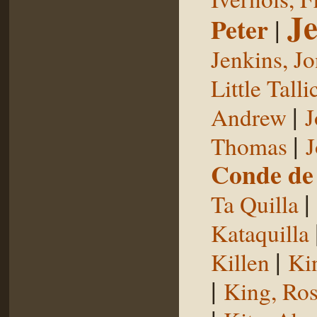
Je
Peter
|
Jenkins, J
Little Talli
|
Andrew
J
|
Thomas
J
Conde de 
|
Ta Quilla
Kataquilla
|
Killen
Ki
|
King, Ros