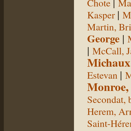
|
Chote
Man
|
Kasper
Ma
Martin, Br
George
|
|
McCall, 
Michaux
|
Estevan
M
Monroe,
Secondat, 
Herem, Ar
Saint-Hér