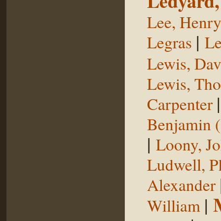
Ledyard,
Lee, Henr
|
Legras
Le
Lewis, Dav
Lewis, Th
Carpenter
Benjamin (
|
Loony, J
Ludwell, Ph
Alexander
|
William