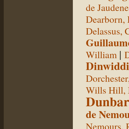
de Jaudene
Dearborn,
Delassus, 
Guillaum
|
William
D
Dinwiddi
Dorchester
Wills Hill,
Dunbar
de Nemou
Nemours, 