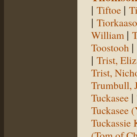
|
|
Tiftoe
T
|
Tiorkaas
|
William
T
|
Toostooh
|
Trist, El
Trist, Nich
Trumbull, 
|
Tuckasee
Tuckasee (
Tuckassie
(Tom of Ch