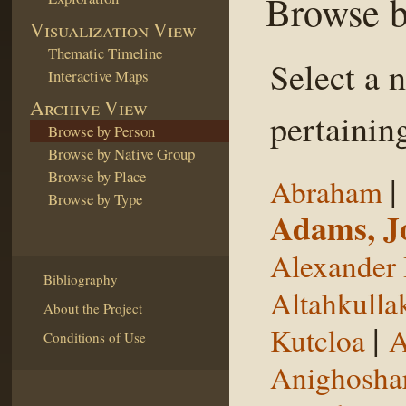
Browse b
Visualization View
Thematic Timeline
Select a 
Interactive Maps
Archive View
pertaining
Browse by Person
Browse by Native Group
Browse by Place
|
Abraham
Browse by Type
Adams, J
Alexander 
Bibliography
Altahkulla
About the Project
|
Kutcloa
A
Conditions of Use
Anighosha