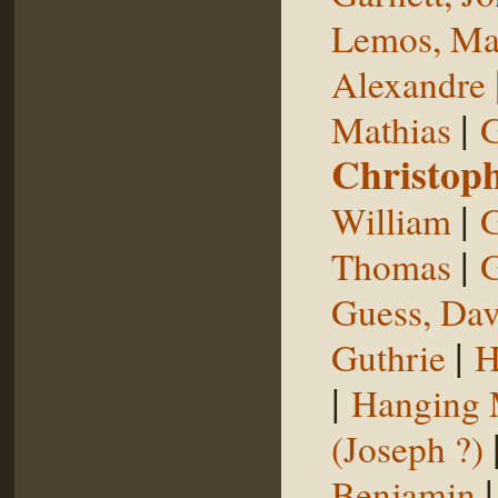
Lemos, Ma
Alexandre
|
Mathias
G
Christop
|
William
G
|
Thomas
G
Guess, Dav
|
Guthrie
H
|
Hanging
(Joseph ?)
Benjamin