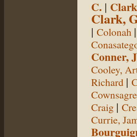
C.
|
Clark
Clark, 
|
Colonah
Conasateg
Conner, 
Cooley, Ar
|
Richard
C
Cownsagre
|
Craig
Cre
Currie, Ja
Bourguig