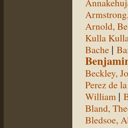
Annakehuj
Armstrong,
Arnold, Be
Kulla Kull
|
Bache
Ba
Benjami
Beckley, J
Perez de la
|
William
B
Bland, The
Bledsoe, 