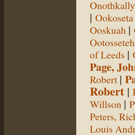
Onothkall
|
Ookoseta
|
Ooskuah
Ootosseteh
|
of Leeds
Page, Joh
|
P
Robert
Robert
|
|
Willson
P
Peters, Ric
Louis Andr