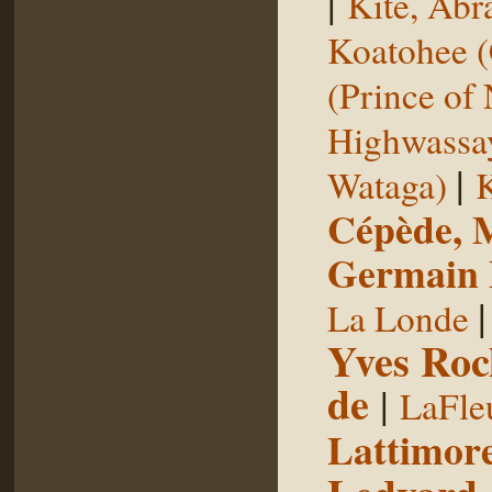
|
Kite, Ab
Koatohee (
(Prince of
Highwassa
|
Wataga)
K
Cépède, M
Germain E
La Londe
Yves Roc
de
|
LaFle
Lattimore