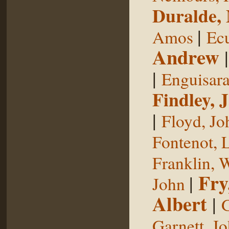
Duralde,
|
Amos
Ecu
Andrew
|
Enguisar
Findley, 
|
Floyd, Jo
Fontenot, 
Franklin, 
Fry
|
John
Albert
|
G
Garnett, J