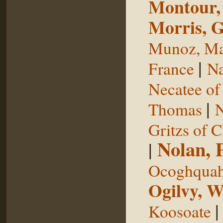
Montour,
Morris, 
Munoz, Ma
|
France
Na
Necatee of
|
Thomas
N
Gritzs of 
Nolan, 
|
Ocoghqua
Ogilvy, W
Koosoate