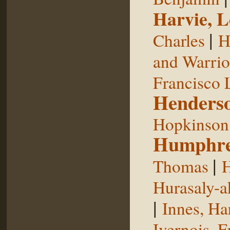
Harvie, L
|
Charles
H
and Warrior
Francisco 
Henderso
Hopkinson,
Humphre
|
Thomas
H
Hurasaly-a
|
Innes, Ha
Ivernois, F