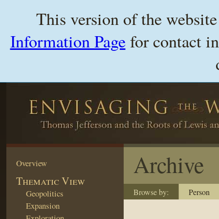
This version of the websit
Information Page
for contact i
Archive
Overview
Thematic View
Browse by:
Person
Geopolitics
Expansion
Exploration