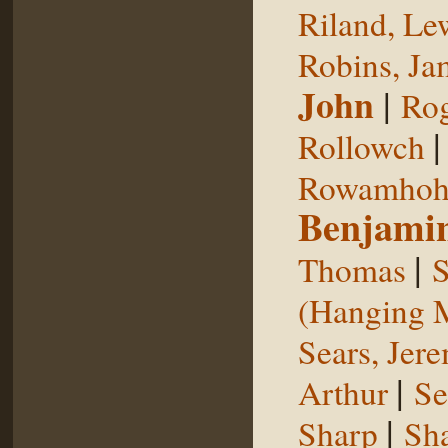
Riland, Le
Robins, Ja
John
|
Rog
Rollowch
Rowamhoh
Benjami
|
Thomas
S
(Hanging 
Sears, Jer
|
Arthur
Se
|
Sharp
Sh