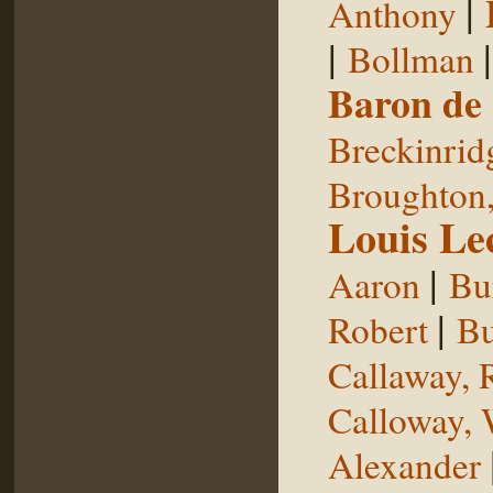
|
Anthony
|
Bollman
Baron de
Breckinrid
Broughton,
Louis Le
|
Aaron
Bu
|
Robert
Bu
Callaway, 
Calloway, 
Alexander