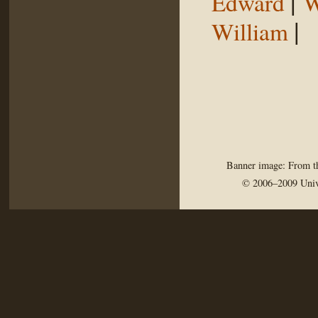
|
Edward
W
|
William
Banner image: From th
© 2006–2009 Univ