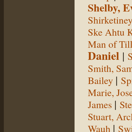
Shelby, E
Shirketine
Ske Ahtu 
Man of Til
Daniel
|
S
Smith, Sam
|
Bailey
Sp
Marie, Jos
|
James
St
Stuart, Arc
|
Wauh
Sw