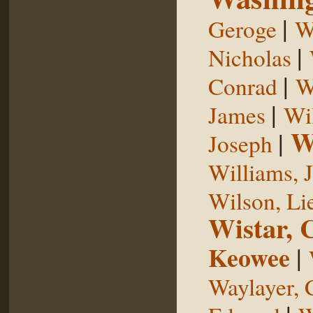
|
Geroge
W
|
Nicholas
|
Conrad
W
|
James
Wi
W
|
Joseph
Williams, 
Wilson, Li
Wistar, 
Keowee
|
Waylayer, 