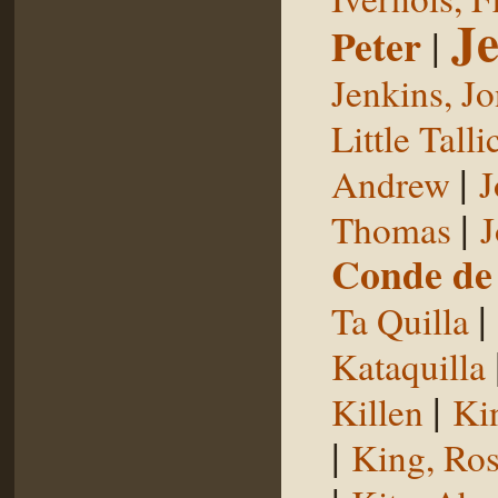
Je
Peter
|
Jenkins, J
Little Talli
|
Andrew
J
|
Thomas
J
Conde de 
|
Ta Quilla
Kataquilla
|
Killen
Ki
|
King, Ros