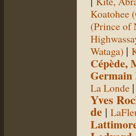
|
Kite, Ab
Koatohee (
(Prince of
Highwassa
|
Wataga)
K
Cépède, M
Germain E
La Londe
Yves Roc
de
|
LaFle
Lattimore