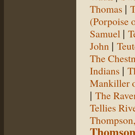
|
Thomas
T
(Porpoise o
|
Samuel
T
|
John
Teut
The Chestn
|
Indians
T
Mankiller 
|
The Rave
Tellies Riv
Thompson,
Thomson,