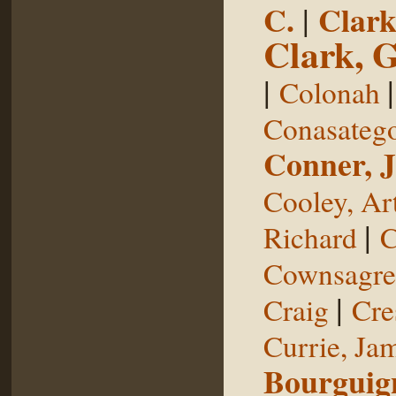
C.
|
Clark
Clark, 
|
Colonah
Conasateg
Conner, 
Cooley, Ar
|
Richard
C
Cownsagre
|
Craig
Cre
Currie, Ja
Bourguig