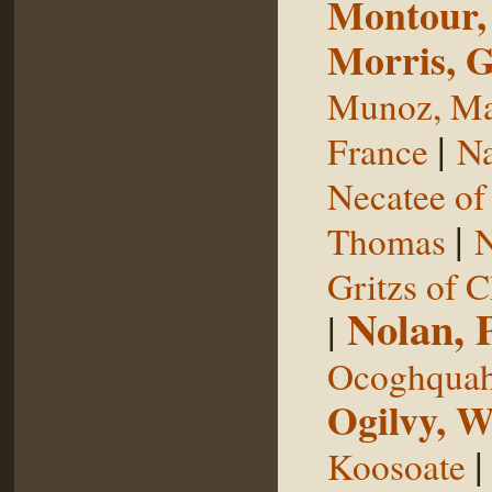
Montour,
Morris, 
Munoz, Ma
|
France
Na
Necatee of
|
Thomas
N
Gritzs of 
Nolan, 
|
Ocoghqua
Ogilvy, W
Koosoate