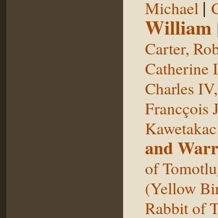
|
Michael
William
Carter, Rob
Catherine I
Charles IV
Francçois 
Kawetakac
and Warr
of Tomotlu
(Yellow Bi
Rabbit of 