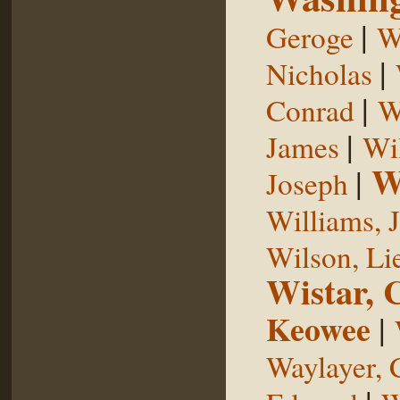
|
Geroge
W
|
Nicholas
|
Conrad
W
|
James
Wi
W
|
Joseph
Williams, 
Wilson, Li
Wistar, 
Keowee
|
Waylayer, 