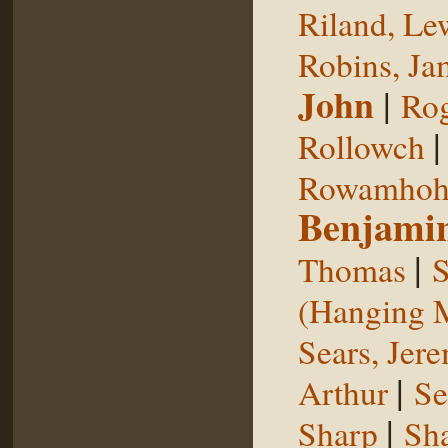
Riland, Le
Robins, Ja
John
|
Rog
Rollowch
Rowamhoh
Benjami
|
Thomas
S
(Hanging 
Sears, Jer
|
Arthur
Se
|
Sharp
Sh