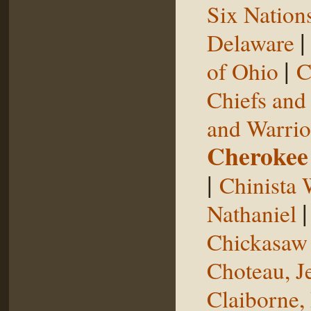
Six Nation
Delaware
|
of Ohio
C
Chiefs and
and Warrio
Cherokee
|
Chinista 
Nathaniel
Chickasaw 
Choteau, J
Claiborne,