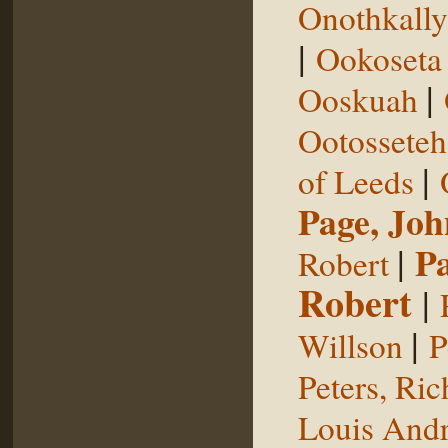
Onothkall
|
Ookoseta
|
Ooskuah
Ootosseteh
|
of Leeds
Page, Joh
|
P
Robert
Robert
|
|
Willson
P
Peters, Ric
Louis Andr