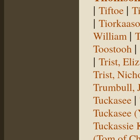
|
|
Tiftoe
T
|
Tiorkaas
|
William
T
|
Toostooh
|
Trist, El
Trist, Nich
Trumbull, 
|
Tuckasee
Tuckasee (
Tuckassie
(Tom of Ch