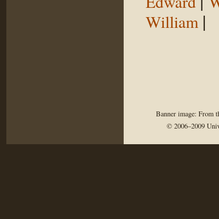
|
Edward
W
|
William
Banner image: From th
© 2006–2009 Univ