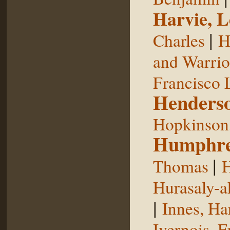
Harvie, L
|
Charles
H
and Warrior
Francisco 
Henderso
Hopkinson,
Humphre
|
Thomas
H
Hurasaly-a
|
Innes, Ha
Ivernois, F