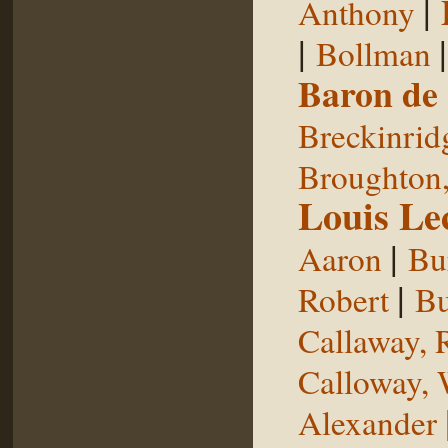
|
Anthony
|
Bollman
Baron de
Breckinrid
Broughton,
Louis Le
|
Aaron
Bu
|
Robert
Bu
Callaway, 
Calloway, 
Alexander