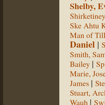
Shelby, E
Shirketine
Ske Ahtu 
Man of Til
Daniel
|
S
Smith, Sam
|
Bailey
Sp
Marie, Jos
|
James
St
Stuart, Arc
|
Wauh
Sw