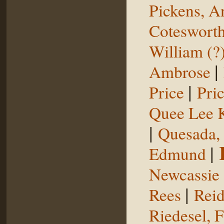
Pickens, 
Coteswort
William (?
|
Ambrose
|
Price
Pri
Quee Lee 
|
Quesada,
|
Edmund
Newcassie
|
Rees
Reid
Riedesel, F