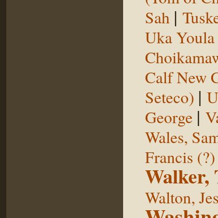
|
Sah
Tuske
Uka Youl
Choikama
Calf New 
|
Seteco)
U
|
George
V
Wales, Sa
Francis (?)
Walker,
Walton, Je
Washing