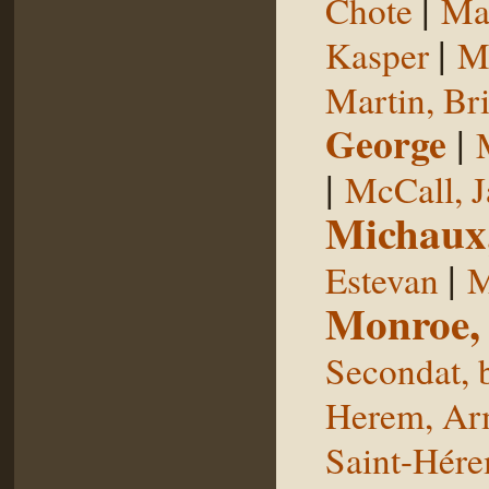
|
Chote
Man
|
Kasper
Ma
Martin, Br
George
|
|
McCall, 
Michaux
|
Estevan
M
Monroe,
Secondat, 
Herem, Ar
Saint-Hér