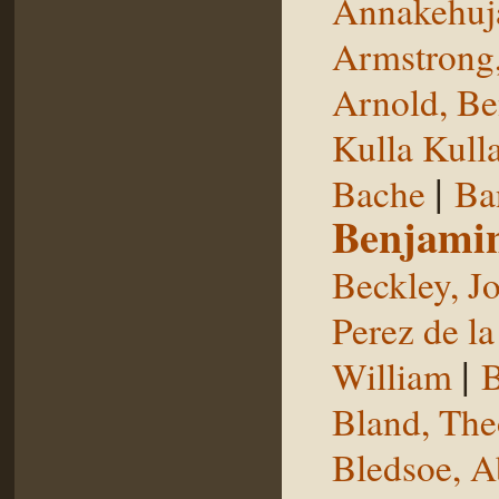
Annakehuj
Armstrong,
Arnold, Be
Kulla Kull
|
Bache
Ba
Benjami
Beckley, J
Perez de la
|
William
B
Bland, The
Bledsoe, 