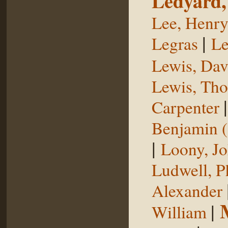
Ledyard,
Lee, Henr
|
Legras
Le
Lewis, Dav
Lewis, Th
Carpenter
Benjamin (
|
Loony, J
Ludwell, Ph
Alexander
|
William