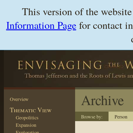
This version of the websit
Information Page
for contact i
Archive
Overview
Thematic View
Browse by:
Person
Geopolitics
Expansion
Exploration