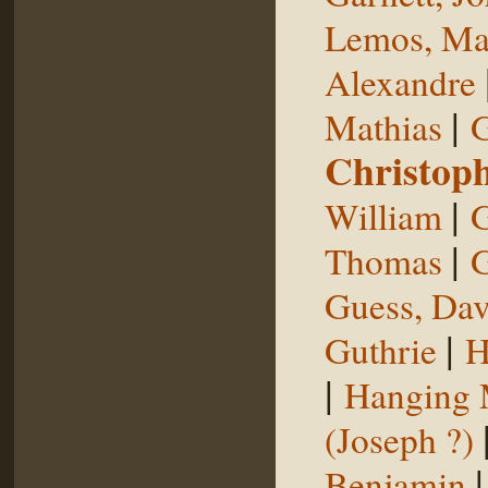
Lemos, Ma
Alexandre
|
Mathias
G
Christop
|
William
G
|
Thomas
G
Guess, Dav
|
Guthrie
H
|
Hanging
(Joseph ?)
Benjamin