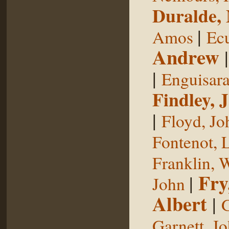
Duralde,
|
Amos
Ecu
Andrew
|
Enguisar
Findley, 
|
Floyd, Jo
Fontenot, 
Franklin, 
Fry
|
John
Albert
|
G
Garnett, J