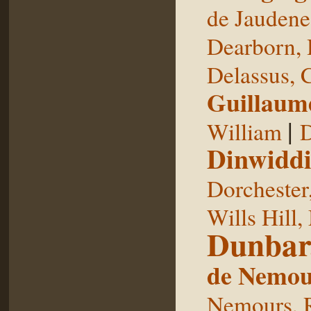
de Jaudene
Dearborn,
Delassus, 
Guillaum
|
William
D
Dinwiddi
Dorchester
Wills Hill,
Dunbar
de Nemou
Nemours, 