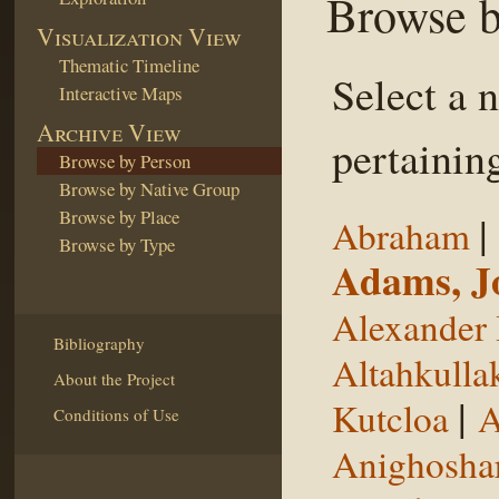
Browse b
Visualization View
Thematic Timeline
Select a 
Interactive Maps
Archive View
pertaining
Browse by Person
Browse by Native Group
Browse by Place
|
Abraham
Browse by Type
Adams, J
Alexander 
Bibliography
Altahkulla
About the Project
|
Kutcloa
A
Conditions of Use
Anighosha