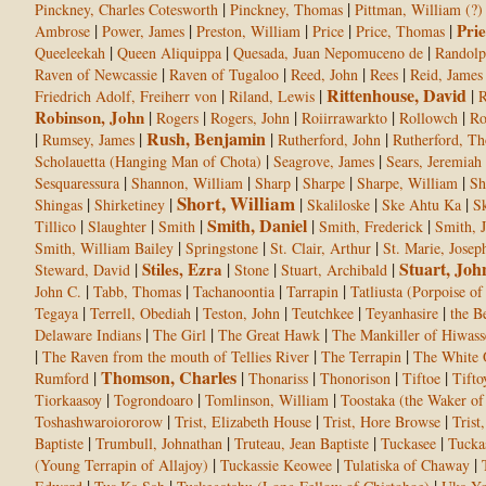
|
|
Pinckney, Charles Cotesworth
Pinckney, Thomas
Pittman, William (?)
|
|
|
|
|
Prie
Ambrose
Power, James
Preston, William
Price
Price, Thomas
|
|
|
Queeleekah
Queen Aliquippa
Quesada, Juan Nepomuceno de
Randol
|
|
|
|
Raven of Newcassie
Raven of Tugaloo
Reed, John
Rees
Reid, James
Rittenhouse, David
|
|
|
Friedrich Adolf, Freiherr von
Riland, Lewis
R
Robinson, John
|
|
|
|
|
Rogers
Rogers, John
Roiirrawarkto
Rollowch
Ro
Rush, Benjamin
|
|
|
|
Rumsey, James
Rutherford, John
Rutherford, T
|
|
Scholauetta (Hanging Man of Chota)
Seagrove, James
Sears, Jeremiah
|
|
|
|
|
Sesquaressura
Shannon, William
Sharp
Sharpe
Sharpe, William
Sh
Short, William
|
|
|
|
|
Shingas
Shirketiney
Skaliloske
Ske Ahtu Ka
Sk
Smith, Daniel
|
|
|
|
|
Tillico
Slaughter
Smith
Smith, Frederick
Smith, 
|
|
|
Smith, William Bailey
Springstone
St. Clair, Arthur
St. Marie, Josep
Stuart, Joh
|
Stiles, Ezra
|
|
|
Steward, David
Stone
Stuart, Archibald
|
|
|
|
John C.
Tabb, Thomas
Tachanoontia
Tarrapin
Tatliusta (Porpoise of 
|
|
|
|
|
Tegaya
Terrell, Obediah
Teston, John
Teutchkee
Teyanhasire
the B
|
|
|
Delaware Indians
The Girl
The Great Hawk
The Mankiller of Hiwass
|
|
|
The Raven from the mouth of Tellies River
The Terrapin
The White
Thomson, Charles
|
|
|
|
|
Rumford
Thonariss
Thonorison
Tiftoe
Tifto
|
|
|
Tiorkaasoy
Togrondoaro
Tomlinson, William
Toostaka (the Waker o
|
|
|
Toshashwaroiororow
Trist, Elizabeth House
Trist, Hore Browse
Trist
|
|
|
|
Baptiste
Trumbull, Johnathan
Truteau, Jean Baptiste
Tuckasee
Tucka
|
|
|
(Young Terrapin of Allajoy)
Tuckassie Keowee
Tulatiska of Chaway
|
|
|