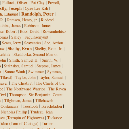
|
|
|
Pollock, Oliver
Pot Clay
Powell,
stly, Joseph
|
|
Quee Lee Kah
Randolph, Peter
|
|
ph, Edmund
|
|
 R.
Remsen, Henry, jr.
Riedesel,
|
|
obins, James
Robinson, James
|
|
se, Robert
Ross, David
Rowamhohiso
|
|
|
homas
Saliey
Saquihsonyunt
|
|
|
|
Sears, Jerry
Seayenties
See, Arthur
|
Shelby, Evan
|
|
aw
Shelby, Evan, Jr.
|
elelak
Sketaloska, Second Man of
|
|
|
John
Smith, Samuel H.
Smith, W.
|
|
|
h
Stalnaker, Samuel
Steptoe, James
n
|
|
|
Sunne Wauh
Swimmer
Symmes,
|
|
|
Tilassi)
Taylor, John
Taylor, Samuel
|
|
eaver
The Chestnut
The Chiefs of the
|
|
ee
The Northward Warrior
The Raven
|
 Owl
Thompson, Sir Benjamin, Count
|
|
|
y
Tilghman, James
Tillehaweh
|
|
|
f Oostanawa)
Toostooh
Torachdadon
|
, Nicholas Phillip
Trudeau, Jean
|
see (Terrapin of Hightowa)
Tuckasee
|
Tulco (Tom of Chatuga)
Turner,
|