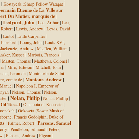
|
|
Kostayeak (Sharp Fellow Wataga)
ermain Etienne de La Ville sur
bert Du Motier, marquis de
|
Ledyard, John
|
|
|
Lee, Arthur
Lee,
|
|
 Robert
Lewis, Andrew
Lewis, David
|
|
|
Lintot
Little Carpenter
|
|
Lunsford
Loony, John
Louis XVI,
|
|
Mackenzie, Andrew
MacRea, William
|
|
nsker, Kasper
Marbois, Francois
|
|
|
Masten, Thomas
Matthews, Colonel
|
|
|
mes
Miró, Estevan
Mitchell, John
|
ndat, baron de
Montmorin de Saint-
|
Montour, Andrew
|
c, comte de
|
Manuel
Napoleon I, Emperor of
|
|
anyah
Nelson, Thomas
Nelson,
Nolan, Philip
|
|
|
rter
Nolan, Phillip
Old Tassel
|
|
Onanoota of Koosoate
|
oonekah
Ookoseta (Sower Mush of
sborne, Francis Godolphin, Duke of
as
|
|
Parsons, Samuel
Palmer, Robert
|
|
Jerry
Pendleton, Edmund
Peters,
|
|
|
ew
Pickens, Andrew
Pigeon