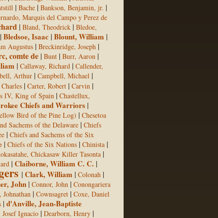
|
|
|
still
Bache
Bankson, Benjamin, jr.
rnardo, Marquis del Campo y Perez de
chard
|
|
Bland, Theodrick
Bledoe,
|
Bledsoe, Isaac
|
Blount, William
|
|
|
am Augustus
Breckinridge, Joseph
rc, comte de
|
|
|
Bunt
Burr, Aaron
lliam
|
|
Callaway, Richard
Callender,
|
|
ell, Arthur
Campbell, Michael
|
|
|
 Charles
Carter, Robert
Carvin
|
s IV, King of Spain
Chastellux,
rokee Chiefs and Warriors
|
|
ellow Bird of the Pine Log)
Chesetoa
|
and Sachems of the Delaware
Chiefs
|
ee
Chiefs and Sachems of the Six
e
|
|
|
Chiefs of the Six Nations
Chinista
|
okasatahe, Chickasaw Killer Tasonta
|
Claiborne, William C. C.
|
hard
gers
|
Clark, William
|
|
Colonah
er, John
|
|
Connor, John
Conongariera
|
|
 Johnathan
Cownsagret
Coxe, Daniel
|
d'Anville, Jean-Baptiste
s
|
|
, Josef Ignacio
Dearborn, Henry