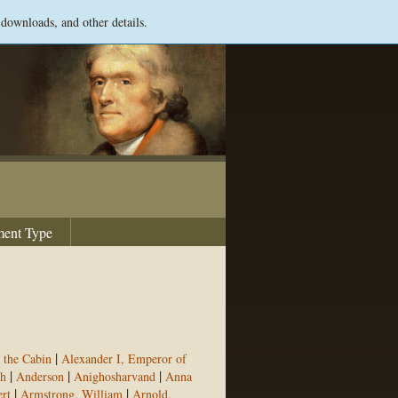
 downloads, and other details.
ent Type
|
 the Cabin
Alexander I, Emperor of
|
|
|
h
Anderson
Anighosharvand
Anna
|
|
rt
Armstrong, William
Arnold,