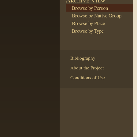
Browse by Person
Browse by Native Group
Browse by Place
Browse by Type
Bibliography
About the Project
Conditions of Use