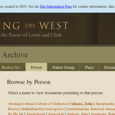
Skip
was created in 2025. See the
Site Information Page
for contact information, data
to
main
content
Archive
Browse by:
Person
Native Group
Place
Docum
Browse by Person
Select a name to view documents pertaining to that person:
|
|
|
Adams, John
|
Abraham
Abram
Abram of Chilhowee
Akonoluchta,
|
|
|
|
Russia
Altahkullakulla
Ama'sgosi'te
Amokontakona, Kutcloa
Amoya
|
|
|
|
Ke Hu Jah
Annakehujah
Annecekah
Anthony, John
Armstrong, Robe