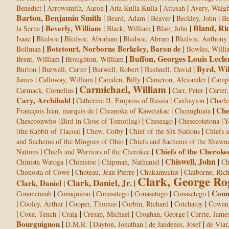
|
|
|
|
Benedict
Arrowsmith, Aaron
Atta Kulla Kulla
Attusah
Avery, Waight
Barton, Benjamin Smith
|
|
|
|
Beard, Adam
Beaver
Beckley, John
Be
Bland, Ri
|
Beverly, William
|
|
|
la Serna
Black, William
Blair, John
|
|
|
|
Isaac
Bledsoe
Bledsoe, Abraham
Bledsoe, Abram
Bledsoe, Anthony
|
Botetourt, Norborne Berkeley, Baron de
|
Bollman
Bowles, Willi
Buffon, Georges Louis Lecle
|
|
Brent, William
Broughton, William
|
|
|
|
Byrd, Wi
Burton
Burwell, Carter
Burwell, Robert
Bushnell, David
|
|
|
|
James
Calloway, William
Camden, Billy
Cameron, Alexander
Campb
Carmichael, William
|
|
|
Carmack, Cornelius
Carr, Peter
Carter,
Cary, Archibald
|
|
|
Catherine II, Empress of Russia
Caxhayion
Charle
|
|
|
Che
Francçois Jean, marquis de
Cheanoka of Kawetakac
Chenughiata
|
|
Chescoonwho (Bird in Close of Tomotlug)
Cheseago
Chesecotetona (Y
|
|
|
(the Rabbit of Tlacoa)
Chew, Colby
Chief of the Six Nations
Chiefs 
|
and Sachems of the Mingoes of Ohio
Chiefs and Sachems of the Shawn
|
|
Chiefs of the Cheroke
Nations
Chiefs and Warriors of the Cherokee
Chiswell, John
|
|
|
|
Chinista Watoga
Chinistoe
Chipman, Nathaniel
Ch
|
|
|
Chonosta of Cowe
Choteau, Jean Pierre
Chukamuctas
Claiborne, Ric
Clark, George Ro
Clark, Daniel, Jr.
Clark, Daniel
|
|
|
|
|
|
|
Conn
Conanennah
Conaquieso
Conasatego
Conasatugo
Conasetego
|
|
|
|
|
Cooley, Arthur
Cooper, Thomas
Corbin, Richard
Cotchatoy
Cowan,
|
|
|
|
|
Coxe, Tench
Craig
Cresap, Michael
Croghan, George
Currie, Jame
Bourguignon
|
|
|
|
D.M.R.
Dayton, Jonathan
de Jaudenes, Josef
de Viar