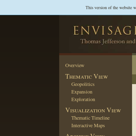
This version of the website 
Overview
Thematic View
Geopolitics
Expansion
Exploration
Visualization View
Thematic Timeline
Interactive Maps
Archive View