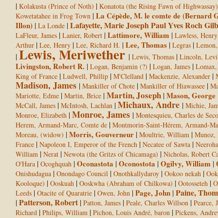
|
|
Kolakusta (Prince of Noth)
Konatota (the Rising Fawn of Highwassay)
|
La Cépède, M. le comte de (Bernard G
Kowetatahee in Frog Town
Lafayette, Marie Joseph Paul Yves Roch Gil
Illon)
|
|
La Londe
|
|
Lattimore, William
|
LaFleur, James
Lanier, Robert
Lawless, Henry
|
|
|
Lee, Thomas
|
|
Arthur
Lee, Henry
Lee, Richard H.
Legras
Lemon,
Lewis, Meriwether
|
|
|
Lewis, Thomas
Lincoln, Levi
Livingston, Robert R.
|
|
|
Logan, Benjamin (?)
Logan, James
Lomax, 
|
|
|
|
King of France
Ludwell, Phillip
M'Clelland
Mackenzie, Alexander
Madison, James
|
|
|
Mankiller of Chote
Mankiller of Hiawassee
Ma
Martin, Joseph
|
|
|
Mason, George
Mariotte, Edme
Martin, Brice
Michaux, Andre
|
|
|
McCall, James
McIntosh, Lachlan
Michie, Ja
Monroe, James
|
|
Monroe, Elizabeth
Montesquieu, Charles de Seco
|
Herem, Armand-Marc, Comte de
Montmorin-Saint-Hérem, Armand-Mar
|
Morris, Gouverneur
|
|
Moreau, (widow)
Moultrie, William
Munoz, 
|
|
|
France
Napoleon I, Emperor of the French
Necatee of Sawta
Neeroh
|
|
|
William
Nerat
Newota (the Gritzs of Chicamaga)
Nicholas, Robert Ca
|
|
Oconastota
|
Oconostota
|
Ogilvy, William
|
O'Hara
Ocoghquah
|
|
|
|
Onishudagua
Onondago Council
Onothkallydaroy
Ookoo nekah
Ook
|
|
|
|
Kooloque)
Ooskuah
Ooskwha (Abraham of Chilkowa)
Ootosseteh
O
Paine, Thom
|
|
|
Page, John
|
Leeds
Otacite of Quaratrie
Owen, John
Patterson, Robert
|
|
|
|
Patton, James
Peale, Charles Willson
Pearce, 
|
|
|
Richard
Philips, William
Pichon, Louis André, baron
Pickens, Andr