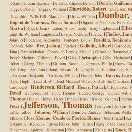
|
|
Delisle, Guillaum
Delambre, Jean Baptiste
Delassus, Charles Dehault
Dinwiddie, Robert
|
|
|
Digges, Dudley
Digges, William
Donelson, Jo
Dunbar,
|
|
Downshire, Wills Hill, Marquis of
Drew, William
Dupont de Nemours, Pierre Samuel
|
Dupont de Nemours, Rene Sa
Ellic
Martin
|
|
|
|
|
|
Dysart, James
Eaton, Amos
Ecuij
Ecuy
Eghnisara
|
|
|
|
Findley, Jam
English, William
Enguisara
Evans, Nicholas
Fielder
|
|
|
Franklin, Benjamin
John (?)
Fontenot, Alexander
Fontenot, Louis
Fry, Joshua
Gallatin, Albert
|
|
|
|
Frohock, John
Fuselier
Gardoqui,
|
|
|
John
Gashraddodon
Gayoso de Lemos, Manuel
Gérard de Rayneval, 
|
|
Gist, Christopher
|
Joseph Mathias
Gillespie, David
Gist, Nathaniel
|
|
|
|
Robert
Gregg, Thomas
Grimon, Baron de
Grymes, Philip
Guess, Da
|
|
|
|
Half King
Hamilton
Hand, Edward
Hanging Man
Hansborough, Sm
|
|
|
|
Harvie, Lewi
Harrison, Benjamin
Harrison, William
Harvie, John
|
|
Hays, Hugh
Hazzard, W
Head-Men and Warriors of all the Cherokees
Henderson, Richard
|
|
Henry, Patrick
|
Carondelet
Hopkinson, F
David
|
|
|
|
Humphry, Col
Hunt, Thomas
Hunter, George
Hunter, Willi
Thomas
|
|
|
|
|
Indian
Innes, Harry
Innes, Henry
Irwine, General
Iverno
Jefferson, Thomas
Peter
|
|
|
Jemyson
Jenkins, J
|
Johnson, William
|
|
Little Tallico
Johnston, Andrew
Johnston, Walke
|
José Moñino, Conde de Florida Blanca
|
|
Thomas
Juds Friend
Ka 
|
|
|
|
Kataquilla
Keukuck, Talcoa
Keys, John
Killen
King of the Shawnes
|
|
|
|
Knox, H
Kinkennon, Andrew
Kinnatitah
Kite, Abraham
Kittagusta