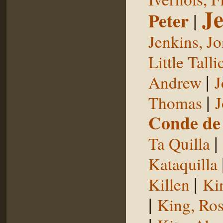
Je
Peter
|
Jenkins, J
Little Talli
|
Andrew
J
|
Thomas
J
Conde de 
|
Ta Quilla
Kataquilla
|
Killen
Ki
|
King, Ros