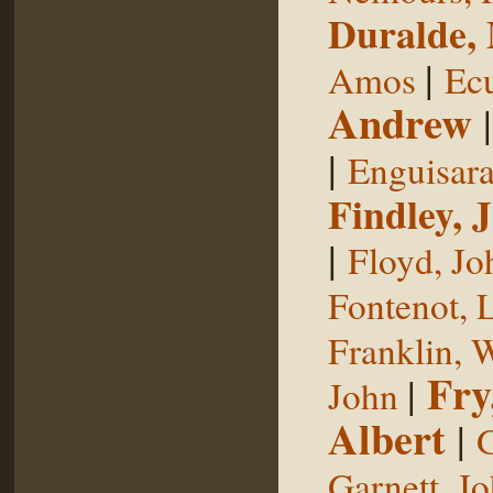
Duralde,
|
Amos
Ecu
Andrew
|
Enguisar
Findley, 
|
Floyd, Jo
Fontenot, 
Franklin, 
Fry
|
John
Albert
|
G
Garnett, J