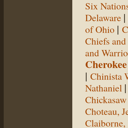
Six Nation
Delaware
|
of Ohio
C
Chiefs and
and Warrio
Cherokee
|
Chinista 
Nathaniel
Chickasaw 
Choteau, J
Claiborne,