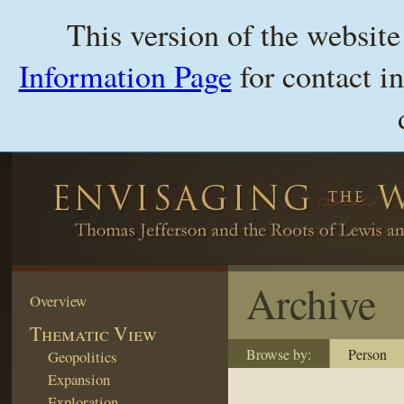
This version of the websit
Information Page
for contact i
Archive
Overview
Thematic View
Browse by:
Person
Geopolitics
Expansion
Exploration