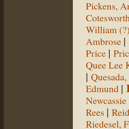
Pickens, 
Coteswort
William (?
|
Ambrose
|
Price
Pri
Quee Lee 
|
Quesada,
|
Edmund
Newcassie
|
Rees
Reid
Riedesel, F