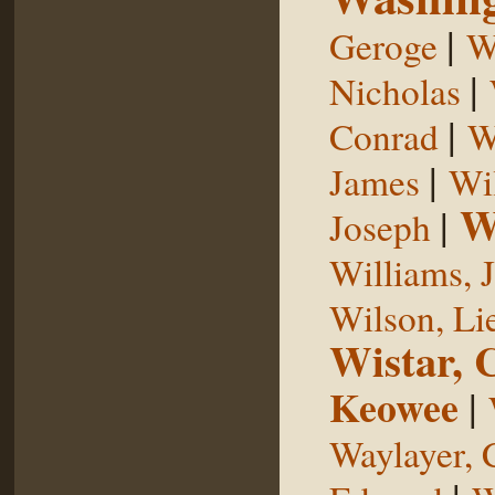
|
Geroge
W
|
Nicholas
|
Conrad
W
|
James
Wi
W
|
Joseph
Williams, 
Wilson, Li
Wistar, 
Keowee
|
Waylayer, 