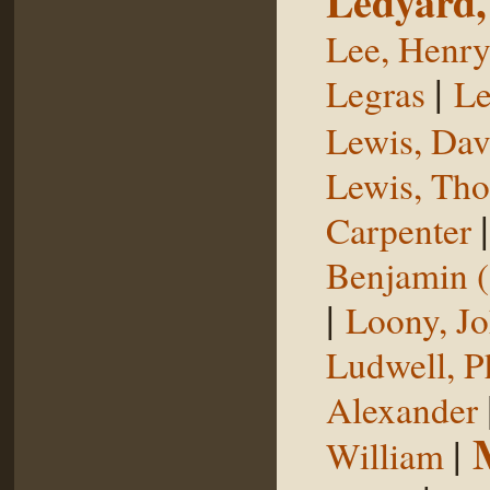
Ledyard,
Lee, Henr
|
Legras
Le
Lewis, Dav
Lewis, Th
Carpenter
Benjamin (
|
Loony, J
Ludwell, Ph
Alexander
|
William