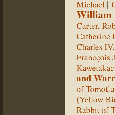
|
Michael
William
Carter, Rob
Catherine I
Charles IV
Francçois 
Kawetakac
and Warr
of Tomotlu
(Yellow Bi
Rabbit of 