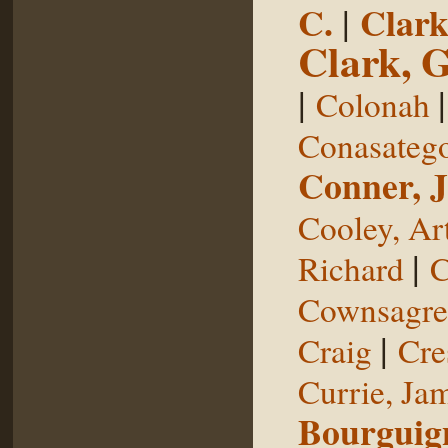
C.
|
Clark
Clark, 
|
Colonah
Conasateg
Conner, 
Cooley, Ar
|
Richard
C
Cownsagre
|
Craig
Cre
Currie, Ja
Bourguig