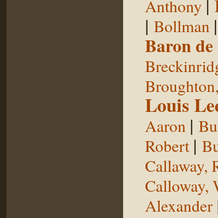
|
Anthony
|
Bollman
Baron de
Breckinrid
Broughton,
Louis Le
|
Aaron
Bu
|
Robert
Bu
Callaway, 
Calloway, 
Alexander