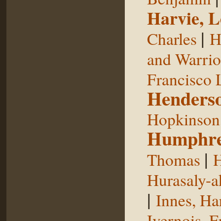
Harvie, L
|
Charles
H
and Warrior
Francisco 
Henderso
Hopkinson,
Humphre
|
Thomas
H
Hurasaly-a
|
Innes, Ha
Ivernois, F