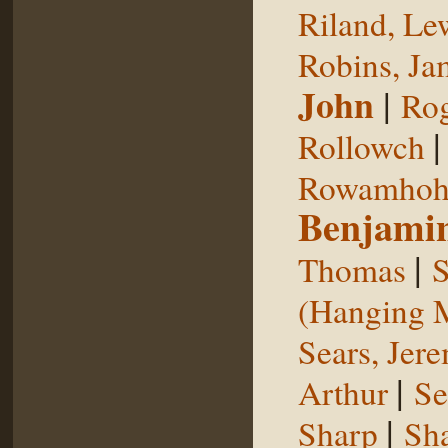
Riland, Le
Robins, Ja
John
|
Rog
Rollowch
Rowamhoh
Benjami
|
Thomas
S
(Hanging 
Sears, Jer
|
Arthur
Se
|
Sharp
Sh