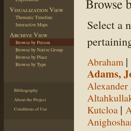
Browse b
Visualization View
Thematic Timeline
Select a 
Interactive Maps
Archive View
pertaining
Browse by Person
Browse by Native Group
Browse by Place
|
Abraham
Browse by Type
Adams, J
Alexander 
Bibliography
Altahkulla
About the Project
|
Kutcloa
A
Conditions of Use
Anighosha