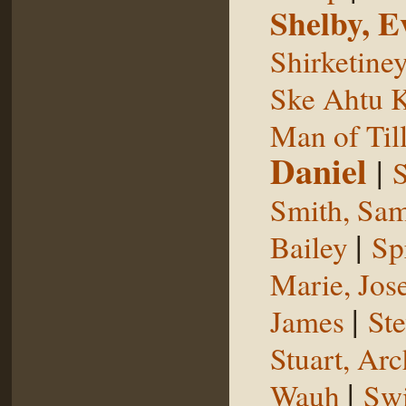
Shelby, E
Shirketine
Ske Ahtu 
Man of Til
Daniel
|
S
Smith, Sam
|
Bailey
Sp
Marie, Jos
|
James
St
Stuart, Arc
|
Wauh
Sw