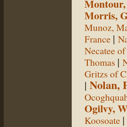
Montour,
Morris, 
Munoz, Ma
|
France
Na
Necatee of
|
Thomas
N
Gritzs of 
Nolan, 
|
Ocoghqua
Ogilvy, W
Koosoate