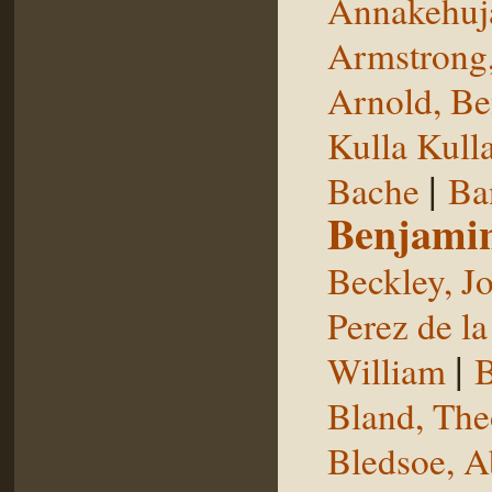
Annakehuj
Armstrong,
Arnold, Be
Kulla Kull
|
Bache
Ba
Benjami
Beckley, J
Perez de la
|
William
B
Bland, The
Bledsoe, 