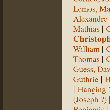
Lemos, Ma
Alexandre
|
Mathias
G
Christop
|
William
G
|
Thomas
G
Guess, Dav
|
Guthrie
H
|
Hanging
(Joseph ?)
Benjamin