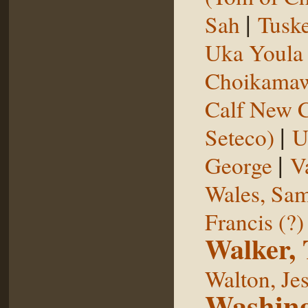
|
Sah
Tuske
Uka Youl
Choikama
Calf New 
|
Seteco)
U
|
George
V
Wales, Sa
Francis (?)
Walker,
Walton, Je
Washing