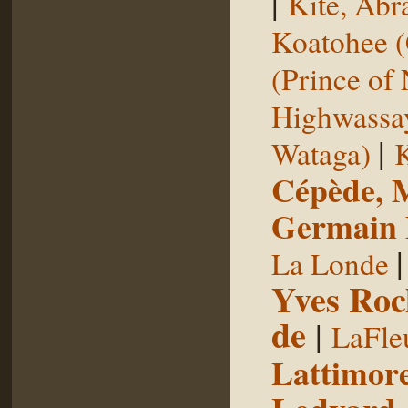
|
Kite, Ab
Koatohee (
(Prince of
Highwassa
|
Wataga)
K
Cépède, M
Germain E
La Londe
Yves Roc
de
|
LaFle
Lattimore