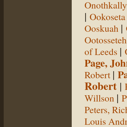
Onothkall
|
Ookoseta
|
Ooskuah
Ootosseteh
|
of Leeds
Page, Joh
|
P
Robert
Robert
|
|
Willson
P
Peters, Ric
Louis Andr