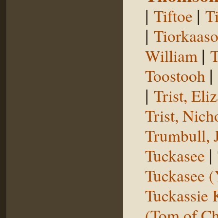
|
|
Tiftoe
T
|
Tiorkaas
|
William
T
|
Toostooh
|
Trist, El
Trist, Nich
Trumbull, 
|
Tuckasee
Tuckasee (
Tuckassie
(Tom of Ch