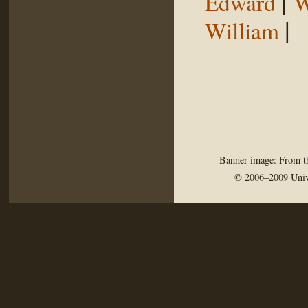
|
Edward
W
|
William
Banner image: From th
© 2006–2009 Univ