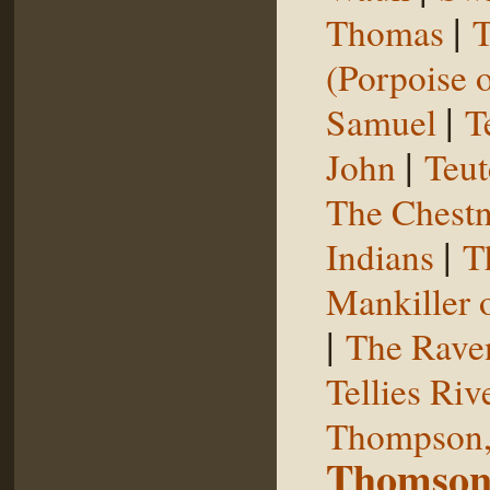
|
Thomas
T
(Porpoise o
|
Samuel
T
|
John
Teut
The Chestn
|
Indians
T
Mankiller 
|
The Rave
Tellies Riv
Thompson,
Thomson,