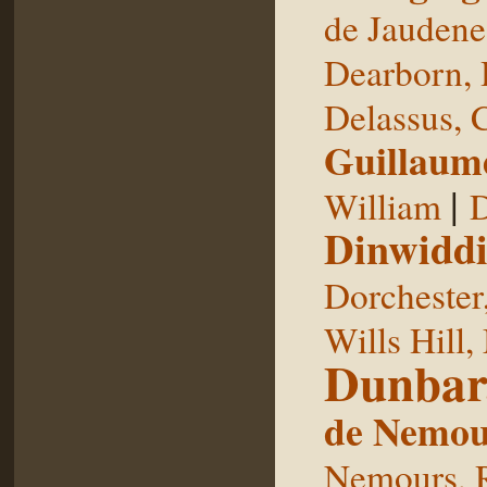
de Jaudene
Dearborn,
Delassus, 
Guillaum
|
William
D
Dinwiddi
Dorchester
Wills Hill,
Dunbar
de Nemou
Nemours, 