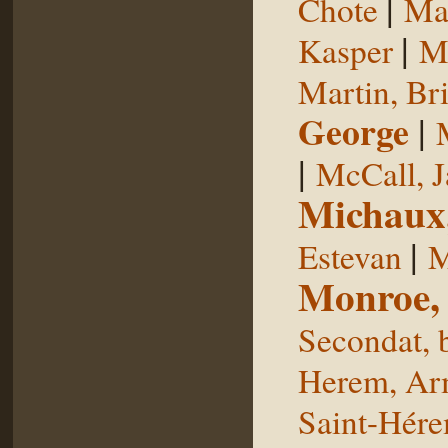
|
Chote
Man
|
Kasper
Ma
Martin, Br
George
|
|
McCall, 
Michaux
|
Estevan
M
Monroe,
Secondat, 
Herem, Ar
Saint-Hér