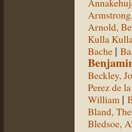
Annakehuj
Armstrong,
Arnold, Be
Kulla Kull
|
Bache
Ba
Benjami
Beckley, J
Perez de la
|
William
B
Bland, The
Bledsoe, 