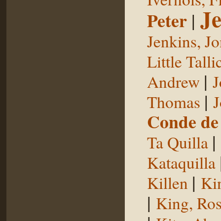
Je
Peter
|
Jenkins, J
Little Talli
|
Andrew
J
|
Thomas
J
Conde de 
|
Ta Quilla
Kataquilla
|
Killen
Ki
|
King, Ros