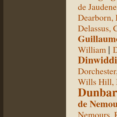
de Jaudene
Dearborn,
Delassus, 
Guillaum
|
William
D
Dinwiddi
Dorchester
Wills Hill,
Dunbar
de Nemou
Nemours, 