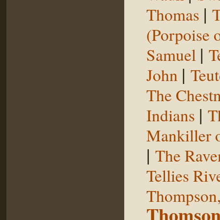
|
Thomas
T
(Porpoise o
|
Samuel
T
|
John
Teut
The Chestn
|
Indians
T
Mankiller 
|
The Rave
Tellies Riv
Thompson,
Thomson,