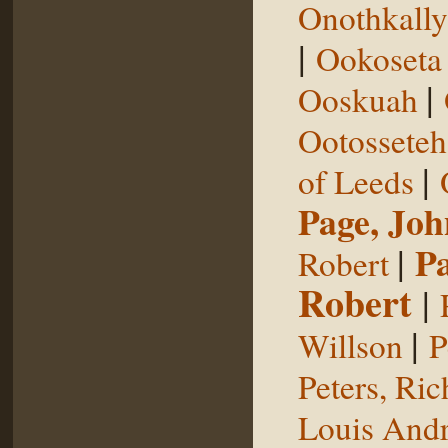
Onothkall
|
Ookoseta
|
Ooskuah
Ootosseteh
|
of Leeds
Page, Joh
|
P
Robert
Robert
|
|
Willson
P
Peters, Ric
Louis Andr