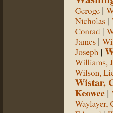
|
Geroge
W
|
Nicholas
|
Conrad
W
|
James
Wi
W
|
Joseph
Williams, 
Wilson, Li
Wistar, 
Keowee
|
Waylayer, 