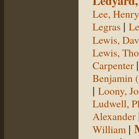
Ledyard,
Lee, Henr
|
Legras
Le
Lewis, Dav
Lewis, Th
Carpenter
Benjamin (
|
Loony, J
Ludwell, Ph
Alexander
|
William