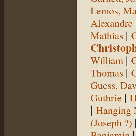
Lemos, Ma
Alexandre
|
Mathias
G
Christop
|
William
G
|
Thomas
G
Guess, Dav
|
Guthrie
H
|
Hanging
(Joseph ?)
Benjamin