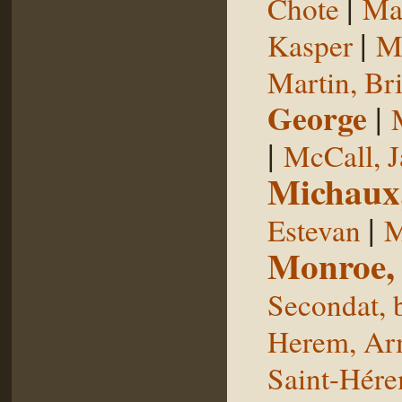
|
Chote
Man
|
Kasper
Ma
Martin, Br
George
|
|
McCall, 
Michaux
|
Estevan
M
Monroe,
Secondat, 
Herem, Ar
Saint-Hér