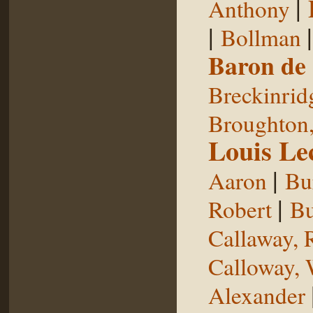
|
Anthony
|
Bollman
Baron de
Breckinrid
Broughton,
Louis Le
|
Aaron
Bu
|
Robert
Bu
Callaway, 
Calloway, 
Alexander