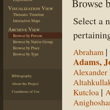
Browse b
Visualization View
Thematic Timeline
Select a 
Interactive Maps
Archive View
pertaining
Browse by Person
Browse by Native Group
Browse by Place
|
Abraham
Browse by Type
Adams, J
Alexander 
Bibliography
Altahkulla
About the Project
|
Kutcloa
A
Conditions of Use
Anighosha