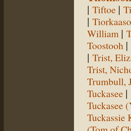
|
|
Tiftoe
T
|
Tiorkaas
|
William
T
|
Toostooh
|
Trist, El
Trist, Nich
Trumbull, 
|
Tuckasee
Tuckasee (
Tuckassie
(Tom of Ch