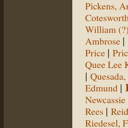
Pickens, 
Coteswort
William (?
|
Ambrose
|
Price
Pri
Quee Lee 
|
Quesada,
|
Edmund
Newcassie
|
Rees
Reid
Riedesel, F