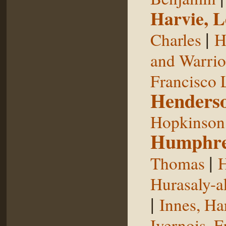
Harvie, L
|
Charles
H
and Warrior
Francisco 
Henderso
Hopkinson,
Humphre
|
Thomas
H
Hurasaly-a
|
Innes, Ha
Ivernois, F