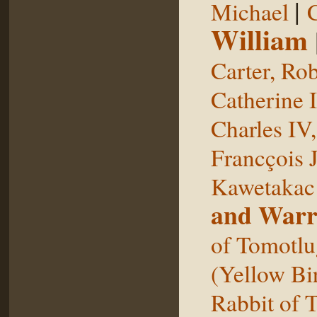
|
Michael
William
Carter, Rob
Catherine I
Charles IV
Francçois 
Kawetakac
and Warr
of Tomotlu
(Yellow Bi
Rabbit of 