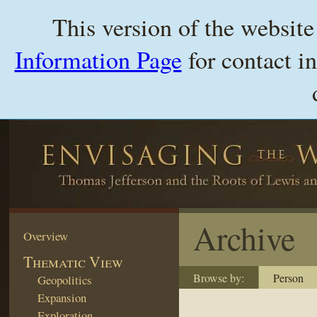
This version of the websit
Information Page
for contact i
Archive
Overview
Thematic View
Browse by:
Person
Geopolitics
Expansion
Exploration