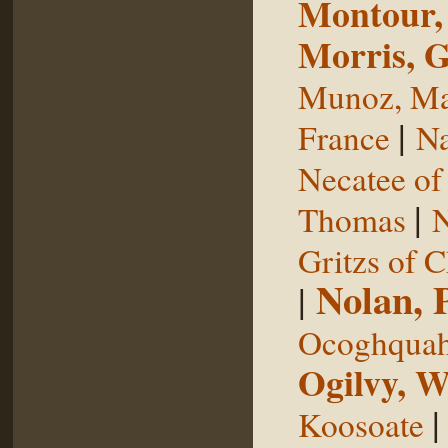
Montour,
Morris, 
Munoz, Ma
|
France
Na
Necatee of
|
Thomas
N
Gritzs of 
Nolan, 
|
Ocoghqua
Ogilvy, W
Koosoate