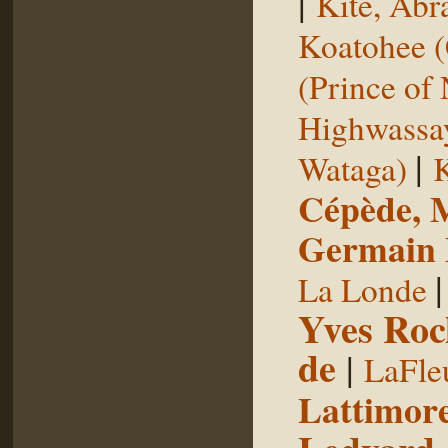
|
Kite, Ab
Koatohee (
(Prince of
Highwassa
|
Wataga)
K
Cépède, M
Germain E
La Londe
Yves Roc
de
|
LaFle
Lattimore