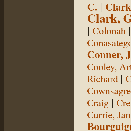
C.
|
Clark
Clark, 
|
Colonah
Conasateg
Conner, 
Cooley, Ar
|
Richard
C
Cownsagre
|
Craig
Cre
Currie, Ja
Bourguig