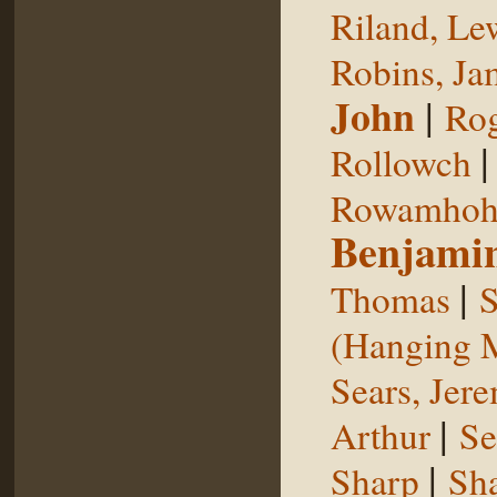
Riland, Le
Robins, Ja
John
|
Rog
Rollowch
Rowamhoh
Benjami
|
Thomas
S
(Hanging 
Sears, Jer
|
Arthur
Se
|
Sharp
Sh