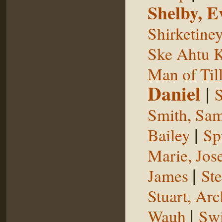
Shelby, E
Shirketine
Ske Ahtu 
Man of Til
Daniel
|
S
Smith, Sam
|
Bailey
Sp
Marie, Jos
|
James
St
Stuart, Arc
|
Wauh
Sw