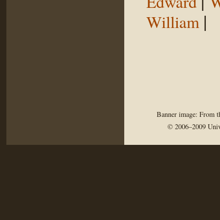
|
Edward
W
|
William
Banner image: From th
© 2006–2009 Univ