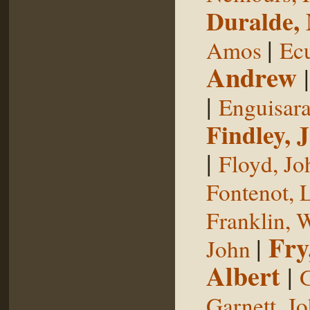
Duralde,
|
Amos
Ecu
Andrew
|
Enguisar
Findley, 
|
Floyd, Jo
Fontenot, 
Franklin, 
Fry
|
John
Albert
|
G
Garnett, J