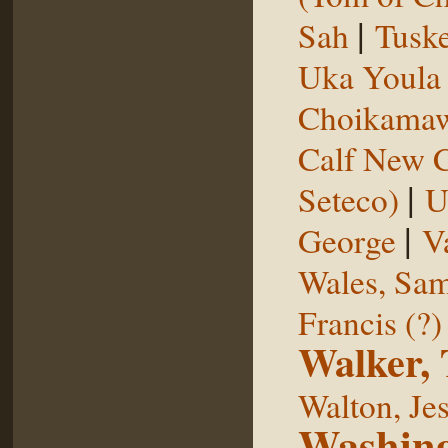
|
Sah
Tuske
Uka Youl
Choikama
Calf New 
|
Seteco)
U
|
George
V
Wales, Sa
Francis (?)
Walker,
Walton, Je
Washing