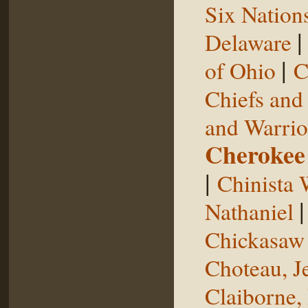
Six Nation
Delaware
|
of Ohio
C
Chiefs and
and Warrio
Cherokee
|
Chinista 
Nathaniel
Chickasaw 
Choteau, J
Claiborne,