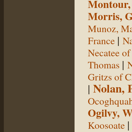
Montour,
Morris, 
Munoz, Ma
|
France
Na
Necatee of
|
Thomas
N
Gritzs of 
Nolan, 
|
Ocoghqua
Ogilvy, W
Koosoate