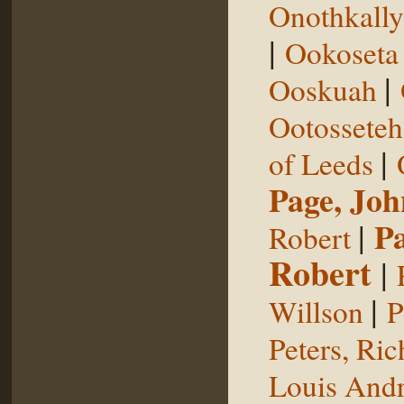
Onothkall
|
Ookoseta
|
Ooskuah
Ootosseteh
|
of Leeds
Page, Joh
|
P
Robert
Robert
|
|
Willson
P
Peters, Ric
Louis Andr