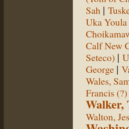
|
Sah
Tuske
Uka Youl
Choikama
Calf New 
|
Seteco)
U
|
George
V
Wales, Sa
Francis (?)
Walker,
Walton, Je
Washing