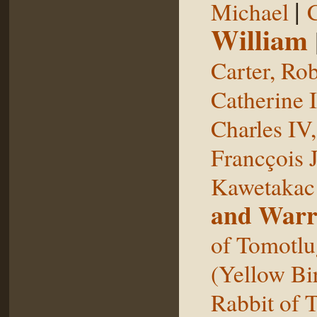
|
Michael
William
Carter, Rob
Catherine I
Charles IV
Francçois 
Kawetakac
and Warr
of Tomotlu
(Yellow Bi
Rabbit of 