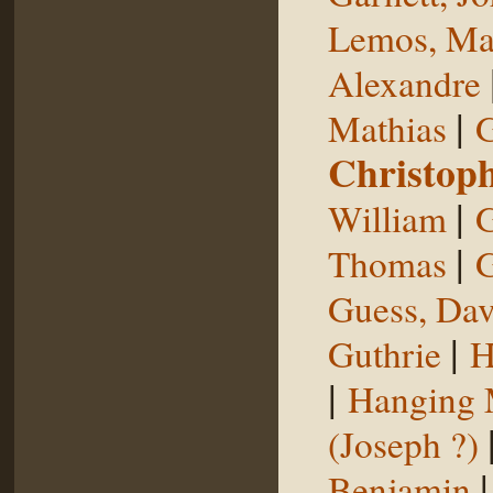
Lemos, Ma
Alexandre
|
Mathias
G
Christop
|
William
G
|
Thomas
G
Guess, Dav
|
Guthrie
H
|
Hanging
(Joseph ?)
Benjamin