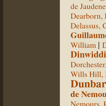
de Jaudene
Dearborn,
Delassus, 
Guillaum
|
William
D
Dinwiddi
Dorchester
Wills Hill,
Dunbar
de Nemou
Nemours, 