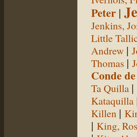
Je
Peter
|
Jenkins, J
Little Talli
|
Andrew
J
|
Thomas
J
Conde de 
|
Ta Quilla
Kataquilla
|
Killen
Ki
|
King, Ros