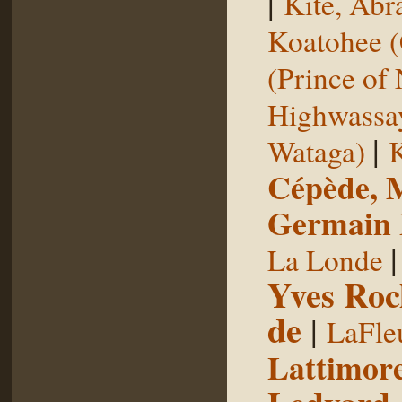
|
Kite, Ab
Koatohee (
(Prince of
Highwassa
|
Wataga)
K
Cépède, M
Germain E
La Londe
Yves Roc
de
|
LaFle
Lattimore