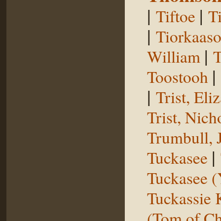
|
|
Tiftoe
T
|
Tiorkaas
|
William
T
|
Toostooh
|
Trist, El
Trist, Nich
Trumbull, 
|
Tuckasee
Tuckasee (
Tuckassie
(Tom of Ch