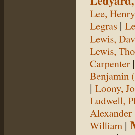
Ledyard,
Lee, Henr
|
Legras
Le
Lewis, Dav
Lewis, Th
Carpenter
Benjamin (
|
Loony, J
Ludwell, Ph
Alexander
|
William