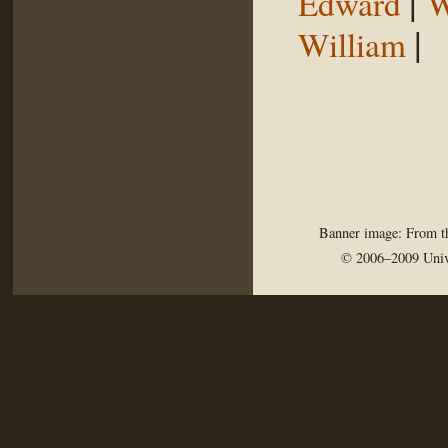
|
Edward
W
|
William
Banner image: From th
© 2006–2009 Univ