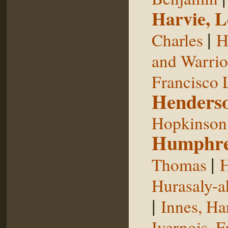
Harvie, L
|
Charles
H
and Warrior
Francisco 
Henderso
Hopkinson,
Humphre
|
Thomas
H
Hurasaly-a
|
Innes, Ha
Ivernois, F