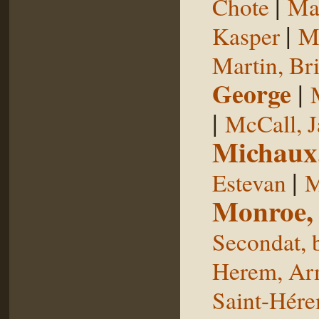
|
Chote
Man
|
Kasper
Ma
Martin, Br
George
|
|
McCall, 
Michaux
|
Estevan
M
Monroe,
Secondat, 
Herem, Ar
Saint-Hér