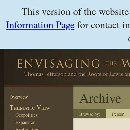
This version of the websit
Information Page
for contact i
Archive
Overview
Thematic View
Browse by:
Person
Geopolitics
Expansion
Exploration