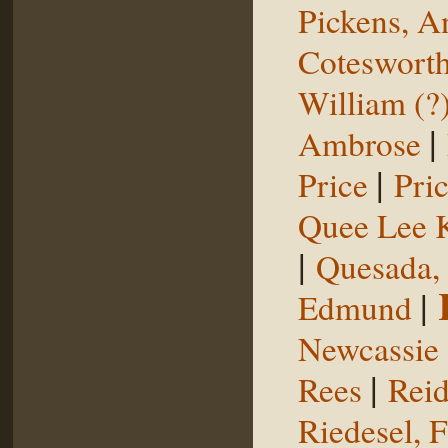
Pickens, 
Coteswort
William (?
|
Ambrose
|
Price
Pri
Quee Lee 
|
Quesada,
|
Edmund
Newcassie
|
Rees
Reid
Riedesel, F