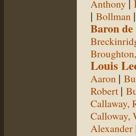
|
Anthony
|
Bollman
Baron de
Breckinrid
Broughton,
Louis Le
|
Aaron
Bu
|
Robert
Bu
Callaway, 
Calloway, 
Alexander