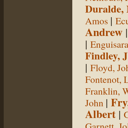
Duralde,
|
Amos
Ecu
Andrew
|
Enguisar
Findley, 
|
Floyd, Jo
Fontenot, 
Franklin, 
Fry
|
John
Albert
|
G
Garnett, J