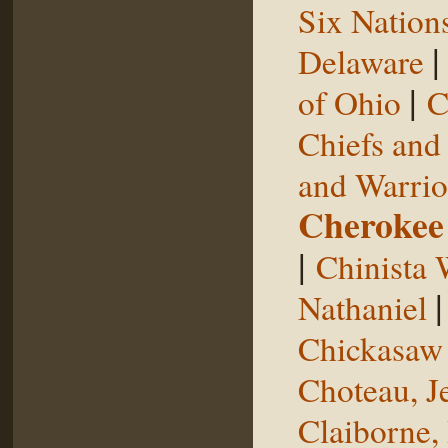
Six Nation
Delaware
|
of Ohio
C
Chiefs and
and Warrio
Cherokee
|
Chinista 
Nathaniel
Chickasaw 
Choteau, J
Claiborne,