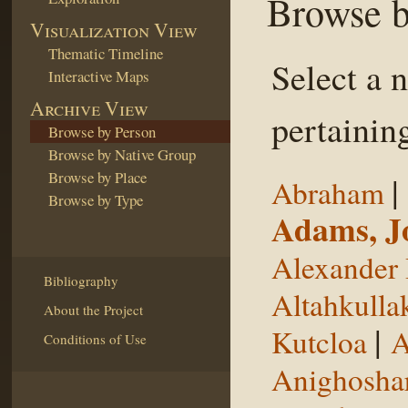
Browse b
Visualization View
Thematic Timeline
Select a 
Interactive Maps
Archive View
pertaining
Browse by Person
Browse by Native Group
Browse by Place
|
Abraham
Browse by Type
Adams, J
Alexander 
Bibliography
Altahkulla
About the Project
|
Kutcloa
A
Conditions of Use
Anighosha