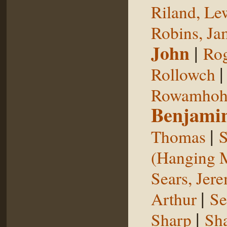
Riland, Le
Robins, Ja
John
|
Rog
Rollowch
Rowamhoh
Benjami
|
Thomas
S
(Hanging 
Sears, Jer
|
Arthur
Se
|
Sharp
Sh