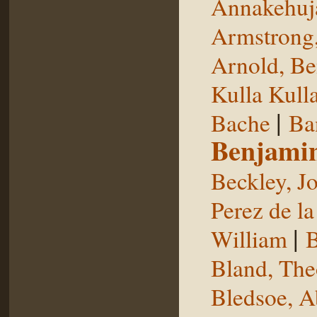
Annakehuj
Armstrong,
Arnold, Be
Kulla Kull
|
Bache
Ba
Benjami
Beckley, J
Perez de la
|
William
B
Bland, The
Bledsoe, 