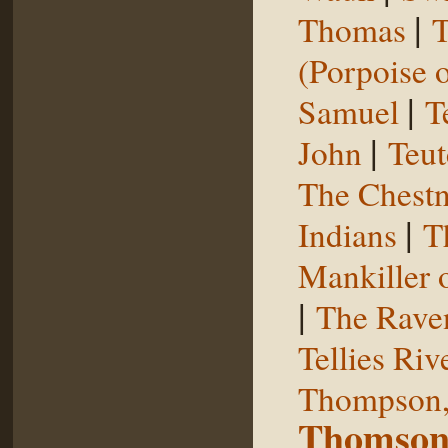
|
Thomas
T
(Porpoise o
|
Samuel
T
|
John
Teut
The Chestn
|
Indians
T
Mankiller 
|
The Rave
Tellies Riv
Thompson,
Thomson,