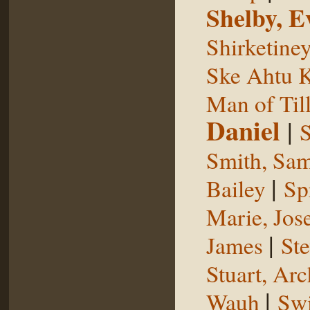
Shelby, E
Shirketine
Ske Ahtu 
Man of Til
Daniel
|
S
Smith, Sam
|
Bailey
Sp
Marie, Jos
|
James
St
Stuart, Arc
|
Wauh
Sw