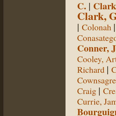
C.
|
Clark
Clark, 
|
Colonah
Conasateg
Conner, 
Cooley, Ar
|
Richard
C
Cownsagre
|
Craig
Cre
Currie, Ja
Bourguig