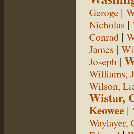
|
Geroge
W
|
Nicholas
|
Conrad
W
|
James
Wi
W
|
Joseph
Williams, 
Wilson, Li
Wistar, 
Keowee
|
Waylayer, 