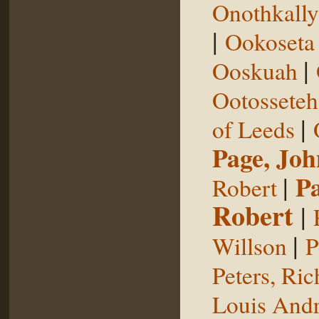
Onothkall
|
Ookoseta
|
Ooskuah
Ootosseteh
|
of Leeds
Page, Joh
|
P
Robert
Robert
|
|
Willson
P
Peters, Ric
Louis Andr