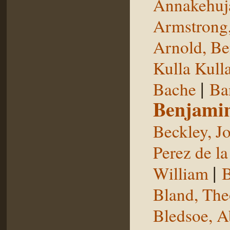
Annakehuj
Armstrong,
Arnold, Be
Kulla Kull
|
Bache
Ba
Benjami
Beckley, J
Perez de la
|
William
B
Bland, The
Bledsoe, 