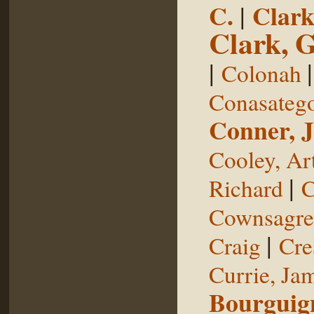
C.
|
Clark
Clark, 
|
Colonah
Conasateg
Conner, 
Cooley, Ar
|
Richard
C
Cownsagre
|
Craig
Cre
Currie, Ja
Bourguig