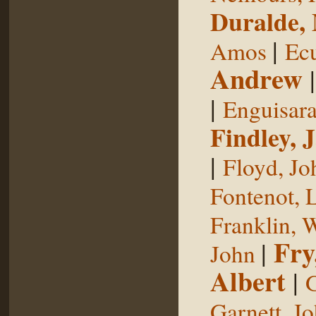
Duralde,
|
Amos
Ecu
Andrew
|
Enguisar
Findley, 
|
Floyd, Jo
Fontenot, 
Franklin, 
Fry
|
John
Albert
|
G
Garnett, J