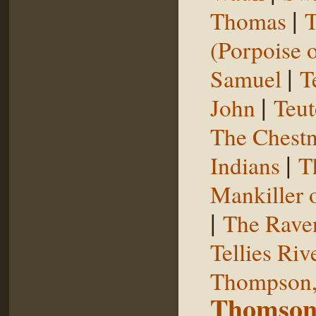
|
Thomas
T
(Porpoise o
|
Samuel
T
|
John
Teut
The Chestn
|
Indians
T
Mankiller 
|
The Rave
Tellies Riv
Thompson,
Thomson,