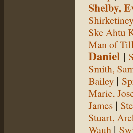
Shelby, E
Shirketine
Ske Ahtu 
Man of Til
Daniel
|
S
Smith, Sam
|
Bailey
Sp
Marie, Jos
|
James
St
Stuart, Arc
|
Wauh
Sw