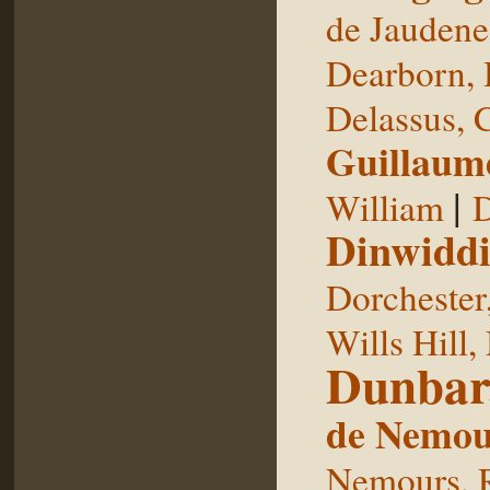
de Jaudene
Dearborn,
Delassus, 
Guillaum
|
William
D
Dinwiddi
Dorchester
Wills Hill,
Dunbar
de Nemou
Nemours, 