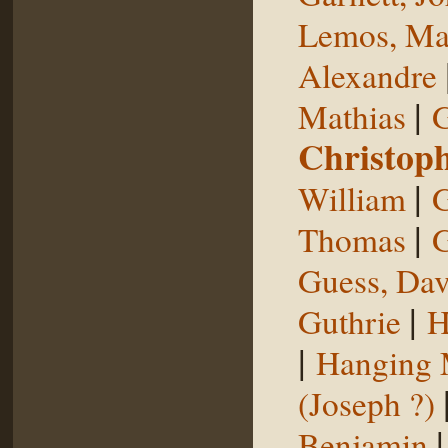
Lemos, Ma
Alexandre
|
Mathias
G
Christop
|
William
G
|
Thomas
G
Guess, Dav
|
Guthrie
H
|
Hanging
(Joseph ?)
Benjamin