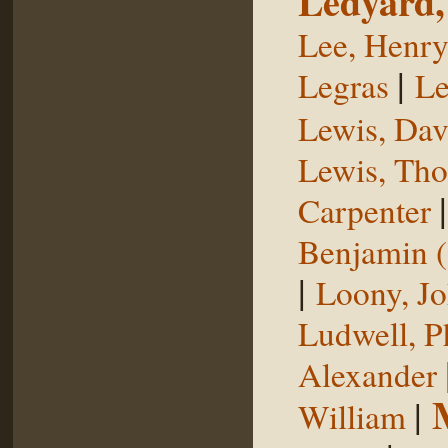
Ledyard,
Lee, Henr
|
Legras
Le
Lewis, Dav
Lewis, Th
Carpenter
Benjamin (
|
Loony, J
Ludwell, Ph
Alexander
|
William