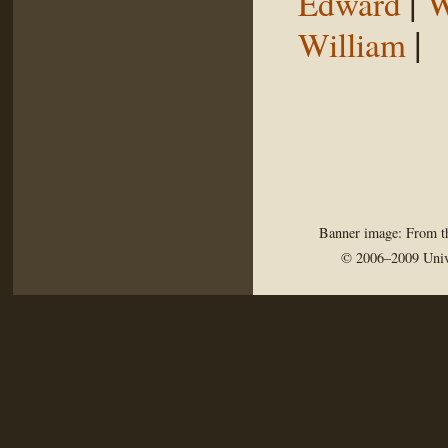
|
Edward
W
|
William
Banner image: From th
© 2006–2009 Univ