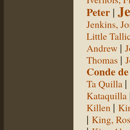
Je
Peter
|
Jenkins, J
Little Talli
|
Andrew
J
|
Thomas
J
Conde de 
|
Ta Quilla
Kataquilla
|
Killen
Ki
|
King, Ros