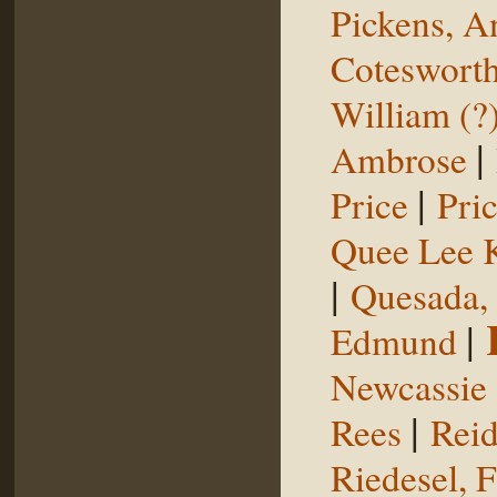
Pickens, 
Coteswort
William (?
|
Ambrose
|
Price
Pri
Quee Lee 
|
Quesada,
|
Edmund
Newcassie
|
Rees
Reid
Riedesel, F