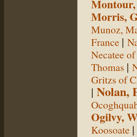
Montour,
Morris, 
Munoz, Ma
|
France
Na
Necatee of
|
Thomas
N
Gritzs of 
Nolan, 
|
Ocoghqua
Ogilvy, W
Koosoate