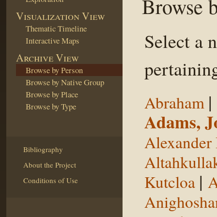
Browse b
Visualization View
Thematic Timeline
Select a 
Interactive Maps
Archive View
pertaining
Browse by Person
Browse by Native Group
Browse by Place
|
Abraham
Browse by Type
Adams, J
Alexander 
Bibliography
Altahkulla
About the Project
|
Kutcloa
A
Conditions of Use
Anighosha