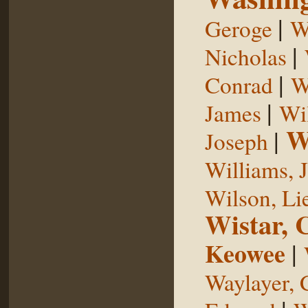
|
Geroge
W
|
Nicholas
|
Conrad
W
|
James
Wi
W
|
Joseph
Williams, 
Wilson, Li
Wistar, 
Keowee
|
Waylayer, 