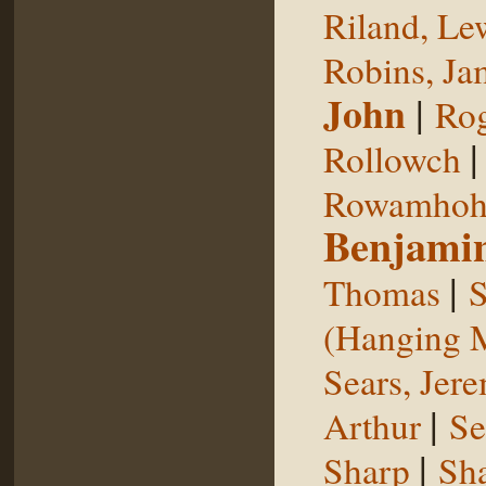
Riland, Le
Robins, Ja
John
|
Rog
Rollowch
Rowamhoh
Benjami
|
Thomas
S
(Hanging 
Sears, Jer
|
Arthur
Se
|
Sharp
Sh