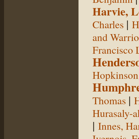
Harvie, L
|
Charles
H
and Warrior
Francisco 
Henderso
Hopkinson,
Humphre
|
Thomas
H
Hurasaly-a
|
Innes, Ha
Ivernois, F