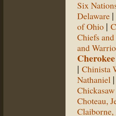
Six Nation
Delaware
|
of Ohio
C
Chiefs and
and Warrio
Cherokee
|
Chinista 
Nathaniel
Chickasaw 
Choteau, J
Claiborne,