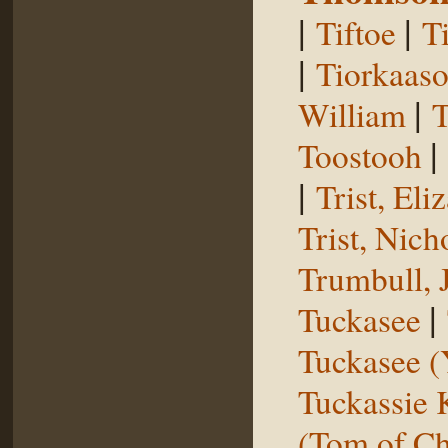
|
|
Tiftoe
T
|
Tiorkaas
|
William
T
|
Toostooh
|
Trist, El
Trist, Nich
Trumbull, 
|
Tuckasee
Tuckasee (
Tuckassie
(Tom of Ch