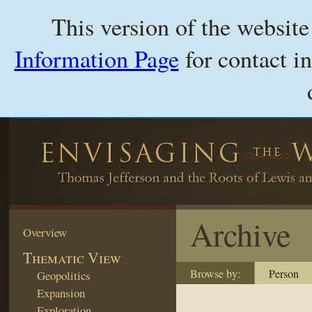
This version of the websit
Information Page
for contact i
Archive
Overview
Thematic View
Browse by:
Person
Geopolitics
Expansion
Exploration