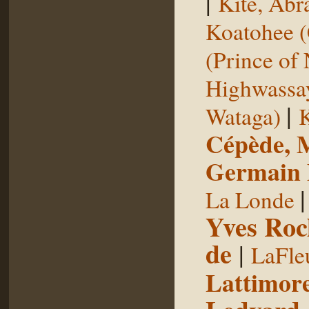
|
Kite, Ab
Koatohee (
(Prince of
Highwassa
|
Wataga)
K
Cépède, M
Germain E
La Londe
Yves Roc
de
|
LaFle
Lattimore