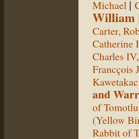
|
Michael
William
Carter, Rob
Catherine I
Charles IV
Francçois 
Kawetakac
and Warr
of Tomotlu
(Yellow Bi
Rabbit of 