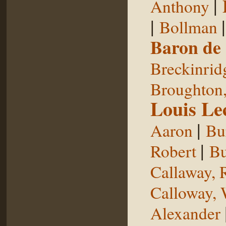
|
Anthony
|
Bollman
Baron de
Breckinrid
Broughton,
Louis Le
|
Aaron
Bu
|
Robert
Bu
Callaway, 
Calloway, 
Alexander