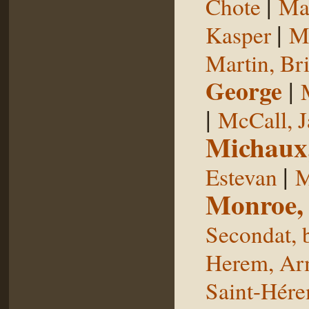
|
Chote
Man
|
Kasper
Ma
Martin, Br
George
|
|
McCall, 
Michaux
|
Estevan
M
Monroe,
Secondat, 
Herem, Ar
Saint-Hér