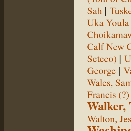
|
Sah
Tuske
Uka Youl
Choikama
Calf New 
|
Seteco)
U
|
George
V
Wales, Sa
Francis (?)
Walker,
Walton, Je
Washing