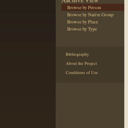
Browse by Person
Browse by Native Group
Browse by Place
Browse by Type
Bibliography
About the Project
Conditions of Use