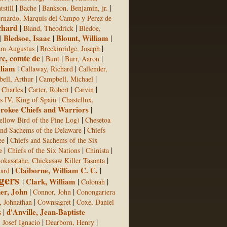
|
|
|
still
Bache
Bankson, Benjamin, jr.
rnardo, Marquis del Campo y Perez de
chard
|
|
Bland, Theodrick
Bledoe,
|
Bledsoe, Isaac
|
Blount, William
|
|
|
am Augustus
Breckinridge, Joseph
rc, comte de
|
|
|
Bunt
Burr, Aaron
lliam
|
|
Callaway, Richard
Callender,
|
|
ell, Arthur
Campbell, Michael
|
|
|
 Charles
Carter, Robert
Carvin
|
s IV, King of Spain
Chastellux,
rokee Chiefs and Warriors
|
|
ellow Bird of the Pine Log)
Chesetoa
|
and Sachems of the Delaware
Chiefs
|
ee
Chiefs and Sachems of the Six
e
|
|
|
Chiefs of the Six Nations
Chinista
|
okasatahe, Chickasaw Killer Tasonta
|
Claiborne, William C. C.
|
hard
gers
|
Clark, William
|
|
Colonah
er, John
|
|
Connor, John
Conongariera
|
|
 Johnathan
Cownsagret
Coxe, Daniel
|
d'Anville, Jean-Baptiste
s
|
|
, Josef Ignacio
Dearborn, Henry