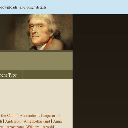
 downloads, and other details.
ent Type
|
 the Cabin
Alexander I, Emperor of
|
|
|
h
Anderson
Anighosharvand
Anna
|
|
rt
Armstrong, William
Arnold,