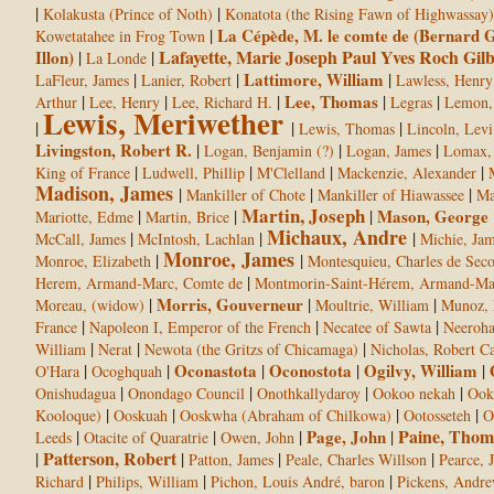
|
|
Kolakusta (Prince of Noth)
Konatota (the Rising Fawn of Highwassay)
|
La Cépède, M. le comte de (Bernard G
Kowetatahee in Frog Town
Lafayette, Marie Joseph Paul Yves Roch Gil
Illon)
|
|
La Londe
|
|
Lattimore, William
|
LaFleur, James
Lanier, Robert
Lawless, Henry
|
|
|
Lee, Thomas
|
|
Arthur
Lee, Henry
Lee, Richard H.
Legras
Lemon,
Lewis, Meriwether
|
|
|
Lewis, Thomas
Lincoln, Levi
Livingston, Robert R.
|
|
|
Logan, Benjamin (?)
Logan, James
Lomax, 
|
|
|
|
King of France
Ludwell, Phillip
M'Clelland
Mackenzie, Alexander
Madison, James
|
|
|
Mankiller of Chote
Mankiller of Hiawassee
Ma
Martin, Joseph
|
|
|
Mason, George
Mariotte, Edme
Martin, Brice
Michaux, Andre
|
|
|
McCall, James
McIntosh, Lachlan
Michie, Ja
Monroe, James
|
|
Monroe, Elizabeth
Montesquieu, Charles de Seco
|
Herem, Armand-Marc, Comte de
Montmorin-Saint-Hérem, Armand-Mar
|
Morris, Gouverneur
|
|
Moreau, (widow)
Moultrie, William
Munoz, 
|
|
|
France
Napoleon I, Emperor of the French
Necatee of Sawta
Neeroh
|
|
|
William
Nerat
Newota (the Gritzs of Chicamaga)
Nicholas, Robert Ca
|
|
Oconastota
|
Oconostota
|
Ogilvy, William
|
O'Hara
Ocoghquah
|
|
|
|
Onishudagua
Onondago Council
Onothkallydaroy
Ookoo nekah
Ook
|
|
|
|
Kooloque)
Ooskuah
Ooskwha (Abraham of Chilkowa)
Ootosseteh
O
Paine, Thom
|
|
|
Page, John
|
Leeds
Otacite of Quaratrie
Owen, John
Patterson, Robert
|
|
|
|
Patton, James
Peale, Charles Willson
Pearce, 
|
|
|
Richard
Philips, William
Pichon, Louis André, baron
Pickens, Andr