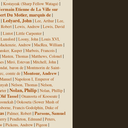
|
|
Kostayeak (Sharp Fellow Wataga)
ermain Etienne de La Ville sur
bert Du Motier, marquis de
|
Ledyard, John
|
|
|
Lee, Arthur
Lee,
|
|
 Robert
Lewis, Andrew
Lewis, David
|
|
|
Lintot
Little Carpenter
|
|
Lunsford
Loony, John
Louis XVI,
|
|
Mackenzie, Andrew
MacRea, William
|
|
nsker, Kasper
Marbois, Francois
|
|
|
Masten, Thomas
Matthews, Colonel
|
|
|
mes
Miró, Estevan
Mitchell, John
|
ndat, baron de
Montmorin de Saint-
|
Montour, Andrew
|
c, comte de
|
Manuel
Napoleon I, Emperor of
|
|
anyah
Nelson, Thomas
Nelson,
Nolan, Philip
|
|
|
rter
Nolan, Phillip
Old Tassel
|
|
Onanoota of Koosoate
|
oonekah
Ookoseta (Sower Mush of
sborne, Francis Godolphin, Duke of
as
|
|
Parsons, Samuel
Palmer, Robert
|
|
Jerry
Pendleton, Edmund
Peters,
|
|
|
ew
Pickens, Andrew
Pigeon