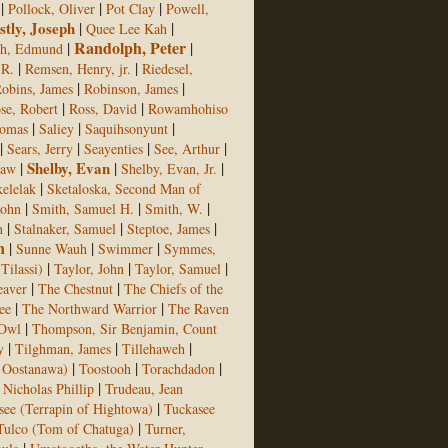
|
|
|
Pollock, Oliver
Pot Clay
Powell,
stly, Joseph
|
|
Quee Lee Kah
Randolph, Peter
|
|
ph, Edmund
|
|
 R.
Remsen, Henry, jr.
Riedesel,
|
|
obins, James
Robinson, James
|
|
se, Robert
Ross, David
Rowamhohiso
|
|
|
homas
Saliey
Saquihsonyunt
|
|
|
|
Sears, Jerry
Seayenties
See, Arthur
|
Shelby, Evan
|
|
aw
Shelby, Evan, Jr.
|
elelak
Sketaloska, Second Man of
|
|
|
John
Smith, Samuel H.
Smith, W.
|
|
|
h
Stalnaker, Samuel
Steptoe, James
n
|
|
|
Sunne Wauh
Swimmer
Symmes,
|
|
|
Tilassi)
Taylor, John
Taylor, Samuel
|
|
eaver
The Chestnut
The Chiefs of the
|
|
ee
The Northward Warrior
The Raven
|
 Owl
Thompson, Sir Benjamin, Count
|
|
|
y
Tilghman, James
Tillehaweh
|
|
|
f Oostanawa)
Toostooh
Torachdadon
|
, Nicholas Phillip
Trudeau, Jean
|
see (Terrapin of Hightowa)
Tuckasee
|
Tulco (Tom of Chatuga)
Turner,
|