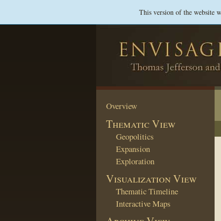
This version of the website 
Overview
Thematic View
Geopolitics
Expansion
Exploration
Visualization View
Thematic Timeline
Interactive Maps
Archive View