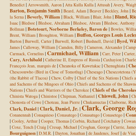
|
|
|
|
Benedict
Arrowsmith, Aaron
Atta Kulla Kulla
Attusah
Avery, Waight
Barton, Benjamin Smith
|
|
|
|
Beard, Adam
Beaver
Beckley, John
Be
Bland, Ri
|
Beverly, William
|
|
|
la Serna
Black, William
Blair, John
|
|
|
|
Isaac
Bledsoe
Bledsoe, Abraham
Bledsoe, Abram
Bledsoe, Anthony
|
Botetourt, Norborne Berkeley, Baron de
|
Bollman
Bowles, Willi
Buffon, Georges Louis Lecle
|
|
Brent, William
Broughton, William
|
|
|
|
Byrd, Wi
Burton
Burwell, Carter
Burwell, Robert
Bushnell, David
|
|
|
|
James
Calloway, William
Camden, Billy
Cameron, Alexander
Campb
Carmichael, William
|
|
|
Carmack, Cornelius
Carr, Peter
Carter,
Cary, Archibald
|
|
|
Catherine II, Empress of Russia
Caxhayion
Charle
|
|
|
Che
Francçois Jean, marquis de
Cheanoka of Kawetakac
Chenughiata
|
|
Chescoonwho (Bird in Close of Tomotlug)
Cheseago
Chesecotetona (Y
|
|
|
(the Rabbit of Tlacoa)
Chew, Colby
Chief of the Six Nations
Chiefs 
|
and Sachems of the Mingoes of Ohio
Chiefs and Sachems of the Shawn
|
|
Chiefs of the Cheroke
Nations
Chiefs and Warriors of the Cherokee
Chiswell, John
|
|
|
|
Chinista Watoga
Chinistoe
Chipman, Nathaniel
Ch
|
|
|
Chonosta of Cowe
Choteau, Jean Pierre
Chukamuctas
Claiborne, Ric
Clark, George Ro
Clark, Daniel, Jr.
Clark, Daniel
|
|
|
|
|
|
|
Conn
Conanennah
Conaquieso
Conasatego
Conasatugo
Conasetego
|
|
|
|
|
Cooley, Arthur
Cooper, Thomas
Corbin, Richard
Cotchatoy
Cowan,
|
|
|
|
|
Coxe, Tench
Craig
Cresap, Michael
Croghan, George
Currie, Jame
Bourguignon
|
|
|
|
D.M.R.
Dayton, Jonathan
de Jaudenes, Josef
de Viar