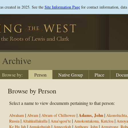
Skip
was created in 2025. See the
Site Information Page
for contact information, data
to
main
content
Archive
Browse by:
Person
Native Group
Place
Docum
Browse by Person
Select a name to view documents pertaining to that person:
|
|
|
Adams, John
|
Abraham
Abram
Abram of Chilhowee
Akonoluchta,
|
|
|
|
Russia
Altahkullakulla
Ama'sgosi'te
Amokontakona, Kutcloa
Amoya
|
|
|
|
Ke Hu Jah
Annakehujah
Annecekah
Anthony, John
Armstrong, Robe