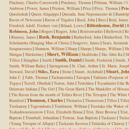
|
|
Pinckney, Charles Cotesworth
Pinckney, Thomas
Pittman, William (?)
|
|
|
|
|
Prie
Ambrose
Power, James
Preston, William
Price
Price, Thomas
|
|
|
Queeleekah
Queen Aliquippa
Quesada, Juan Nepomuceno de
Randol
|
|
|
|
Raven of Newcassie
Raven of Tugaloo
Reed, John
Rees
Reid, James
Rittenhouse, David
|
|
|
Friedrich Adolf, Freiherr von
Riland, Lewis
R
Robinson, John
|
|
|
|
|
Rogers
Rogers, John
Roiirrawarkto
Rollowch
Ro
Rush, Benjamin
|
|
|
|
Rumsey, James
Rutherford, John
Rutherford, T
|
|
Scholauetta (Hanging Man of Chota)
Seagrove, James
Sears, Jeremiah
|
|
|
|
|
Sesquaressura
Shannon, William
Sharp
Sharpe
Sharpe, William
Sh
Short, William
|
|
|
|
|
Shingas
Shirketiney
Skaliloske
Ske Ahtu Ka
Sk
Smith, Daniel
|
|
|
|
|
Tillico
Slaughter
Smith
Smith, Frederick
Smith, 
|
|
|
Smith, William Bailey
Springstone
St. Clair, Arthur
St. Marie, Josep
Stuart, Joh
|
Stiles, Ezra
|
|
|
Steward, David
Stone
Stuart, Archibald
|
|
|
|
John C.
Tabb, Thomas
Tachanoontia
Tarrapin
Tatliusta (Porpoise of 
|
|
|
|
|
Tegaya
Terrell, Obediah
Teston, John
Teutchkee
Teyanhasire
the B
|
|
|
Delaware Indians
The Girl
The Great Hawk
The Mankiller of Hiwass
|
|
|
The Raven from the mouth of Tellies River
The Terrapin
The White
Thomson, Charles
|
|
|
|
|
Rumford
Thonariss
Thonorison
Tiftoe
Tifto
|
|
|
Tiorkaasoy
Togrondoaro
Tomlinson, William
Toostaka (the Waker o
|
|
|
Toshashwaroiororow
Trist, Elizabeth House
Trist, Hore Browse
Trist
|
|
|
|
Baptiste
Trumbull, Johnathan
Truteau, Jean Baptiste
Tuckasee
Tucka
|
|
|
(Young Terrapin of Allajoy)
Tuckassie Keowee
Tulatiska of Chaway
|
|
|