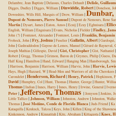
|
|
Delisle, Guillaum
Delambre, Jean Baptiste
Delassus, Charles Dehault
Dinwiddie, Robert
|
|
|
Digges, Dudley
Digges, William
Donelson, Jo
Dunbar,
|
|
Downshire, Wills Hill, Marquis of
Drew, William
Dupont de Nemours, Pierre Samuel
|
Dupont de Nemours, Rene Sa
Ellic
Martin
|
|
|
|
|
|
Dysart, James
Eaton, Amos
Ecuij
Ecuy
Eghnisara
|
|
|
|
Findley, Jam
English, William
Enguisara
Evans, Nicholas
Fielder
|
|
|
Franklin, Benjamin
John (?)
Fontenot, Alexander
Fontenot, Louis
Fry, Joshua
Gallatin, Albert
|
|
|
|
Frohock, John
Fuselier
Gardoqui,
|
|
|
John
Gashraddodon
Gayoso de Lemos, Manuel
Gérard de Rayneval, 
|
|
Gist, Christopher
|
Joseph Mathias
Gillespie, David
Gist, Nathaniel
|
|
|
|
Robert
Gregg, Thomas
Grimon, Baron de
Grymes, Philip
Guess, Da
|
|
|
|
Half King
Hamilton
Hand, Edward
Hanging Man
Hansborough, Sm
|
|
|
|
Harvie, Lewi
Harrison, Benjamin
Harrison, William
Harvie, John
|
|
Hays, Hugh
Hazzard, W
Head-Men and Warriors of all the Cherokees
Henderson, Richard
|
|
Henry, Patrick
|
Carondelet
Hopkinson, F
David
|
|
|
|
Humphry, Col
Hunt, Thomas
Hunter, George
Hunter, Willi
Thomas
|
|
|
|
|
Indian
Innes, Harry
Innes, Henry
Irwine, General
Iverno
Jefferson, Thomas
Peter
|
|
|
Jemyson
Jenkins, J
|
Johnson, William
|
|
Little Tallico
Johnston, Andrew
Johnston, Walke
|
José Moñino, Conde de Florida Blanca
|
|
Thomas
Juds Friend
Ka 
|
|
|
|
Kataquilla
Keukuck, Talcoa
Keys, John
Killen
King of the Shawnes
|
|
|
|
Knox, H
Kinkennon, Andrew
Kinnatitah
Kite, Abraham
Kittagusta