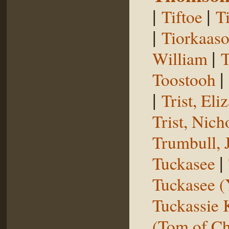
|
|
Tiftoe
T
|
Tiorkaas
|
William
T
|
Toostooh
|
Trist, El
Trist, Nich
Trumbull, 
|
Tuckasee
Tuckasee (
Tuckassie
(Tom of Ch