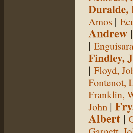
Duralde,
|
Amos
Ecu
Andrew
|
Enguisar
Findley, 
|
Floyd, Jo
Fontenot, 
Franklin, 
Fry
|
John
Albert
|
G
Garnett, J