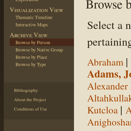
Browse b
Visualization View
Thematic Timeline
Select a 
Interactive Maps
Archive View
pertaining
Browse by Person
Browse by Native Group
Browse by Place
|
Abraham
Browse by Type
Adams, J
Alexander 
Bibliography
Altahkulla
About the Project
|
Kutcloa
A
Conditions of Use
Anighosha