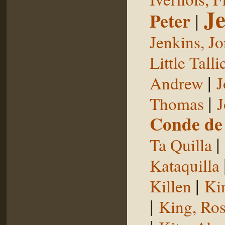
Je
Peter
|
Jenkins, J
Little Talli
|
Andrew
J
|
Thomas
J
Conde de 
|
Ta Quilla
Kataquilla
|
Killen
Ki
|
King, Ros