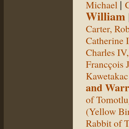
|
Michael
William
Carter, Rob
Catherine I
Charles IV
Francçois 
Kawetakac
and Warr
of Tomotlu
(Yellow Bi
Rabbit of 