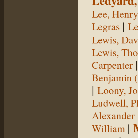
Ledyard,
Lee, Henr
|
Legras
Le
Lewis, Dav
Lewis, Th
Carpenter
Benjamin (
|
Loony, J
Ludwell, Ph
Alexander
|
William