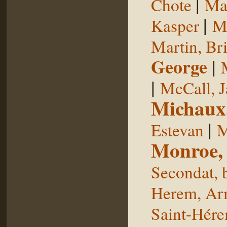
|
Chote
Man
|
Kasper
Ma
Martin, Br
George
|
|
McCall, 
Michaux
|
Estevan
M
Monroe,
Secondat, 
Herem, Ar
Saint-Hér