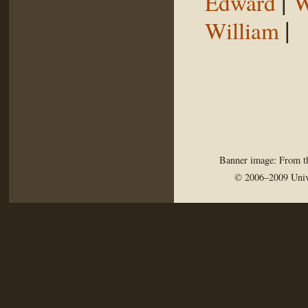
|
Edward
W
|
William
Banner image: From th
© 2006–2009 Univ