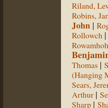
Riland, Le
Robins, Ja
John
|
Rog
Rollowch
Rowamhoh
Benjami
|
Thomas
S
(Hanging 
Sears, Jer
|
Arthur
Se
|
Sharp
Sh