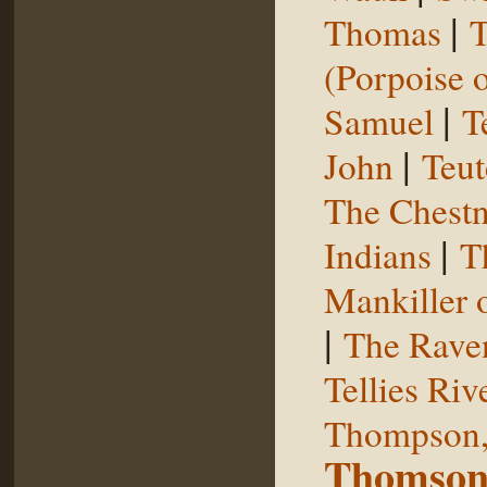
|
Thomas
T
(Porpoise o
|
Samuel
T
|
John
Teut
The Chestn
|
Indians
T
Mankiller 
|
The Rave
Tellies Riv
Thompson,
Thomson,