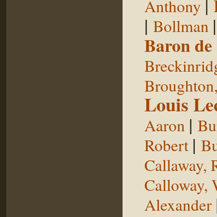
|
Anthony
|
Bollman
Baron de
Breckinrid
Broughton,
Louis Le
|
Aaron
Bu
|
Robert
Bu
Callaway, 
Calloway, 
Alexander