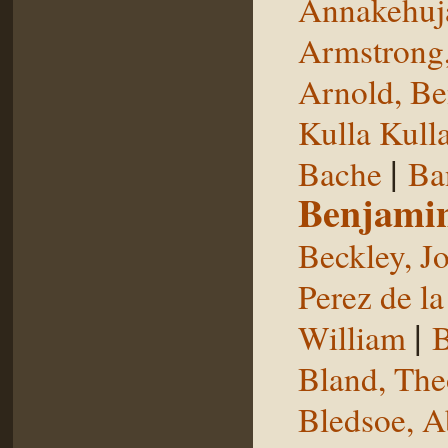
Annakehuj
Armstrong,
Arnold, Be
Kulla Kull
|
Bache
Ba
Benjami
Beckley, J
Perez de la
|
William
B
Bland, The
Bledsoe, 