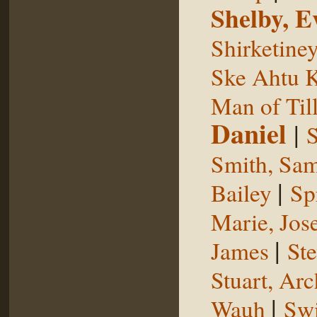
Shelby, E
Shirketine
Ske Ahtu 
Man of Til
Daniel
|
S
Smith, Sam
|
Bailey
Sp
Marie, Jos
|
James
St
Stuart, Arc
|
Wauh
Sw