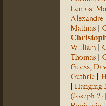
Lemos, Ma
Alexandre
|
Mathias
G
Christop
|
William
G
|
Thomas
G
Guess, Dav
|
Guthrie
H
|
Hanging
(Joseph ?)
Benjamin