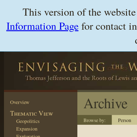
This version of the websit
Information Page
for contact i
Archive
Overview
Thematic View
Browse by:
Person
Geopolitics
Expansion
Exploration