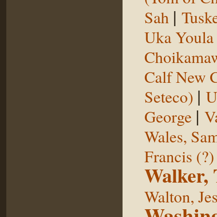
|
Sah
Tuske
Uka Youl
Choikama
Calf New 
|
Seteco)
U
|
George
V
Wales, Sa
Francis (?)
Walker,
Walton, Je
Washing