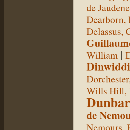
de Jaudene
Dearborn,
Delassus, 
Guillaum
|
William
D
Dinwiddi
Dorchester
Wills Hill,
Dunbar
de Nemou
Nemours, 