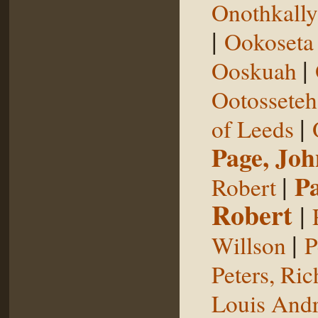
Onothkall
|
Ookoseta
|
Ooskuah
Ootosseteh
|
of Leeds
Page, Joh
|
P
Robert
Robert
|
|
Willson
P
Peters, Ric
Louis Andr