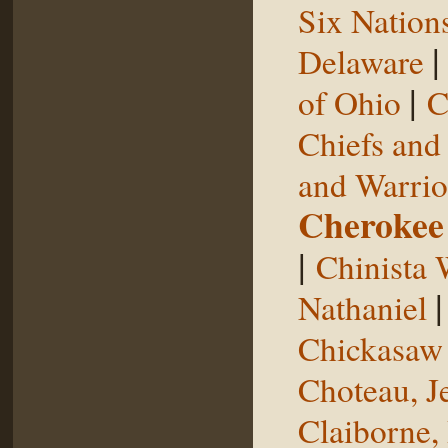
Six Nation
Delaware
|
of Ohio
C
Chiefs and
and Warrio
Cherokee
|
Chinista 
Nathaniel
Chickasaw 
Choteau, J
Claiborne,