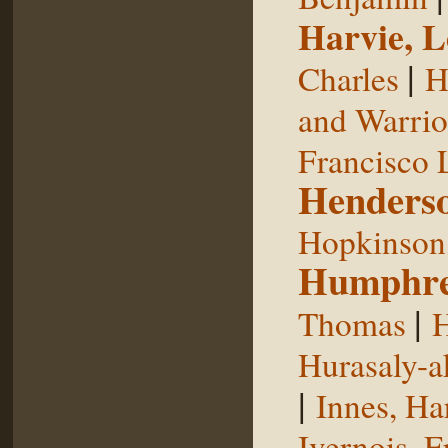
Harvie, L
|
Charles
H
and Warrior
Francisco 
Henderso
Hopkinson,
Humphre
|
Thomas
H
Hurasaly-a
|
Innes, Ha
Ivernois, F