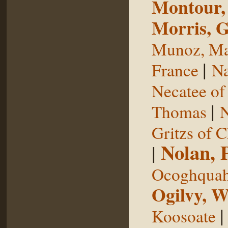
Montour,
Morris, 
Munoz, Ma
|
France
Na
Necatee of
|
Thomas
N
Gritzs of 
Nolan, 
|
Ocoghqua
Ogilvy, W
Koosoate