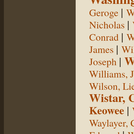
|
Geroge
W
|
Nicholas
|
Conrad
W
|
James
Wi
W
|
Joseph
Williams, 
Wilson, Li
Wistar, 
Keowee
|
Waylayer, 