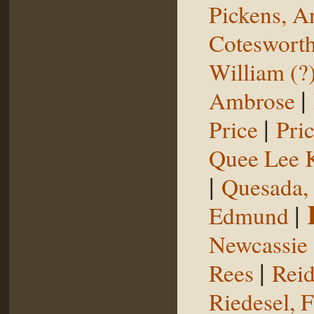
Pickens, 
Coteswort
William (?
|
Ambrose
|
Price
Pri
Quee Lee 
|
Quesada,
|
Edmund
Newcassie
|
Rees
Reid
Riedesel, F