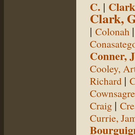
C.
|
Clark
Clark, 
|
Colonah
Conasateg
Conner, 
Cooley, Ar
|
Richard
C
Cownsagre
|
Craig
Cre
Currie, Ja
Bourguig