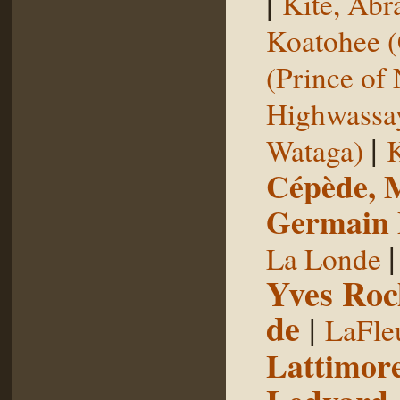
|
Kite, Ab
Koatohee (
(Prince of
Highwassa
|
Wataga)
K
Cépède, M
Germain E
La Londe
Yves Roc
de
|
LaFle
Lattimore