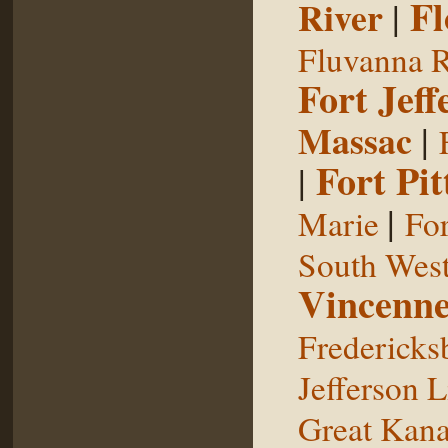
Fl
River
|
Fluvanna R
Fort Jeff
Massac
|
Fort Pit
|
|
Marie
For
South West
Vincenne
Fredericks
Jefferson L
Great Kan