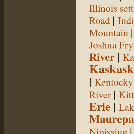
Illinois se
|
Road
Indi
Mountain
Joshua Fry
River
|
Ka
Kaskask
|
Kentucky
|
River
Kit
Erie
|
Lak
Maurepa
Nipissing