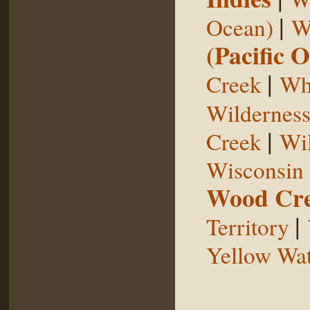
|
Ocean)
W
(Pacific 
|
Creek
Whi
Wildernes
|
Creek
Wil
Wisconsin 
Wood Cr
|
Territory
Yellow Wat