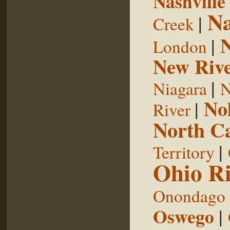
Nashville
Na
|
Creek
|
London
New Riv
|
Niagara
N
No
|
River
North Ca
|
Territory
Ohio Ri
Onondago
Oswego
|