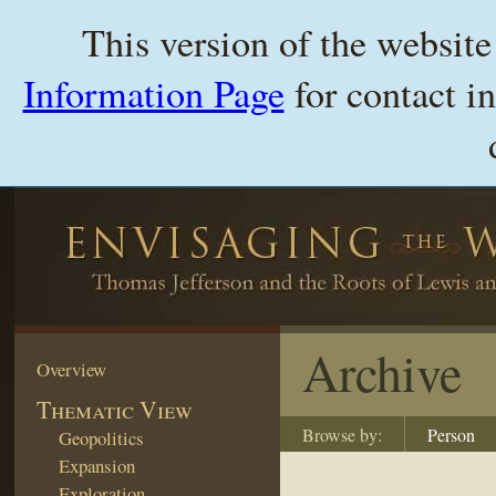
This version of the websit
Information Page
for contact i
Archive
Overview
Thematic View
Browse by:
Person
Geopolitics
Expansion
Exploration