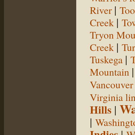
|
River
Too
|
Creek
To
Tryon Mou
|
Creek
Tu
|
Tuskega
T
Mountain
Vancouver 
Virginia li
Wa
Hills
|
|
Washingt
Indies
|
We