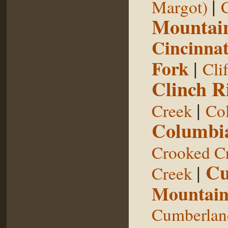
|
Margot)
Mountai
Cincinnat
Fork
|
Cli
Clinch R
|
Creek
Col
Columbia
Crooked C
Cu
|
Creek
Mountai
Cumberland