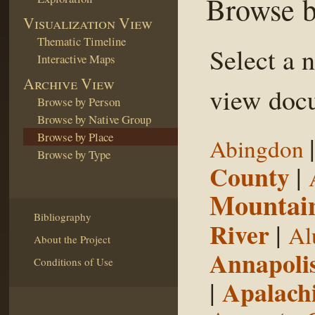
Browse b
Visualization View
Thematic Timeline
Select a 
Interactive Maps
Archive View
view docu
Browse by Person
Browse by Native Group
Browse by Place
Abingdon
Browse by Type
County
|
Mountai
Bibliography
River
|
Al
About the Project
Annapoli
Conditions of Use
|
Apalachi