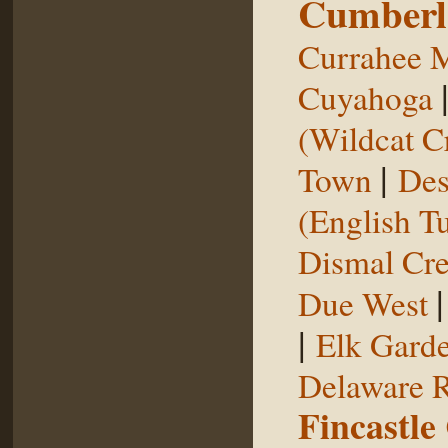
Cumberl
Currahee 
Cuyahoga
(Wildcat C
|
Town
Des
(English T
Dismal Cr
Due West
|
Elk Gard
Delaware R
Fincastle