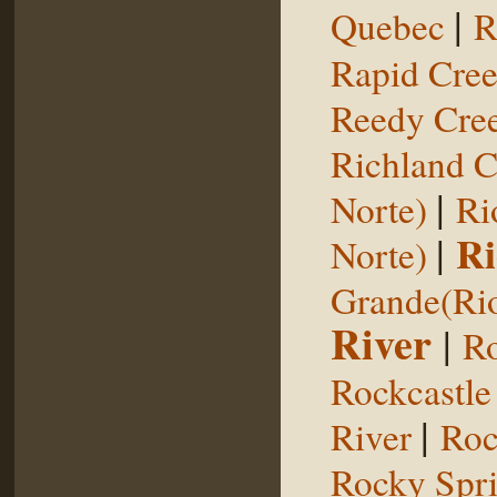
|
Quebec
R
Rapid Cre
Reedy Cree
Richland C
|
Norte)
Ri
|
Ri
Norte)
Grande(Ri
River
|
Ro
Rockcastle
|
River
Roc
Rocky Spr