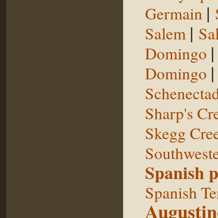
|
Germain
|
Salem
Sal
Domingo
Domingo
Schenecta
Sharp's Cr
Skegg Cre
Southweste
Spanish p
Spanish Te
Augustin