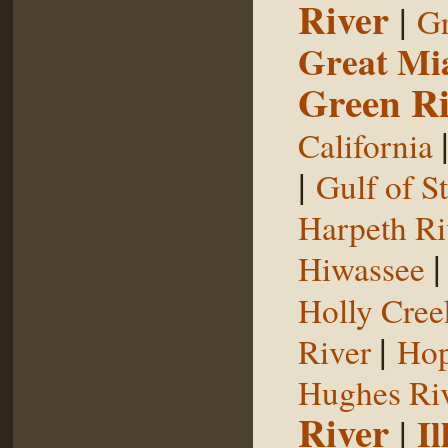
River
|
Gr
Great Mi
Green Ri
California
|
Gulf of S
Harpeth Ri
Hiwassee
Holly Cree
|
River
Hop
Hughes Ri
River
|
Il