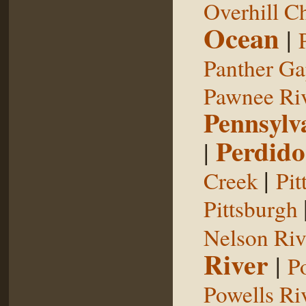
Overhill C
Ocean
|
Panther G
Pawnee Ri
Pennsylv
Perdido
|
|
Creek
Pit
Pittsburgh
Nelson Riv
River
|
P
Powells Ri