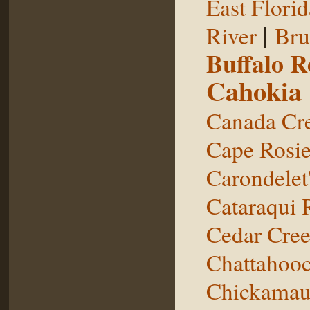
East Florid
|
River
Bru
Buffalo 
Cahokia
Canada Cr
Cape Rosie
Carondelet
Cataraqui 
Cedar Cre
Chattahooc
Chickamau