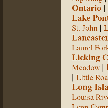
Ontario
|
Lake Pon
|
St. John
L
Lancaste
Laurel For
Licking 
|
Meadow
|
Little Ro
Long Isl
Louisa Riv
Lynn Camp