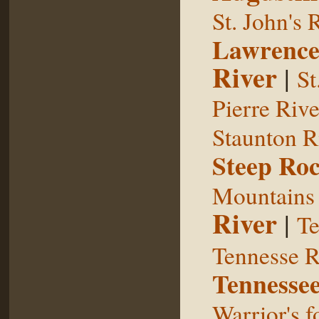
St. John's 
Lawrence
River
|
St
Pierre Rive
Staunton R
Steep Ro
Mountains
River
|
Te
Tennesse R
Tennessee
Warrior's f