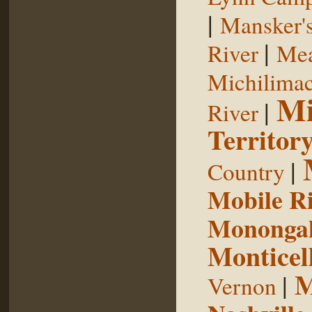
|
Mansker's
|
River
Mea
Michilimac
Mi
|
River
Territor
|
Country
Mobile R
Monongah
Monticel
M
|
Vernon