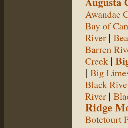
Augusta 
Awandae C
Bay of Ca
|
River
Bea
Barren Riv
|
Bi
Creek
|
Big Limes
Black Rive
|
River
Bla
Ridge Mo
Botetourt 