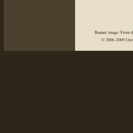
Banner image: From th
© 2006–2009 Univ