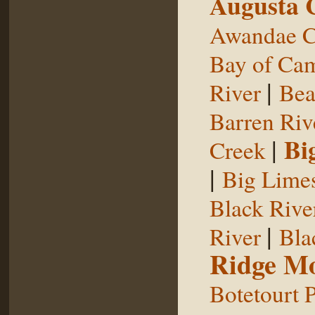
Augusta 
Awandae C
Bay of Ca
|
River
Bea
Barren Riv
|
Bi
Creek
|
Big Limes
Black Rive
|
River
Bla
Ridge Mo
Botetourt 