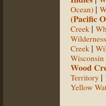
|
Ocean)
W
(Pacific 
|
Creek
Whi
Wildernes
|
Creek
Wil
Wisconsin 
Wood Cr
|
Territory
Yellow Wat