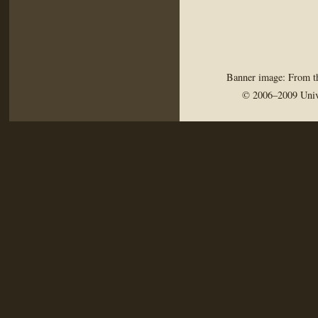
Banner image: From th
© 2006–2009 Univ