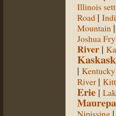
Illinois se
|
Road
Indi
Mountain
Joshua Fry
River
|
Ka
Kaskask
|
Kentucky
|
River
Kit
Erie
|
Lak
Maurepa
Nipissing