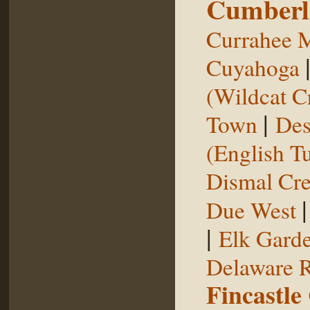
Cumberl
Currahee 
Cuyahoga
(Wildcat C
|
Town
Des
(English T
Dismal Cr
Due West
|
Elk Gard
Delaware R
Fincastle