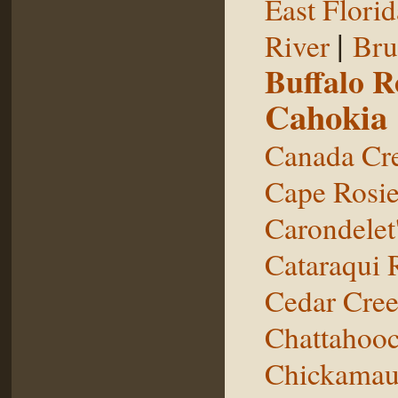
East Florid
|
River
Bru
Buffalo 
Cahokia
Canada Cr
Cape Rosie
Carondelet
Cataraqui 
Cedar Cre
Chattahooc
Chickamau