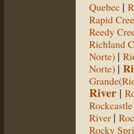
|
Quebec
R
Rapid Cre
Reedy Cree
Richland C
|
Norte)
Ri
|
Ri
Norte)
Grande(Ri
River
|
Ro
Rockcastle
|
River
Roc
Rocky Spr