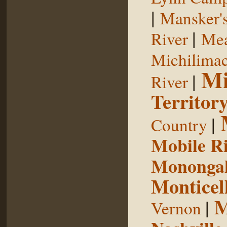
|
Mansker's
|
River
Mea
Michilimac
Mi
|
River
Territor
|
Country
Mobile R
Monongah
Monticel
M
|
Vernon