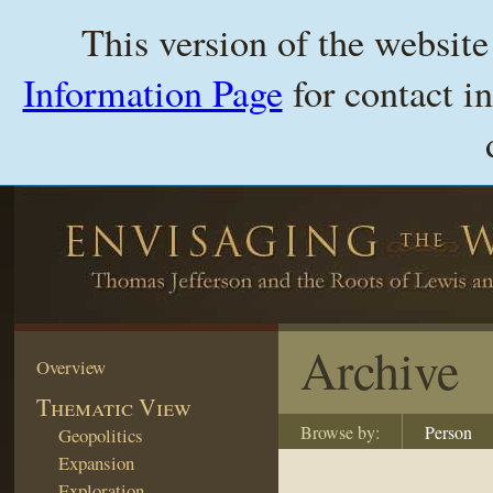
This version of the websit
Information Page
for contact i
Archive
Overview
Thematic View
Browse by:
Person
Geopolitics
Expansion
Exploration