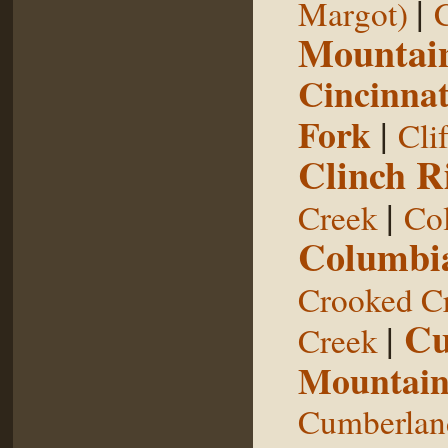
|
Margot)
Mountai
Cincinnat
Fork
|
Cli
Clinch R
|
Creek
Col
Columbia
Crooked C
Cu
|
Creek
Mountai
Cumberland