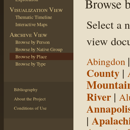
Browse b
Visualization View
Thematic Timeline
Select a 
Interactive Maps
Archive View
view docu
Browse by Person
Browse by Native Group
Browse by Place
Abingdon
Browse by Type
County
|
Mountai
Bibliography
River
|
Al
About the Project
Annapoli
Conditions of Use
|
Apalachi