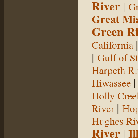
River
|
Gr
Great Mi
Green Ri
California
|
Gulf of S
Harpeth Ri
Hiwassee
Holly Cree
|
River
Hop
Hughes Ri
River
|
Il