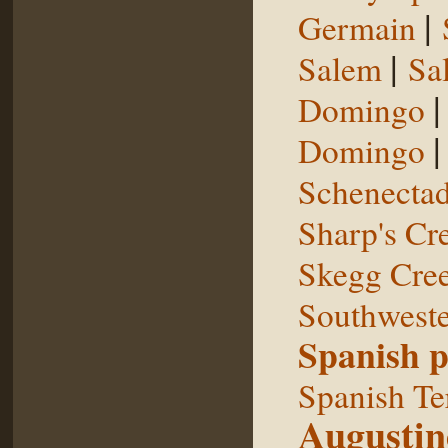
|
Germain
|
Salem
Sal
Domingo
Domingo
Schenecta
Sharp's Cr
Skegg Cre
Southweste
Spanish p
Spanish Te
Augustin