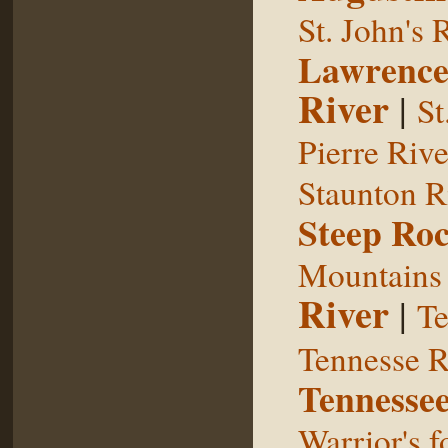
St. John's 
Lawrence
River
|
St
Pierre Rive
Staunton R
Steep Ro
Mountains
River
|
Te
Tennesse R
Tennessee
Warrior's f