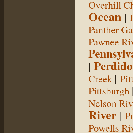
Overhill C
Ocean
|
Panther G
Pawnee Ri
Pennsylv
Perdido
|
|
Creek
Pit
Pittsburgh
Nelson Riv
River
|
P
Powells Ri