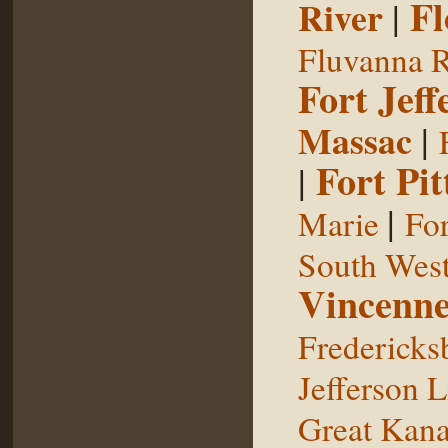
Fl
River
|
Fluvanna R
Fort Jeff
Massac
|
Fort Pit
|
|
Marie
For
South West
Vincenne
Fredericks
Jefferson L
Great Kan