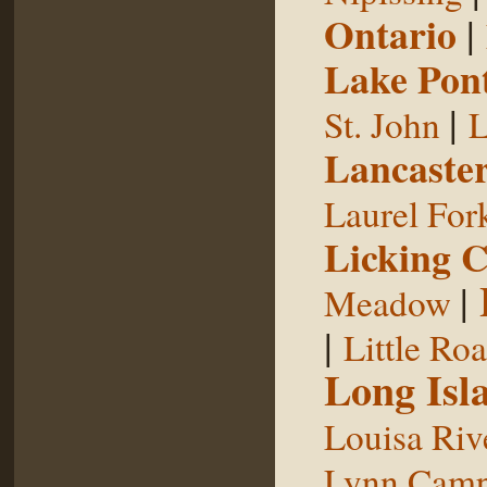
Ontario
|
Lake Pon
|
St. John
L
Lancaste
Laurel For
Licking 
|
Meadow
|
Little Ro
Long Isl
Louisa Riv
Lynn Camp