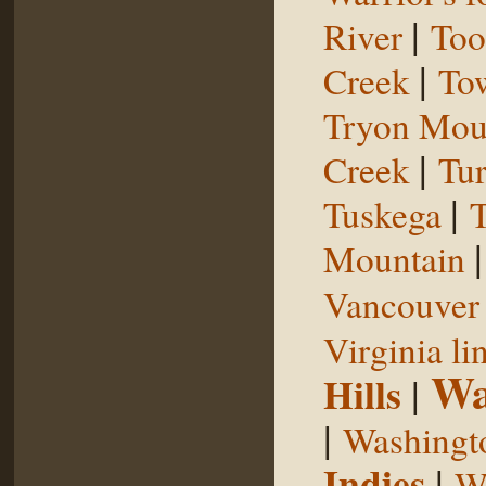
|
River
Too
|
Creek
To
Tryon Mou
|
Creek
Tu
|
Tuskega
T
Mountain
Vancouver 
Virginia li
Wa
Hills
|
|
Washingt
Indies
|
We