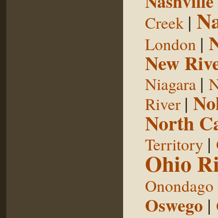
Nashville
Na
|
Creek
|
London
New Riv
|
Niagara
N
No
|
River
North Ca
|
Territory
Ohio Ri
Onondago
Oswego
|