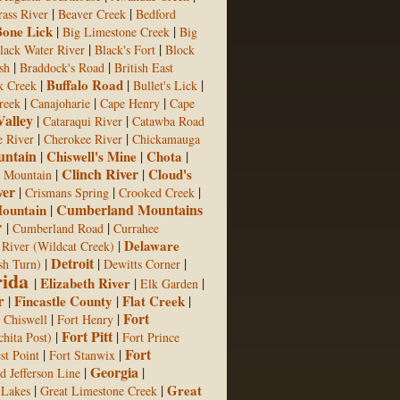
|
|
rass River
Beaver Creek
Bedford
Bone Lick
|
|
Big Limestone Creek
Big
|
|
lack Water River
Black's Fort
Block
|
|
sh
Braddock's Road
British East
|
Buffalo Road
|
|
k Creek
Bullet's Lick
|
|
|
reek
Canajoharie
Cape Henry
Cape
Valley
|
|
Cataraqui River
Catawba Road
|
|
e River
Cherokee River
Chickamauga
ntain
|
Chiswell's Mine
|
Chota
|
Clinch River
|
|
Cloud's
h Mountain
ver
|
|
|
Crismans Spring
Crooked Creek
Cumberland Mountains
ountain
|
r
|
|
Cumberland Road
Currahee
|
Delaware
 River (Wildcat Creek)
Detroit
|
|
|
sh Turn)
Dewitts Corner
rida
|
Elizabeth River
|
|
Elk Garden
r
|
Fincastle County
|
Flat Creek
|
Fort
|
|
 Chiswell
Fort Henry
Fort Pitt
|
|
hita Post)
Fort Prince
Fort
|
|
st Point
Fort Stanwix
Georgia
|
|
d Jefferson Line
|
|
Great
 Lakes
Great Limestone Creek