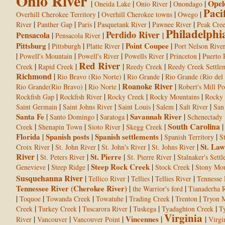
Ohio River
Opel
|
|
|
|
Oneida Lake
Onio River
Onondago
Paci
|
|
|
Overhill Cherokee Territory
Overhill Cherokee towns
Owego
|
|
|
|
|
River
Panther Gap
Paris
Pasquetank River
Pawnee River
Peak Cre
Philadelphi
Perdido River
Pensacola
|
|
|
Pensacola River
Pittsburg
|
|
|
Point Coupee
|
Pittsburgh
Platte River
Port Nelson Rive
|
|
|
|
|
Powell's Mountain
Powell's River
Powells River
Princeton
Puerto 
Red River
|
|
|
|
Creek
Rapid Creek
Reedy Creek
Reedy Creek Settle
Richmond
|
|
|
Rio Bravo (Rio Norte)
Rio Grande
Rio Grande (Rio del
Roanoke River
|
|
|
Rio Grande(Rio Bravo)
Rio Norte
Robert's Mill P
|
|
|
|
Rockfish Gap
Rockfish River
Rocky Creek
Rocky Mountains
Rocky 
|
|
|
|
|
Saint Germain
Saint Johns River
Saint Louis
Salem
Salt River
San
Santa Fe
|
|
|
Savannah River
|
Santo Domingo
Saratoga
Schenectady
South Carolina
|
|
|
|
Creek
Shenapin Town
Sioto River
Skegg Creek
Florida
|
Spanish posts
|
Spanish settlements
|
|
Spanish Territory
S
|
|
|
|
St. Law
Croix River
St. John River
St. John's River
St. Johns River
River
|
|
St. Pierre
|
|
St. Peters River
St. Pierre River
Stalnaker's Sett
|
|
Steep Rock Creek
|
|
Genevieve
Steep Ridge
Stock Creek
Stony Mou
Susquehanna River
|
|
|
|
Tellico River
Tellies
Tellies River
Tennesse 
Tennessee River (Cherokee River)
|
|
the Warrior's ford
Tianaderha R
|
|
|
|
|
|
Toquoe
Towanda Creek
Towatuhe
Trading Creek
Trenton
Tryon 
|
|
|
|
|
Creek
Turkey Creek
Tuscarora River
Tuskega
Tyadaghton Creek
Ty
Virginia
|
|
|
Vincennes
|
|
River
Vancouver
Vancouver Point
Virgin