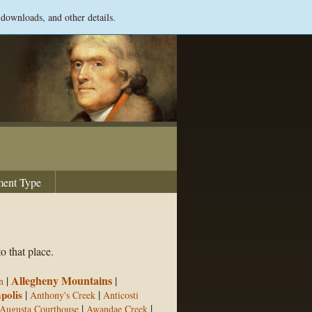
 downloads, and other details.
ent Type
o that place.
Allegheny Mountains
|
|
n
polis
|
|
Anthony's Creek
Anticosti
|
|
Augusta Courthouse
Awandae Creek