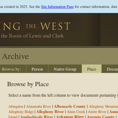
Skip
was created in 2025. See the
Site Information Page
for contact information, data
to
main
content
Archive
Browse by:
Person
Native Group
Place
Docum
Browse by Place
Select a name from the left column to view documents pertaining t
|
|
Albemarle County
|
Abingdon
Alatamaha River
Allegheny Mountai
|
Allegheny River
|
|
|
Anna
Allegheny Ridge
Alum Creek
Amite River
Arkansas River
|
Apalachicola River
|
|
Augusta County
|
Island