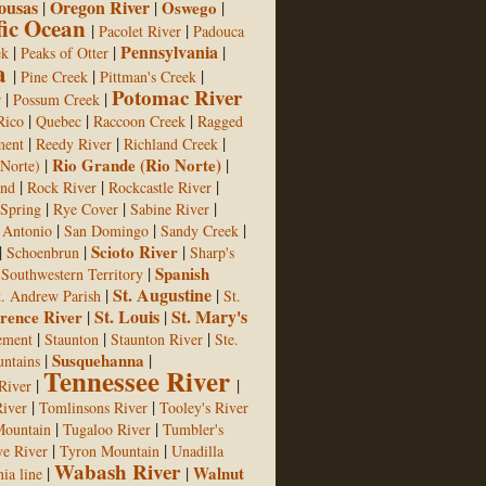
ousas
Oregon River
|
|
Oswego
|
fic Ocean
|
|
Pacolet River
Padouca
Pennsylvania
|
|
|
ek
Peaks of Otter
a
|
|
|
Pine Creek
Pittman's Creek
Potomac River
|
|
r
Possum Creek
|
|
|
Rico
Quebec
Raccoon Creek
Ragged
|
|
|
ment
Reedy River
Richland Creek
|
Rio Grande (Rio Norte)
|
 Norte)
|
|
|
ond
Rock River
Rockcastle River
|
|
|
Spring
Rye Cover
Sabine River
|
|
|
 Antonio
San Domingo
Sandy Creek
|
|
Scioto River
|
Schoenbrun
Sharp's
|
|
Spanish
Southwestern Territory
St. Augustine
|
|
t. Andrew Parish
St.
St. Louis
St. Mary's
rence River
|
|
|
|
|
lement
Staunton
Staunton River
Ste.
|
Susquehanna
|
ntains
Tennessee River
|
|
River
|
|
iver
Tomlinsons River
Tooley's River
|
|
Mountain
Tugaloo River
Tumbler's
|
|
e River
Tyron Mountain
Unadilla
Wabash River
|
|
Walnut
ia line