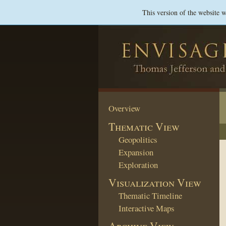
This version of the website 
Overview
Thematic View
Geopolitics
Expansion
Exploration
Visualization View
Thematic Timeline
Interactive Maps
Archive View