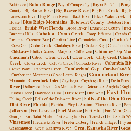
Baton Rouge
|
|
|
|
Baltimore
Bay of Campeachy
Bayou St. John
Bearg
|
|
Big Beaver River
|
|
Big 
County
Big Barren River
Big Bone Creek
|
|
|
|
Limestone River
Big Miami River
Black River
Black Water Creek
B
Blue Ridge Mountains
|
|
Botetourt County
|
House
Botetourt Pari
|
British West Florida
|
|
|
Florida
Broad River
Brunswick County
Buc
Cahokia
Camp Creek
|
|
|
|
Burnett's Hills
Camp Jefferson
Canada C
Carter's 
|
|
|
|
Rosieres
Carencro Bay
Carolina Line
Carondelet's Canal
|
|
|
|
|
Cave Gap
Cedar Creek
Chafalaya River
Chaleur Bay
Chattahooche
Chimney Top Mou
|
|
|
Chickasaw Bluffs (Ecores a Margot)
Chilhowee
Cincinnati
|
|
Clear Creek
|
Clear Fork
|
|
Citico
Clifty Creek
Clinc
Columbia Ri
Creek
|
|
|
|
Clover Creek
Colby's Creek
Colorado River
Cumberland Gap
|
|
|
Cumberland M
Crown Point
Culverson Creek
Cumberland Rive
|
|
Cumberland Mountains (Great Laurel Ridge)
|
Curratuck Inlet
|
|
|
Mountain
Cuyahoga
Cuyahoga River
De la Panse
River
|
|
|
Dellaware Town
Des Moines River
Detour aux Anglois (Engli
East Flo
|
|
|
|
Dismal Creek
Donelson's Line
Duck River
Due West
Falls of the Ohio Rive
|
|
Falling Creek
Falls of the Delaware River
Florida
Flint River
|
|
|
|
|
Floridas
Floyd's Station
Fluvanna River
Fort
Jefferson
|
|
Fort Massac
|
|
Fort Lawrence
Fort Miro
Fort Miro (Ouac
|
|
|
George
Fort Saint Marie
Fort Schuyler (Fort Stanwix)
Fort South We
Vincennes
|
|
|
|
Fredericks River
Fredericksburg
French villages
Fry an
Great Kanawha River
|
|
|
Gnadenhutten
Great Kanahwa River
Great