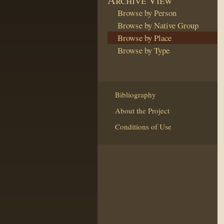
Browse by Person
Browse by Native Group
Browse by Place
Browse by Type
Bibliography
About the Project
Conditions of Use