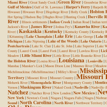
Green River
Miami River
|
|
|
Great Sandy Creek
Greenbriar River
Gulf of Mexico
Harper's Ferry
|
|
|
Gulf of St. Lawrence
Harpeth R
Holston 
|
|
|
|
Hiwassee
Hiwassee River
Hogohege River
Holly Creek
Iberville R
|
|
|
|
Hot Spring
Hudson Bay
Hughes River
Hunting Creek
River
|
|
Indian Creek
|
|
Illinois settlements
Indian Road
Indian terr
James River
Kanawha River
|
|
|
|
Ka
Jackson's River
Joshua Fry's
Kaskaskia
Kentucky
|
|
|
|
River)
Kentucky County
Kentucky R
Lake Erie
|
|
Lake Champlain
|
|
|
Lake H
Kittanning
Lake George
Lake of the Woods
Michigan
|
|
|
Lake Ontario
|
Lake Nipissing
L
Pontchartrain
|
|
|
|
Lake St. Clair
Lake St. John
Lake Superior
Lake W
|
|
|
|
|
Lic
County
Laurel Creek
Laurel Fork
Laurel River
Lawless River
Little Miami River
|
|
|
|
Meadow
Little River
Little Roanoke River
Lo
Louisiana
the Holston River
|
|
|
Louisville
|
Louisa River
L
|
|
|
|
Manshac
Mansker's Lick
Mason Dixon Line
Maumee River
Meadow
Mississi
|
|
Michilimackinac (Michillimacinac)
Milley's River
Missouri 
Territory
|
|
|
Missouri River
Missouri Country
Montice
|
Monongahela River
|
|
Mohawk River
Montgomery County
Muskingum River
|
|
|
Nashville
|
Vernon
Naked Creek
Nashville (
Ne
Natchez
New Mexico
|
|
|
|
Natchez River
New London
New York
|
|
|
|
|
Newton's Creek
Niagara
Niagara Falls
Niagra
Niobrar
North Carolina
Sound
|
|
North River
|
|
Northwest Territory
O