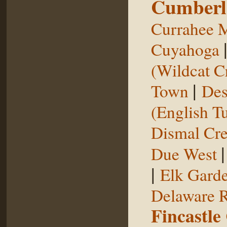
Cumberl
Currahee 
Cuyahoga
(Wildcat C
|
Town
Des
(English T
Dismal Cr
Due West
|
Elk Gard
Delaware R
Fincastle