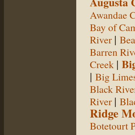
Augusta 
Awandae C
Bay of Ca
|
River
Bea
Barren Riv
|
Bi
Creek
|
Big Limes
Black Rive
|
River
Bla
Ridge Mo
Botetourt 