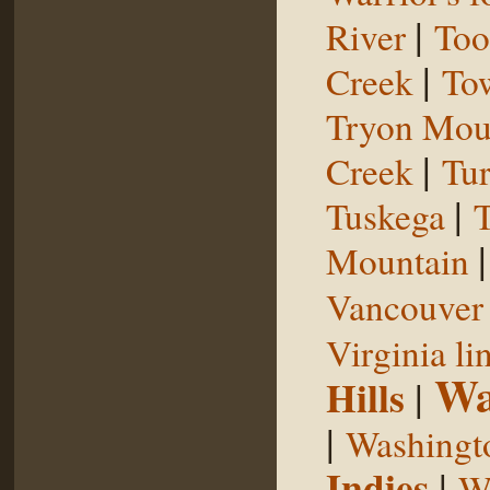
|
River
Too
|
Creek
To
Tryon Mou
|
Creek
Tu
|
Tuskega
T
Mountain
Vancouver 
Virginia li
Wa
Hills
|
|
Washingt
Indies
|
We