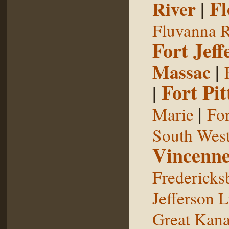
Fl
River
|
Fluvanna R
Fort Jeff
Massac
|
Fort Pit
|
|
Marie
For
South West
Vincenne
Fredericks
Jefferson L
Great Kan