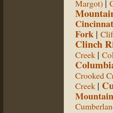
|
Margot)
Mountai
Cincinnat
Fork
|
Cli
Clinch R
|
Creek
Col
Columbia
Crooked C
Cu
|
Creek
Mountai
Cumberland