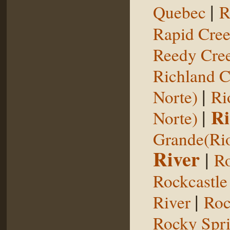
|
Quebec
R
Rapid Cre
Reedy Cree
Richland C
|
Norte)
Ri
|
Ri
Norte)
Grande(Ri
River
|
Ro
Rockcastle
|
River
Roc
Rocky Spr