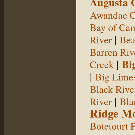
Augusta 
Awandae C
Bay of Ca
|
River
Bea
Barren Riv
|
Bi
Creek
|
Big Limes
Black Rive
|
River
Bla
Ridge Mo
Botetourt 