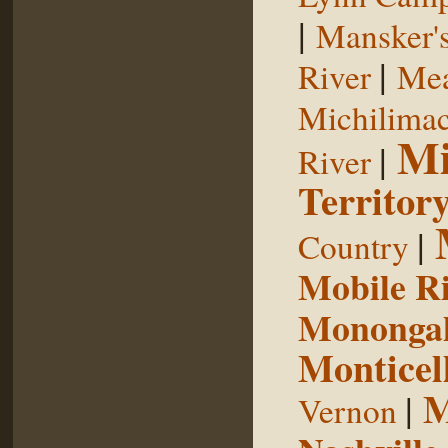
|
Mansker's
|
River
Mea
Michilimac
Mi
|
River
Territor
|
Country
Mobile R
Monongah
Monticel
M
|
Vernon