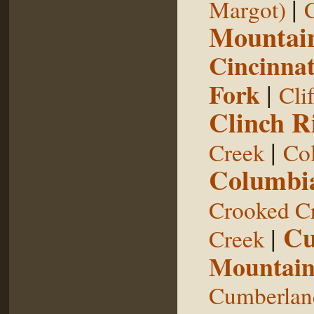
|
Margot)
Mountai
Cincinnat
Fork
|
Cli
Clinch R
|
Creek
Col
Columbia
Crooked C
Cu
|
Creek
Mountai
Cumberland