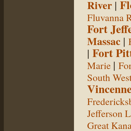
Fl
River
|
Fluvanna R
Fort Jeff
Massac
|
Fort Pit
|
|
Marie
For
South West
Vincenne
Fredericks
Jefferson L
Great Kan