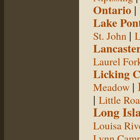
Ontario
|
Lake Pon
|
St. John
L
Lancaste
Laurel For
Licking 
|
Meadow
|
Little Ro
Long Isl
Louisa Riv
Lynn Camp