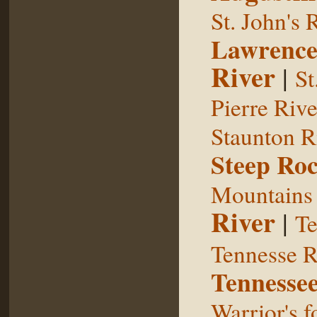
St. John's 
Lawrence
River
|
St
Pierre Rive
Staunton R
Steep Ro
Mountains
River
|
Te
Tennesse R
Tennessee
Warrior's f