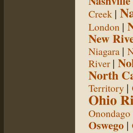
Nashville
Na
|
Creek
|
London
New Riv
|
Niagara
N
No
|
River
North Ca
|
Territory
Ohio Ri
Onondago
Oswego
|