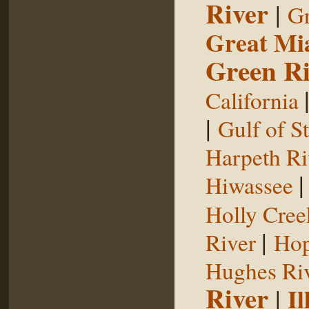
River
|
Gr
Great Mi
Green Ri
California
|
Gulf of S
Harpeth Ri
Hiwassee
Holly Cree
|
River
Hop
Hughes Ri
River
|
Il