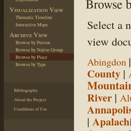
Browse b
Visualization View
Thematic Timeline
Select a 
Interactive Maps
Archive View
view docu
Browse by Person
Browse by Native Group
Browse by Place
Abingdon
Browse by Type
County
|
Mountai
Bibliography
River
|
Al
About the Project
Annapoli
Conditions of Use
|
Apalachi