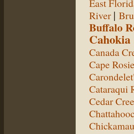
East Florid
|
River
Bru
Buffalo 
Cahokia
Canada Cr
Cape Rosie
Carondelet
Cataraqui 
Cedar Cre
Chattahooc
Chickamau