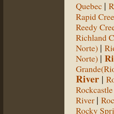
|
Quebec
R
Rapid Cre
Reedy Cree
Richland C
|
Norte)
Ri
|
Ri
Norte)
Grande(Ri
River
|
Ro
Rockcastle
|
River
Roc
Rocky Spr