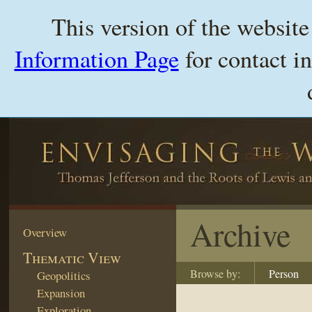
This version of the websit
Information Page
for contact i
Archive
Overview
Thematic View
Browse by:
Person
Geopolitics
Expansion
Exploration