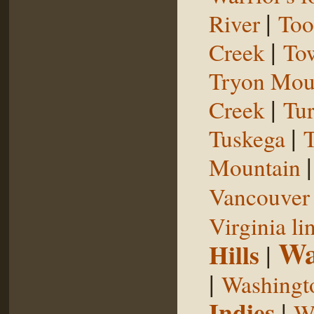
|
River
Too
|
Creek
To
Tryon Mou
|
Creek
Tu
|
Tuskega
T
Mountain
Vancouver 
Virginia li
Wa
Hills
|
|
Washingt
Indies
|
We