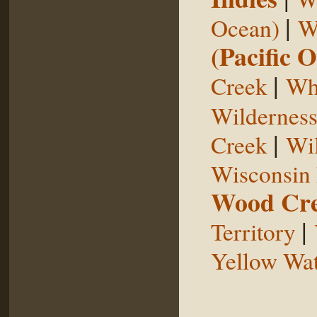
|
Ocean)
W
(Pacific 
|
Creek
Whi
Wildernes
|
Creek
Wil
Wisconsin 
Wood Cr
|
Territory
Yellow Wat