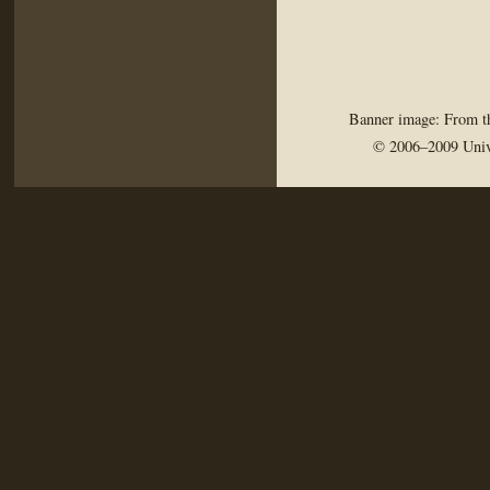
Banner image: From th
© 2006–2009 Univ