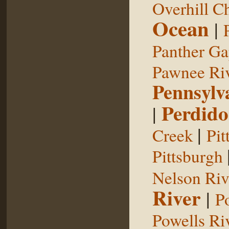
Overhill C
Ocean
|
Panther G
Pawnee Ri
Pennsylv
Perdido
|
|
Creek
Pit
Pittsburgh
Nelson Riv
River
|
P
Powells Ri