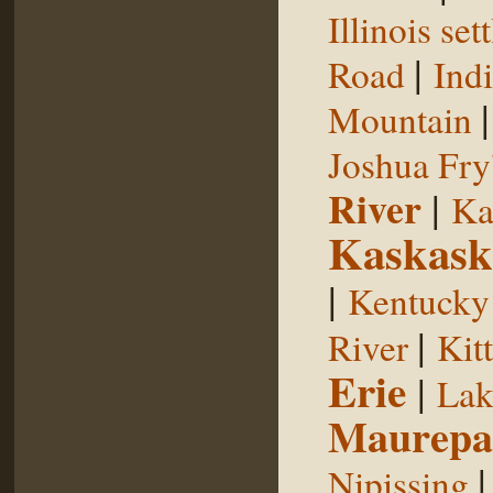
Illinois se
|
Road
Indi
Mountain
Joshua Fry
River
|
Ka
Kaskask
|
Kentucky
|
River
Kit
Erie
|
Lak
Maurepa
Nipissing