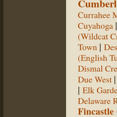
Cumberl
Currahee 
Cuyahoga
(Wildcat C
|
Town
Des
(English T
Dismal Cr
Due West
|
Elk Gard
Delaware R
Fincastle