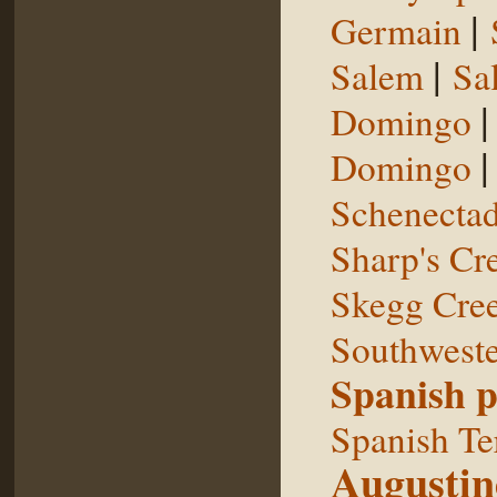
|
Germain
|
Salem
Sal
Domingo
Domingo
Schenecta
Sharp's Cr
Skegg Cre
Southweste
Spanish p
Spanish Te
Augustin