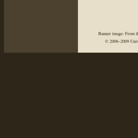
Banner image: From th
© 2006–2009 Univ