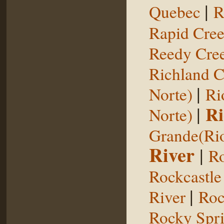
|
Quebec
R
Rapid Cre
Reedy Cree
Richland C
|
Norte)
Ri
|
Ri
Norte)
Grande(Ri
River
|
Ro
Rockcastle
|
River
Roc
Rocky Spr