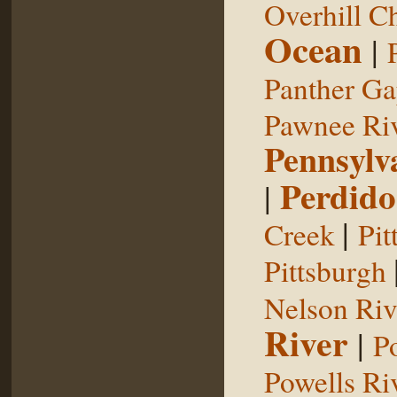
Overhill C
Ocean
|
Panther G
Pawnee Ri
Pennsylv
Perdido
|
|
Creek
Pit
Pittsburgh
Nelson Riv
River
|
P
Powells Ri