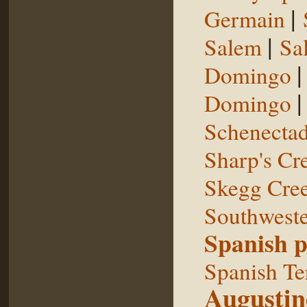
|
Germain
|
Salem
Sal
Domingo
Domingo
Schenecta
Sharp's Cr
Skegg Cre
Southweste
Spanish p
Spanish Te
Augustin