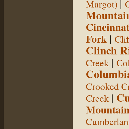
|
Margot)
Mountai
Cincinnat
Fork
|
Cli
Clinch R
|
Creek
Col
Columbia
Crooked C
Cu
|
Creek
Mountai
Cumberland