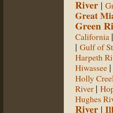
River
|
Gr
Great Mi
Green Ri
California
|
Gulf of S
Harpeth Ri
Hiwassee
Holly Cree
|
River
Hop
Hughes Ri
River
|
Il