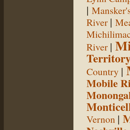
|
Mansker's
|
River
Mea
Michilimac
Mi
|
River
Territor
|
Country
Mobile R
Monongah
Monticel
M
|
Vernon