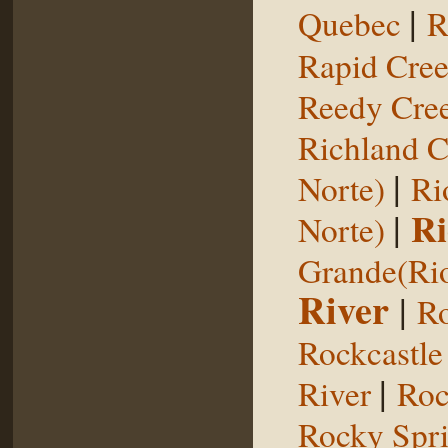
|
Quebec
R
Rapid Cre
Reedy Cree
Richland C
|
Norte)
Ri
|
Ri
Norte)
Grande(Ri
River
|
Ro
Rockcastle
|
River
Roc
Rocky Spr