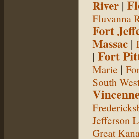
Fl
River
|
Fluvanna R
Fort Jeff
Massac
|
Fort Pit
|
|
Marie
For
South West
Vincenne
Fredericks
Jefferson L
Great Kan