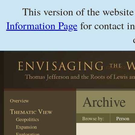
This version of the websit
Information Page
for contact i
Archive
Overview
Thematic View
Browse by:
Person
Geopolitics
Expansion
Exploration