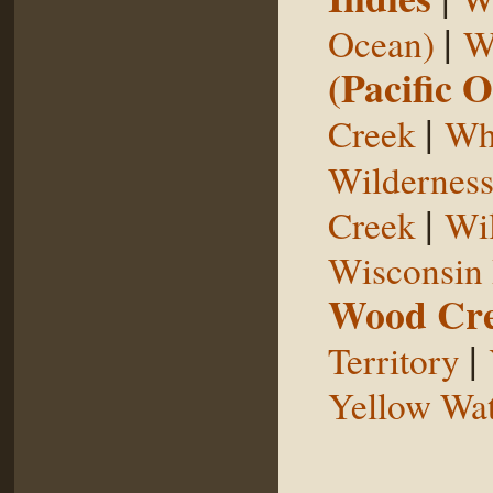
|
Ocean)
W
(Pacific 
|
Creek
Whi
Wildernes
|
Creek
Wil
Wisconsin 
Wood Cr
|
Territory
Yellow Wat