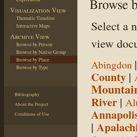
Browse b
Visualization View
Thematic Timeline
Select a 
Interactive Maps
Archive View
view docu
Browse by Person
Browse by Native Group
Browse by Place
Abingdon
Browse by Type
County
|
Mountai
Bibliography
River
|
Al
About the Project
Annapoli
Conditions of Use
|
Apalachi