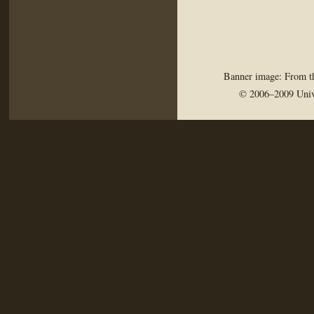
Banner image: From th
© 2006–2009 Univ