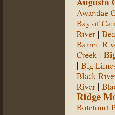
Augusta 
Awandae C
Bay of Ca
|
River
Bea
Barren Riv
|
Bi
Creek
|
Big Limes
Black Rive
|
River
Bla
Ridge Mo
Botetourt 