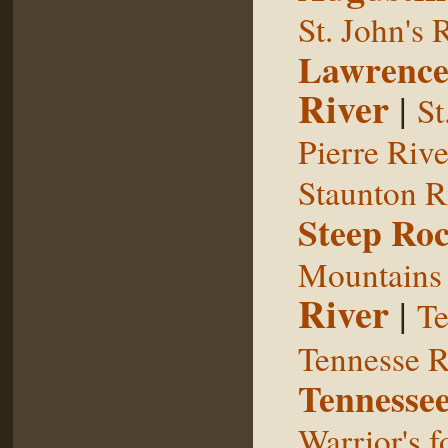
St. John's 
Lawrence
River
|
St
Pierre Rive
Staunton R
Steep Ro
Mountains
River
|
Te
Tennesse R
Tennessee
Warrior's f