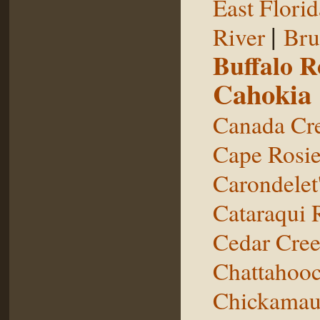
East Florid
|
River
Bru
Buffalo 
Cahokia
Canada Cr
Cape Rosie
Carondelet
Cataraqui 
Cedar Cre
Chattahooc
Chickamau