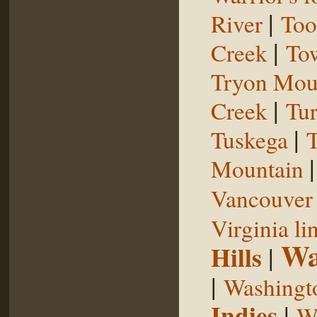
|
River
Too
|
Creek
To
Tryon Mou
|
Creek
Tu
|
Tuskega
T
Mountain
Vancouver 
Virginia li
Wa
Hills
|
|
Washingt
Indies
|
We