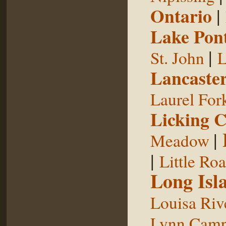
Ontario
|
Lake Pon
|
St. John
L
Lancaste
Laurel For
Licking 
|
Meadow
|
Little Ro
Long Isl
Louisa Riv
Lynn Camp