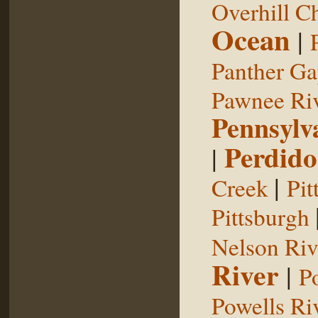
Overhill C
Ocean
|
Panther G
Pawnee Ri
Pennsylv
Perdido
|
|
Creek
Pit
Pittsburgh
Nelson Riv
River
|
P
Powells Ri