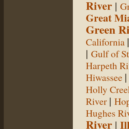
River
|
Gr
Great Mi
Green Ri
California
|
Gulf of S
Harpeth Ri
Hiwassee
Holly Cree
|
River
Hop
Hughes Ri
River
|
Il