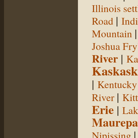
Illinois se
|
Road
Indi
Mountain
Joshua Fry
River
|
Ka
Kaskask
|
Kentucky
|
River
Kit
Erie
|
Lak
Maurepa
Nipissing