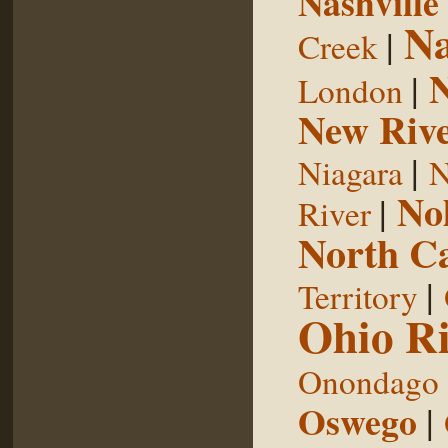
Nashville
Na
|
Creek
|
London
New Riv
|
Niagara
N
No
|
River
North Ca
|
Territory
Ohio Ri
Onondago
Oswego
|