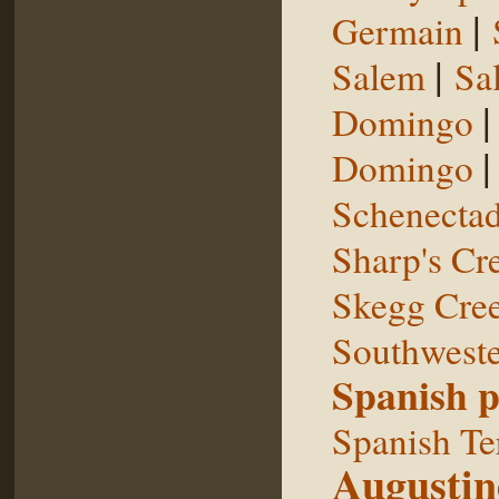
|
Germain
|
Salem
Sal
Domingo
Domingo
Schenecta
Sharp's Cr
Skegg Cre
Southweste
Spanish p
Spanish Te
Augustin