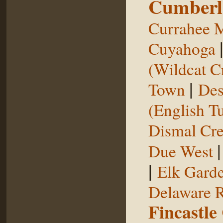
Cumberl
Currahee 
Cuyahoga
(Wildcat C
|
Town
Des
(English T
Dismal Cr
Due West
|
Elk Gard
Delaware R
Fincastle