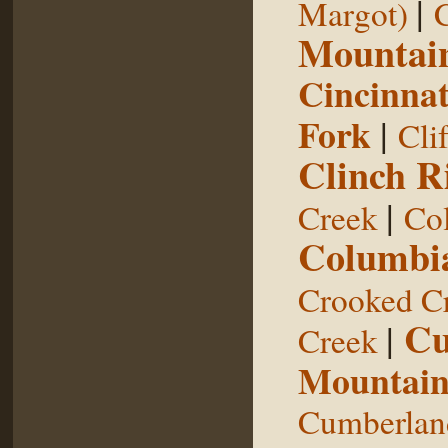
|
Margot)
Mountai
Cincinnat
Fork
|
Cli
Clinch R
|
Creek
Col
Columbia
Crooked C
Cu
|
Creek
Mountai
Cumberland