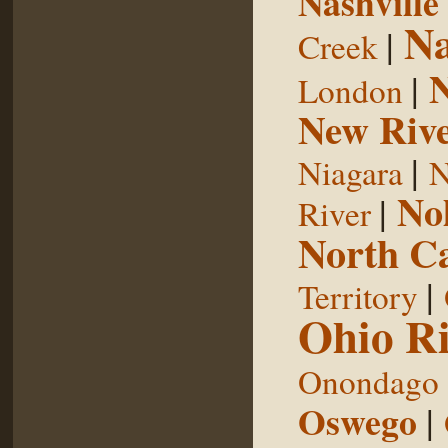
Nashville
Na
|
Creek
|
London
New Riv
|
Niagara
N
No
|
River
North Ca
|
Territory
Ohio Ri
Onondago
Oswego
|