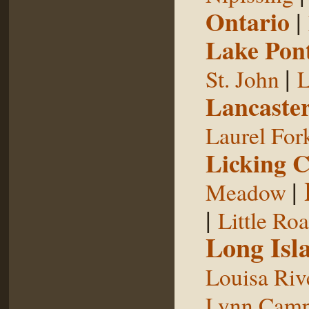
Ontario
|
Lake Pon
|
St. John
L
Lancaste
Laurel For
Licking 
|
Meadow
|
Little Ro
Long Isl
Louisa Riv
Lynn Camp