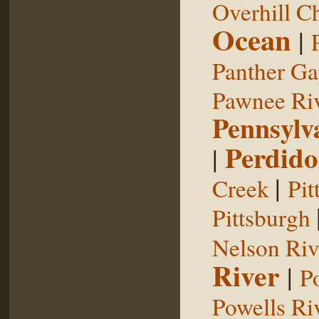
Overhill C
Ocean
|
Panther G
Pawnee Ri
Pennsylv
Perdido
|
|
Creek
Pit
Pittsburgh
Nelson Riv
River
|
P
Powells Ri