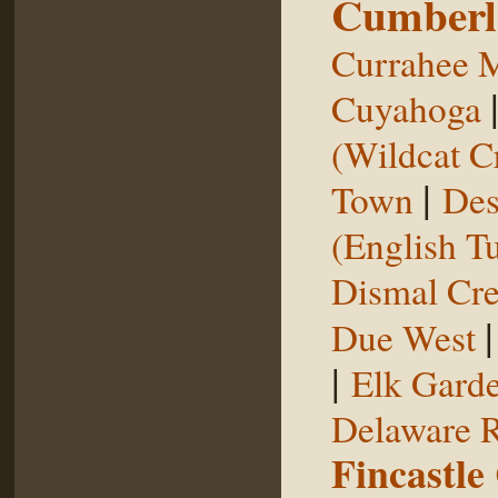
Cumberl
Currahee 
Cuyahoga
(Wildcat C
|
Town
Des
(English T
Dismal Cr
Due West
|
Elk Gard
Delaware R
Fincastle