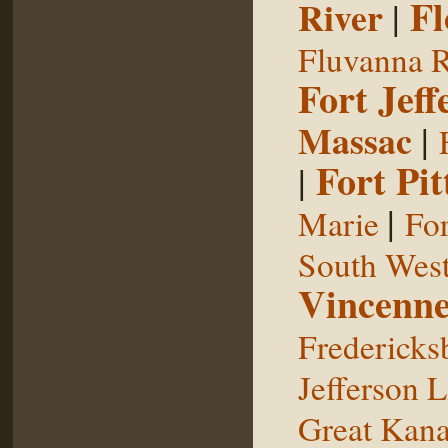
Fl
River
|
Fluvanna R
Fort Jeff
Massac
|
Fort Pit
|
|
Marie
For
South West
Vincenne
Fredericks
Jefferson L
Great Kan