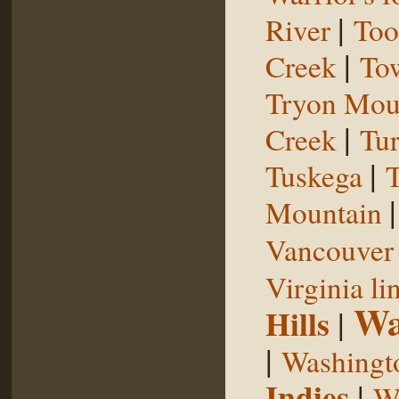
|
River
Too
|
Creek
To
Tryon Mou
|
Creek
Tu
|
Tuskega
T
Mountain
Vancouver 
Virginia li
Wa
Hills
|
|
Washingt
Indies
|
We