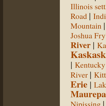
Illinois se
|
Road
Indi
Mountain
Joshua Fry
River
|
Ka
Kaskask
|
Kentucky
|
River
Kit
Erie
|
Lak
Maurepa
Nipissing