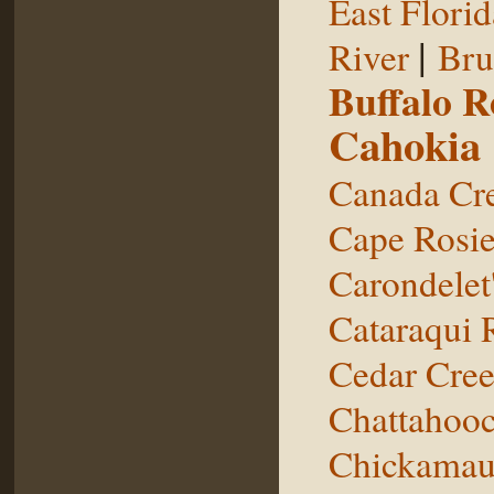
East Florid
|
River
Bru
Buffalo 
Cahokia
Canada Cr
Cape Rosie
Carondelet
Cataraqui 
Cedar Cre
Chattahooc
Chickamau