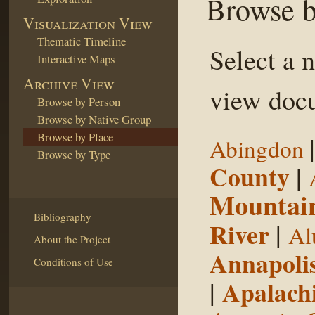
Browse b
Visualization View
Thematic Timeline
Select a 
Interactive Maps
Archive View
view docu
Browse by Person
Browse by Native Group
Browse by Place
Abingdon
Browse by Type
County
|
Mountai
Bibliography
River
|
Al
About the Project
Annapoli
Conditions of Use
|
Apalachi