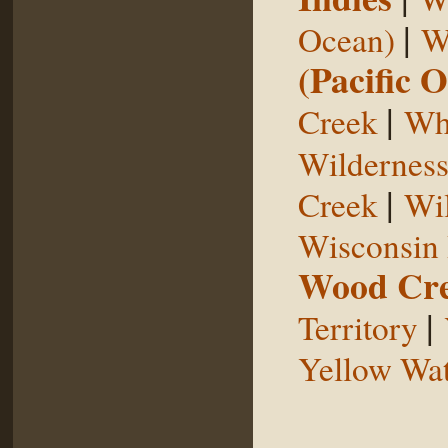
|
Ocean)
W
(Pacific 
|
Creek
Whi
Wildernes
|
Creek
Wil
Wisconsin 
Wood Cr
|
Territory
Yellow Wat