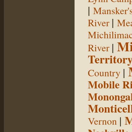
|
Mansker's
|
River
Mea
Michilimac
Mi
|
River
Territor
|
Country
Mobile R
Monongah
Monticel
M
|
Vernon