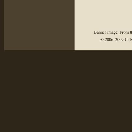
Banner image: From th
© 2006–2009 Univ