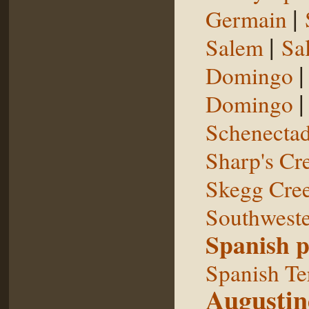
|
Germain
|
Salem
Sal
Domingo
Domingo
Schenecta
Sharp's Cr
Skegg Cre
Southweste
Spanish p
Spanish Te
Augustin