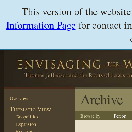
This version of the websit
Information Page
for contact i
Archive
Overview
Thematic View
Browse by:
Person
Geopolitics
Expansion
Exploration