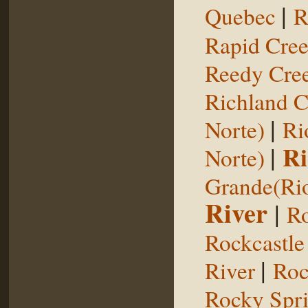
|
Quebec
R
Rapid Cre
Reedy Cree
Richland C
|
Norte)
Ri
|
Ri
Norte)
Grande(Ri
River
|
Ro
Rockcastle
|
River
Roc
Rocky Spr