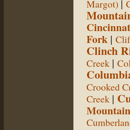
|
Margot)
Mountai
Cincinnat
Fork
|
Cli
Clinch R
|
Creek
Col
Columbia
Crooked C
Cu
|
Creek
Mountai
Cumberland