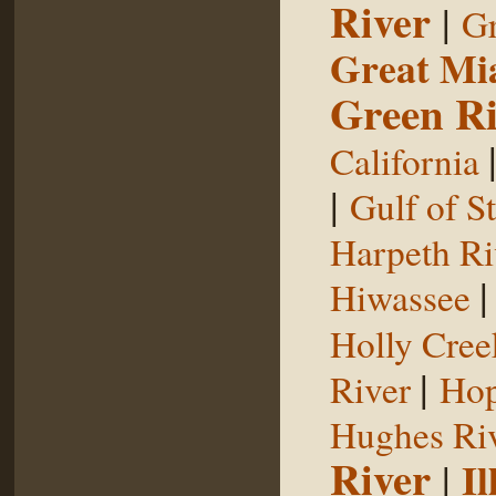
River
|
Gr
Great Mi
Green Ri
California
|
Gulf of S
Harpeth Ri
Hiwassee
Holly Cree
|
River
Hop
Hughes Ri
River
|
Il