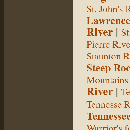
St. John's 
Lawrence
River
|
St
Pierre Rive
Staunton R
Steep Ro
Mountains
River
|
Te
Tennesse R
Tennessee
Warrior's f