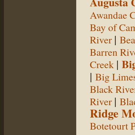
Augusta 
Awandae C
Bay of Ca
|
River
Bea
Barren Riv
|
Bi
Creek
|
Big Limes
Black Rive
|
River
Bla
Ridge Mo
Botetourt 