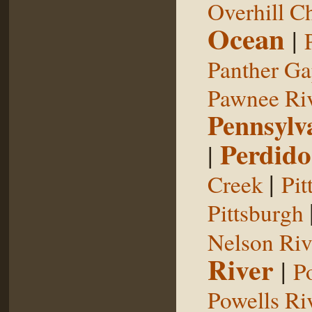
Overhill C
Ocean
|
Panther G
Pawnee Ri
Pennsylv
Perdido
|
|
Creek
Pit
Pittsburgh
Nelson Riv
River
|
P
Powells Ri