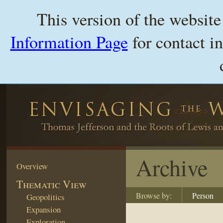
This version of the websit
Information Page
for contact i
Archive
Overview
Thematic View
Browse by:
Person
Geopolitics
Expansion
Exploration