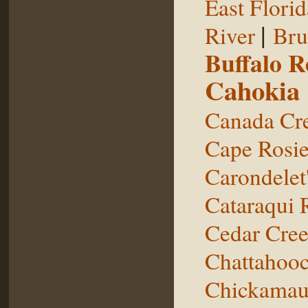
East Florid
|
River
Bru
Buffalo 
Cahokia
Canada Cr
Cape Rosie
Carondelet
Cataraqui 
Cedar Cre
Chattahooc
Chickamau