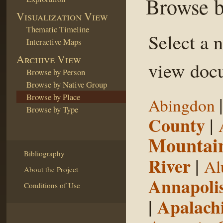
Browse b
Visualization View
Thematic Timeline
Select a 
Interactive Maps
Archive View
view docu
Browse by Person
Browse by Native Group
Browse by Place
Abingdon
Browse by Type
County
|
Mountai
Bibliography
River
|
Al
About the Project
Annapoli
Conditions of Use
|
Apalachi