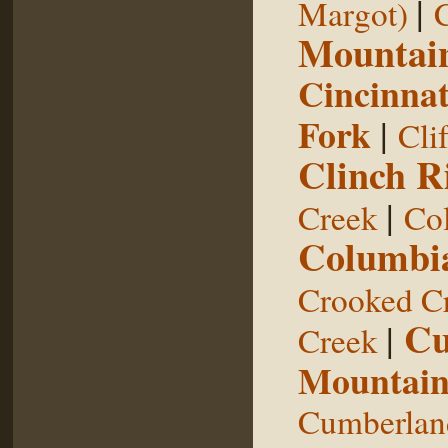
|
Margot)
Mountai
Cincinnat
Fork
|
Cli
Clinch R
|
Creek
Col
Columbia
Crooked C
Cu
|
Creek
Mountai
Cumberland