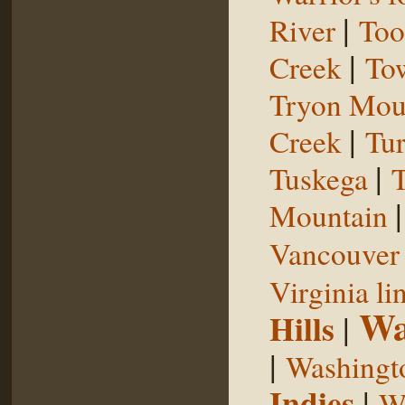
|
River
Too
|
Creek
To
Tryon Mou
|
Creek
Tu
|
Tuskega
T
Mountain
Vancouver 
Virginia li
Wa
Hills
|
|
Washingt
Indies
|
We