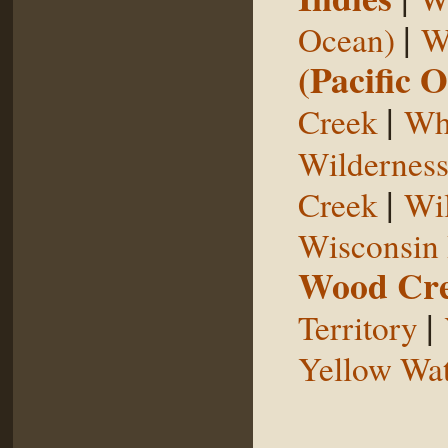
|
Ocean)
W
(Pacific 
|
Creek
Whi
Wildernes
|
Creek
Wil
Wisconsin 
Wood Cr
|
Territory
Yellow Wat