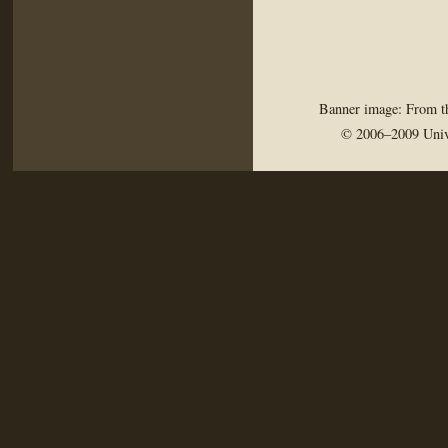
Banner image: From th
© 2006–2009 Univ