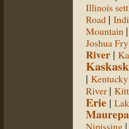
Illinois se
|
Road
Indi
Mountain
Joshua Fry
River
|
Ka
Kaskask
|
Kentucky
|
River
Kit
Erie
|
Lak
Maurepa
Nipissing