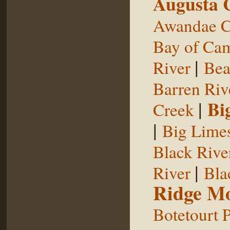
Augusta 
Awandae C
Bay of Ca
|
River
Bea
Barren Riv
|
Bi
Creek
|
Big Limes
Black Rive
|
River
Bla
Ridge Mo
Botetourt 