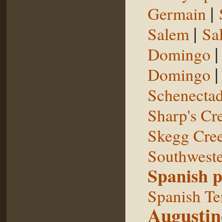
|
Germain
|
Salem
Sal
Domingo
Domingo
Schenecta
Sharp's Cr
Skegg Cre
Southweste
Spanish p
Spanish Te
Augustin