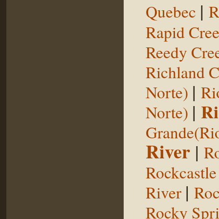
|
Quebec
R
Rapid Cre
Reedy Cree
Richland C
|
Norte)
Ri
|
Ri
Norte)
Grande(Ri
River
|
Ro
Rockcastle
|
River
Roc
Rocky Spr