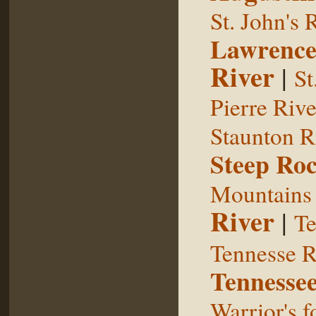
St. John's 
Lawrence
River
|
St
Pierre Rive
Staunton R
Steep Ro
Mountains
River
|
Te
Tennesse R
Tennessee
Warrior's f