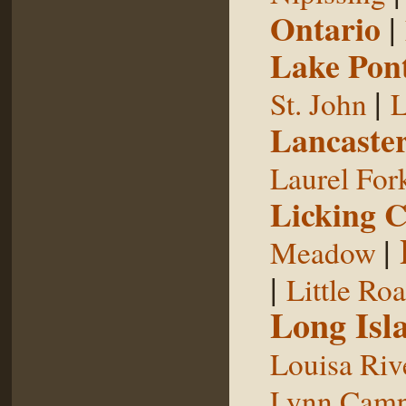
Ontario
|
Lake Pon
|
St. John
L
Lancaste
Laurel For
Licking 
|
Meadow
|
Little Ro
Long Isl
Louisa Riv
Lynn Camp