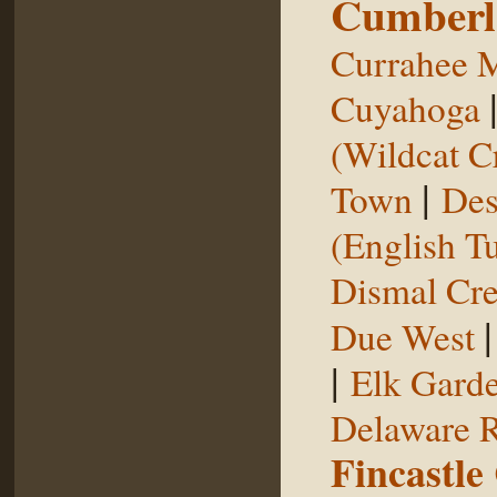
Cumberl
Currahee 
Cuyahoga
(Wildcat C
|
Town
Des
(English T
Dismal Cr
Due West
|
Elk Gard
Delaware R
Fincastle