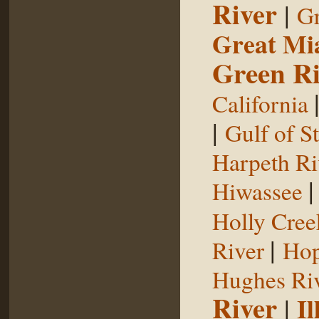
River
|
Gr
Great Mi
Green Ri
California
|
Gulf of S
Harpeth Ri
Hiwassee
Holly Cree
|
River
Hop
Hughes Ri
River
|
Il