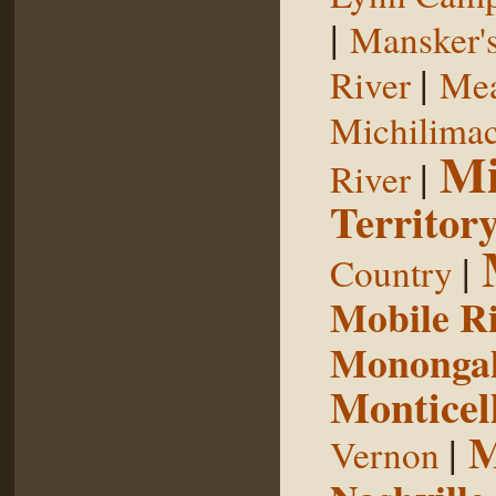
|
Mansker's
|
River
Mea
Michilimac
Mi
|
River
Territor
|
Country
Mobile R
Monongah
Monticel
M
|
Vernon