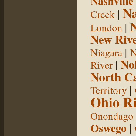
Nashville
Na
|
Creek
|
London
New Riv
|
Niagara
N
No
|
River
North Ca
|
Territory
Ohio Ri
Onondago
Oswego
|