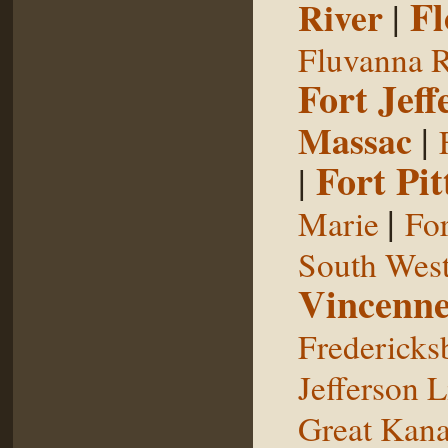
Fl
River
|
Fluvanna R
Fort Jeff
Massac
|
Fort Pit
|
|
Marie
For
South West
Vincenne
Fredericks
Jefferson L
Great Kan